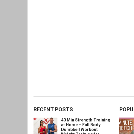
RECENT POSTS
POPU
40 Min Strength Training
at Home – Full Body
Dumbbell Workout