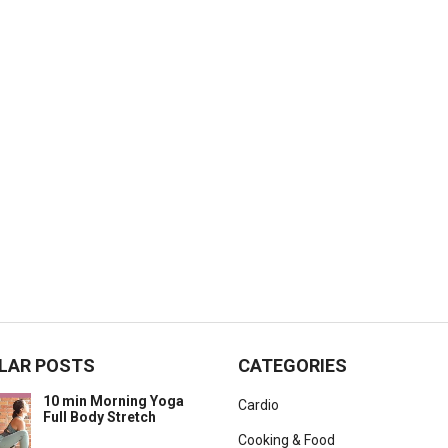
LAR POSTS
CATEGORIES
10 min Morning Yoga
Cardio
Full Body Stretch
Cooking & Food