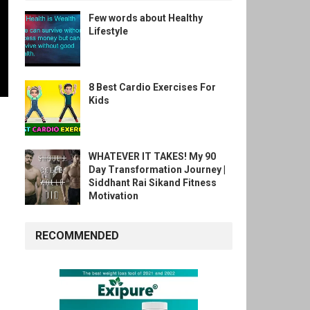
Few words about Healthy
Lifestyle
8 Best Cardio Exercises For
Kids
WHATEVER IT TAKES! My 90
Day Transformation Journey |
Siddhant Rai Sikand Fitness
Motivation
RECOMMENDED