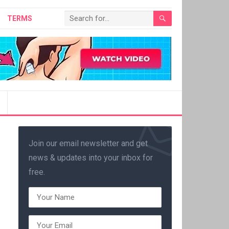
TERMS
Join our email newsletter and get
news & updates into your inbox for
free.