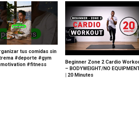
ganizar tus comidas sin
xtrema #deporte #gym
Beginner Zone 2 Cardio Worko
smotivation #fitness
– BODYWEIGHT/NO EQUIPMEN
| 20 Minutes