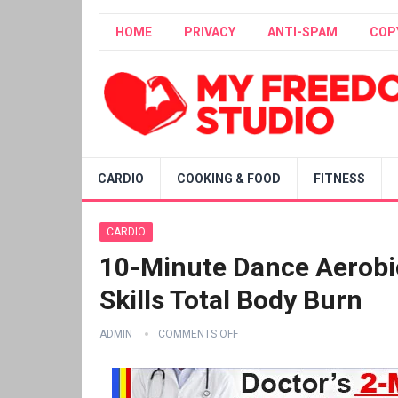
HOME
PRIVACY
ANTI-SPAM
COP
CARDIO
COOKING & FOOD
FITNESS
CARDIO
10-Minute Dance Aerobic
Skills Total Body Burn
ADMIN
COMMENTS OFF