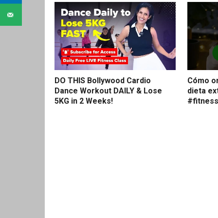
DO THIS Bollywood Cardio
Cómo or
Dance Workout DAILY & Lose
dieta e
5KG in 2 Weeks!
#fitnes