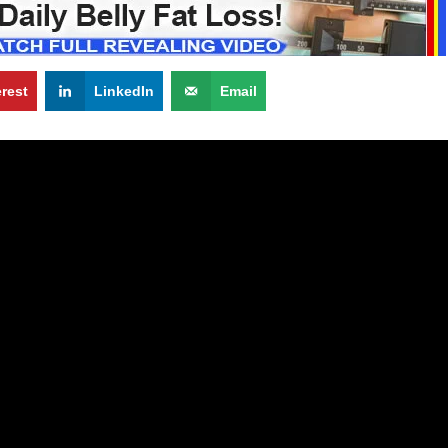
erest
LinkedIn
Email