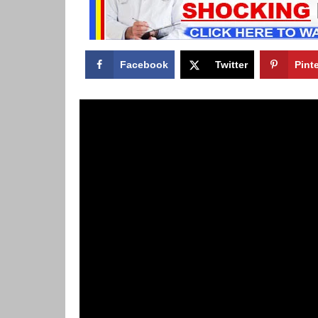
Facebook
Twitter
Pint