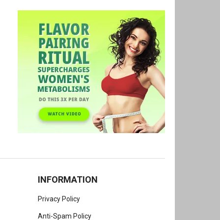
INFORMATION
Privacy Policy
Anti-Spam Policy