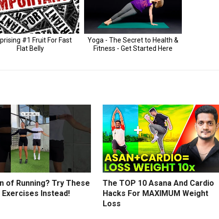
an of Running? Try These
The TOP 10 Asana And Cardio
 Exercises Instead!
Hacks For MAXIMUM Weight
Loss