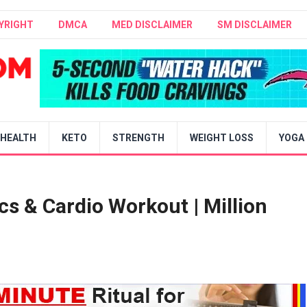
YRIGHT
DMCA
MED DISCLAIMER
SM DISCLAIMER
HEALTH
KETO
STRENGTH
WEIGHT LOSS
YOGA
s & Cardio Workout | Million