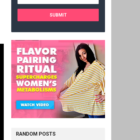
RANDOM POSTS