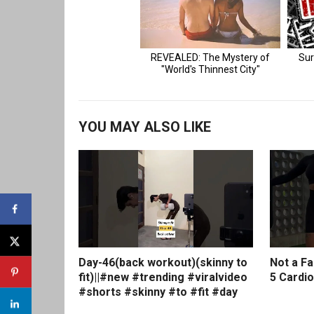
YOU MAY ALSO LIKE
Day-46(back workout)(skinny to
Not a F
fit)||#new #trending #viralvideo
5 Cardio
#shorts #skinny #to #fit #day