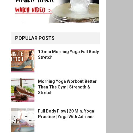
POPULAR POSTS
10 min Morning Yoga Full Body
Stretch
Morning Yoga Workout Better
Than The Gym | Strength &
Stretch
Full Body Flow | 20 Min. Yoga
Practice | Yoga With Adriene