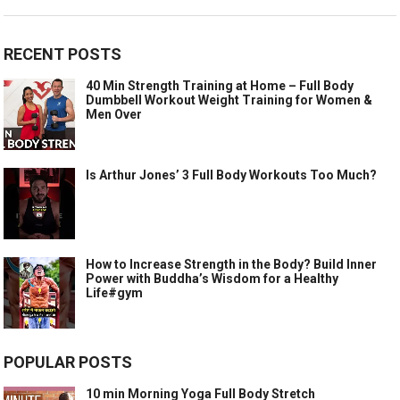
RECENT POSTS
40 Min Strength Training at Home – Full Body
Dumbbell Workout Weight Training for Women &
Men Over
Is Arthur Jones’ 3 Full Body Workouts Too Much?
How to Increase Strength in the Body? Build Inner
Power with Buddha’s Wisdom for a Healthy
Life#gym
POPULAR POSTS
10 min Morning Yoga Full Body Stretch