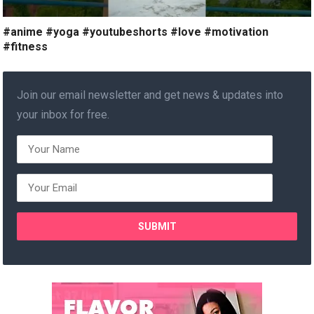
#anime #yoga #youtubeshorts #love #motivation
#fitness
Join our email newsletter and get news & updates into
your inbox for free.