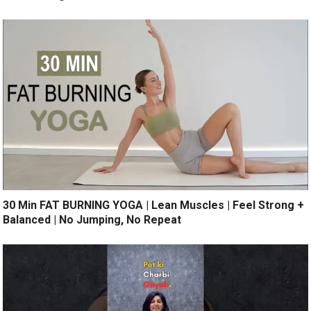
30 Min FAT BURNING YOGA | Lean Muscles | Feel Strong +
Balanced | No Jumping, No Repeat