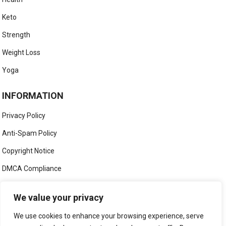
Keto
Strength
Weight Loss
Yoga
INFORMATION
Privacy Policy
Anti-Spam Policy
Copyright Notice
DMCA Compliance
Medical Disclaimer
We value your privacy
Social Media Disclaimer
We use cookies to enhance your browsing experience, serve
Terms and Conditions