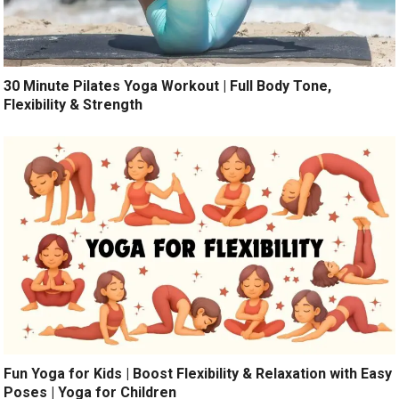
30 Minute Pilates Yoga Workout | Full Body Tone,
Flexibility & Strength
Fun Yoga for Kids | Boost Flexibility & Relaxation with Easy
Poses | Yoga for Children