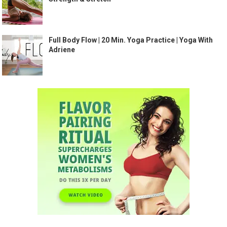
Full Body Flow | 20 Min. Yoga Practice | Yoga With
Adriene