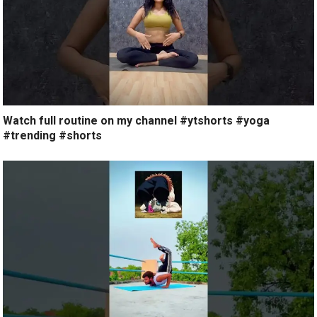
Watch full routine on my channel #ytshorts #yoga
#trending #shorts