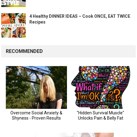
4 Healthy DINNER IDEAS – Cook ONCE, EAT TWICE
Recipes
RECOMMENDED