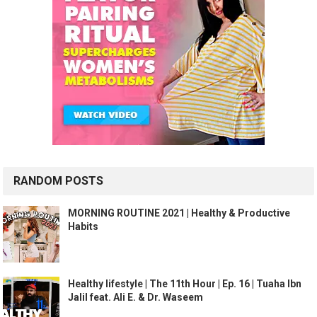
RANDOM POSTS
MORNING ROUTINE 2021 | Healthy & Productive
Habits
Healthy lifestyle | The 11th Hour | Ep. 16 | Tuaha Ibn
Jalil feat. Ali E. & Dr. Waseem