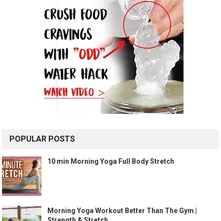
POPULAR POSTS
10 min Morning Yoga Full Body Stretch
Morning Yoga Workout Better Than The Gym |
Strength & Stretch