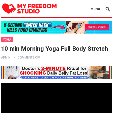
MENU
YOGA
10 min Morning Yoga Full Body Stretch
ADMIN
COMMENTS OFF