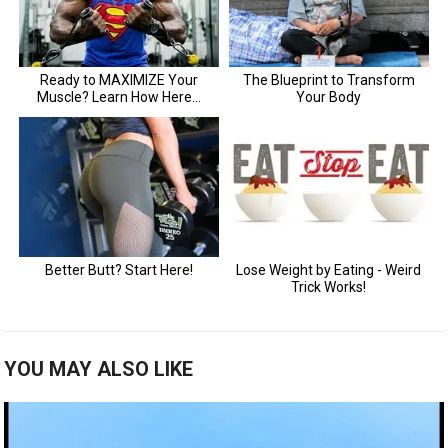
YOU MAY ALSO LIKE