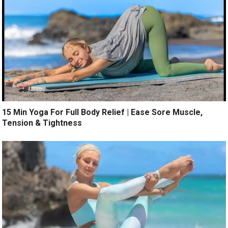
15 Min Yoga For Full Body Relief | Ease Sore Muscle,
Tension & Tightness