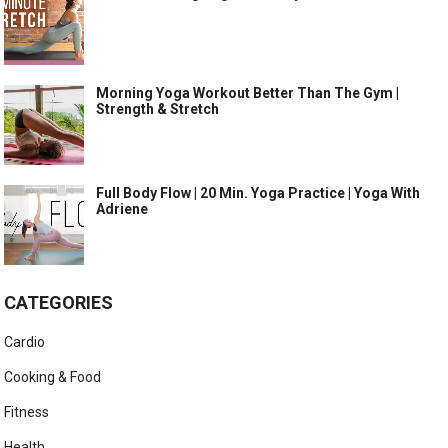
Morning Yoga Workout Better Than The Gym |
Strength & Stretch
Full Body Flow | 20 Min. Yoga Practice | Yoga With
Adriene
CATEGORIES
Cardio
Cooking & Food
Fitness
Health