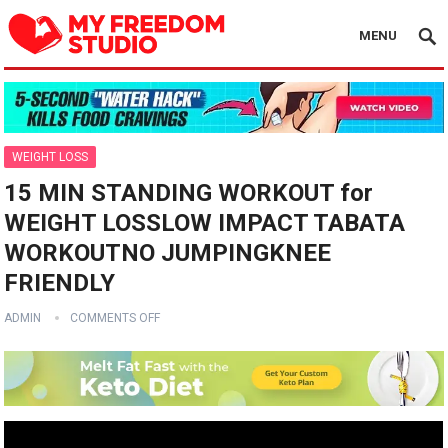
MENU
WEIGHT LOSS
15 MIN STANDING WORKOUT for
WEIGHT LOSSLOW IMPACT TABATA
WORKOUTNO JUMPINGKNEE
FRIENDLY
ADMIN
COMMENTS OFF