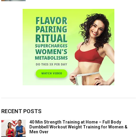
RECENT POSTS
40 Min Strength Training at Home – Full Body
Dumbbell Workout Weight Training for Women &
Men Over