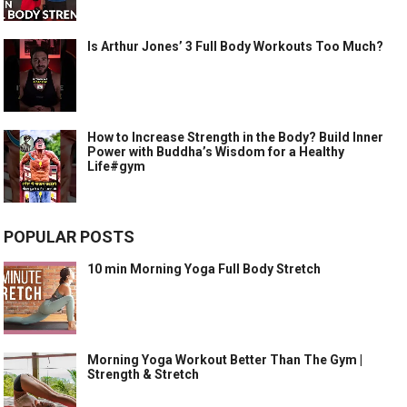
Is Arthur Jones’ 3 Full Body Workouts Too Much?
How to Increase Strength in the Body? Build Inner
Power with Buddha’s Wisdom for a Healthy
Life#gym
POPULAR POSTS
10 min Morning Yoga Full Body Stretch
Morning Yoga Workout Better Than The Gym |
Strength & Stretch