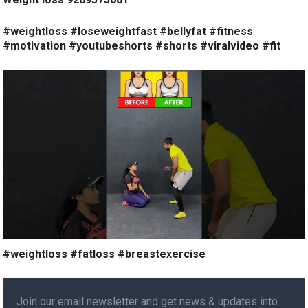
#weightloss #loseweightfast #bellyfat #fitness
#motivation #youtubeshorts #shorts #viralvideo #fit
#weightloss #fatloss #breastexercise
Join our email newsletter and get news & updates into