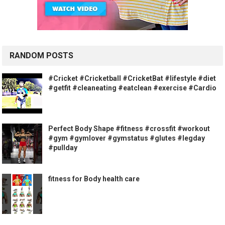
RANDOM POSTS
#Cricket #Cricketball #CricketBat #Iifestyle #diet
#getfit #cleaneating #eatclean #exercise #Cardio
Perfect Body Shape #fitness #crossfit #workout
#gym #gymlover #gymstatus #glutes #legday
#pullday
fitness for Body health care