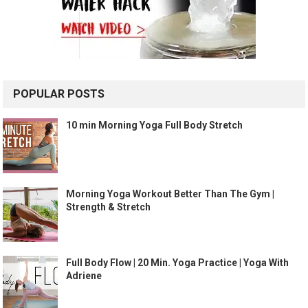
POPULAR POSTS
10 min Morning Yoga Full Body Stretch
Morning Yoga Workout Better Than The Gym |
Strength & Stretch
Full Body Flow | 20 Min. Yoga Practice | Yoga With
Adriene