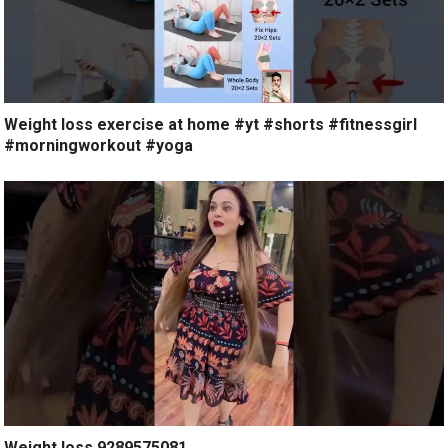
Weight loss exercise at home #yt #shorts #fitnessgirl
#morningworkout #yoga
Weight loss 9289575081