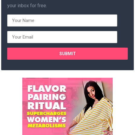
your inbox for free.