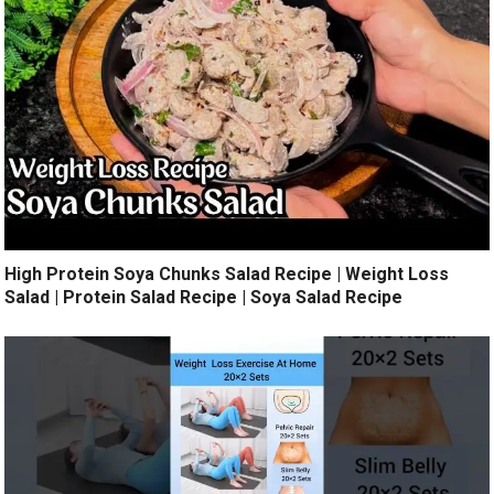
High Protein Soya Chunks Salad Recipe | Weight Loss
Salad | Protein Salad Recipe | Soya Salad Recipe