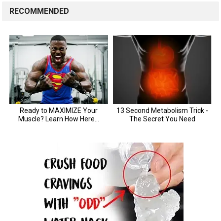
RECOMMENDED