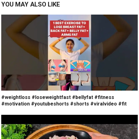
YOU MAY ALSO LIKE
#weightloss #loseweightfast #bellyfat #fitness
#motivation #youtubeshorts #shorts #viralvideo #fit