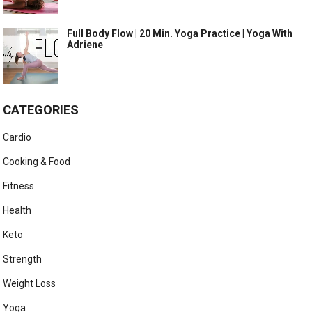
Full Body Flow | 20 Min. Yoga Practice | Yoga With
Adriene
CATEGORIES
Cardio
Cooking & Food
Fitness
Health
Keto
Strength
Weight Loss
Yoga