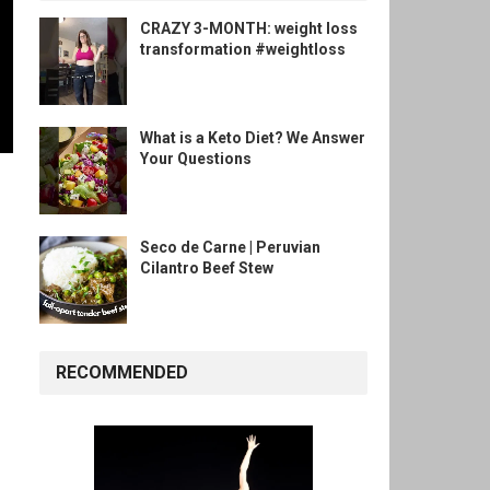
CRAZY 3-MONTH: weight loss
transformation #weightloss
What is a Keto Diet? We Answer
Your Questions
Seco de Carne | Peruvian
Cilantro Beef Stew
RECOMMENDED