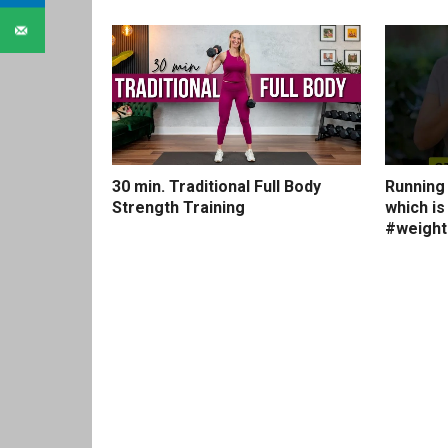
30 min. Traditional Full Body
Running 
Strength Training
which is
#weightl