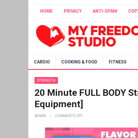
HOME
PRIVACY
ANTI-SPAM
COP
CARDIO
COOKING & FOOD
FITNESS
STRENGTH
20 Minute FULL BODY St
Equipment]
ADMIN
COMMENTS OFF