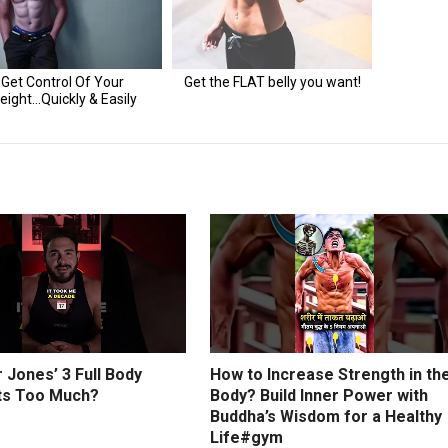
r Jones’ 3 Full Body
How to Increase Strength in th
s Too Much?
Body? Build Inner Power with
Buddha’s Wisdom for a Healthy
Life#gym