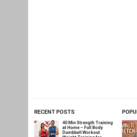
RECENT POSTS
POPU
40 Min Strength Training
at Home – Full Body
Dumbbell Workout