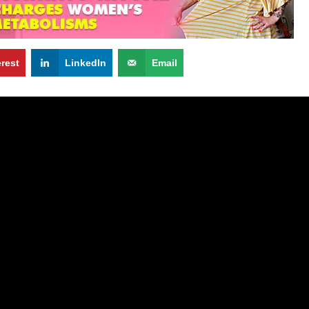
erest
LinkedIn
Email