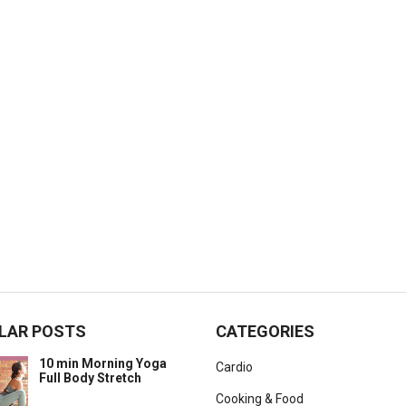
LAR POSTS
CATEGORIES
10 min Morning Yoga
Cardio
Full Body Stretch
Cooking & Food