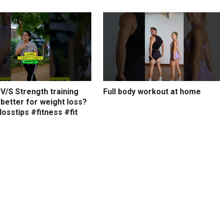
V/S Strength training
Full body workout at home
 better for weight loss?
osstips #fitness #fit