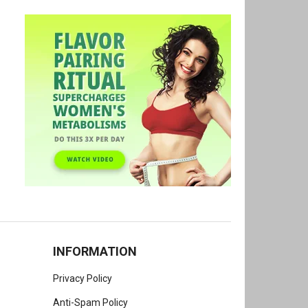
INFORMATION
Privacy Policy
Anti-Spam Policy