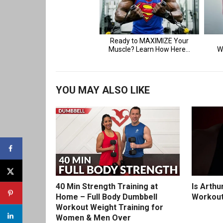
YOU MAY ALSO LIKE
40 Min Strength Training at
Is Arthu
Home – Full Body Dumbbell
Workout
Workout Weight Training for
Women & Men Over