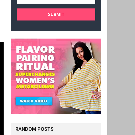
RANDOM POSTS