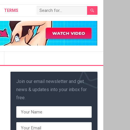
TERMS
Join our email newsletter and get
news & updates into your inbox for
free.