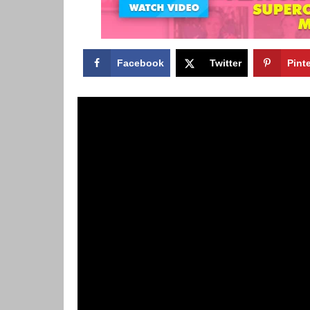
Facebook
Twitter
Pint