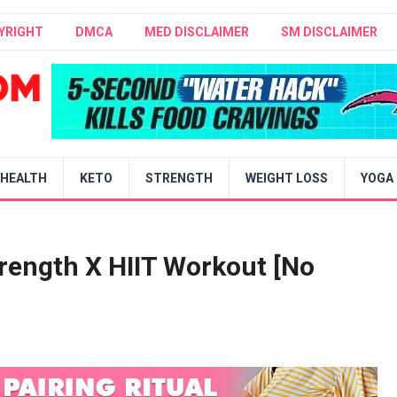
YRIGHT
DMCA
MED DISCLAIMER
SM DISCLAIMER
HEALTH
KETO
STRENGTH
WEIGHT LOSS
YOGA
rength X HIIT Workout [No