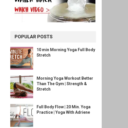
POPULAR POSTS
10 min Morning Yoga Full Body
Stretch
Morning Yoga Workout Better
Than The Gym | Strength &
Stretch
Full Body Flow | 20 Min. Yoga
Practice | Yoga With Adriene