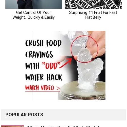
POPULAR POSTS