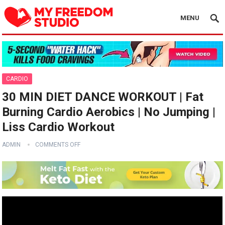
MENU
CARDIO
30 MIN DIET DANCE WORKOUT | Fat
Burning Cardio Aerobics | No Jumping |
Liss Cardio Workout
ADMIN
COMMENTS OFF