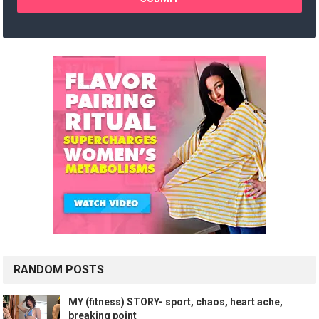
RANDOM POSTS
MY (fitness) STORY- sport, chaos, heart ache,
breaking point