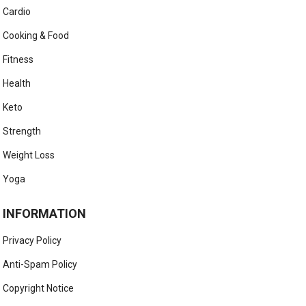
Cardio
Cooking & Food
Fitness
Health
Keto
Strength
Weight Loss
Yoga
INFORMATION
Privacy Policy
Anti-Spam Policy
Copyright Notice