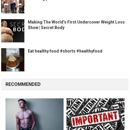
Making The World’s First Undercover Weight Loss
Show | Secret Body
Eat healthy food #shorts #healthyfood
RECOMMENDED