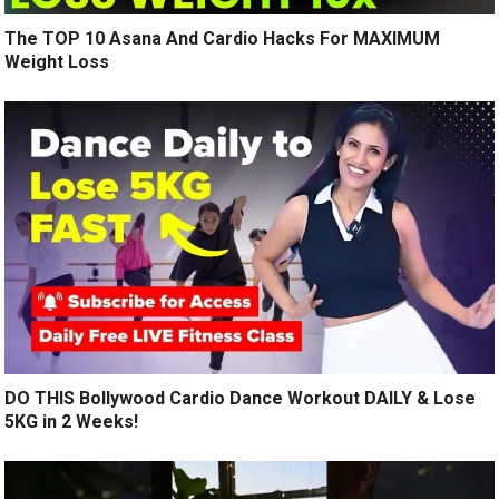
The TOP 10 Asana And Cardio Hacks For MAXIMUM
Weight Loss
DO THIS Bollywood Cardio Dance Workout DAILY & Lose
5KG in 2 Weeks!