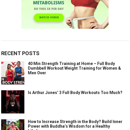
RECENT POSTS
40 Min Strength Training at Home – Full Body
Dumbbell Workout Weight Training for Women &
Men Over
Is Arthur Jones’ 3 Full Body Workouts Too Much?
How to Increase Strength in the Body? Build Inner
Power with Buddha’s Wisdom for a Healthy