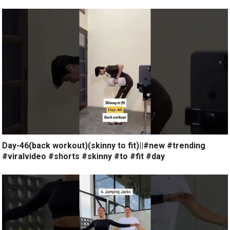
Day-46(back workout)(skinny to fit)||#new #trending
#viralvideo #shorts #skinny #to #fit #day