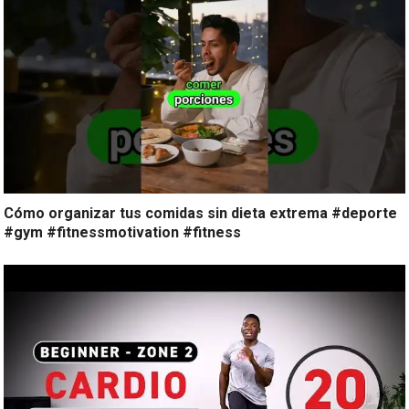
Cómo organizar tus comidas sin dieta extrema #deporte
#gym #fitnessmotivation #fitness