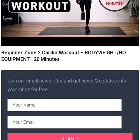
Beginner Zone 2 Cardio Workout – BODYWEIGHT/NO
EQUIPMENT | 20 Minutes
Join our email newsletter and get news & updates into
your inbox for free.