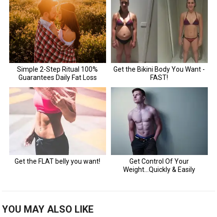
YOU MAY ALSO LIKE