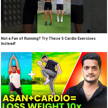
Not a Fan of Running? Try These 5 Cardio Exercises
Instead!