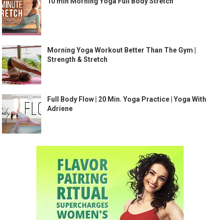
10 min Morning Yoga Full Body Stretch
Morning Yoga Workout Better Than The Gym |
Strength & Stretch
Full Body Flow | 20 Min. Yoga Practice | Yoga With
Adriene