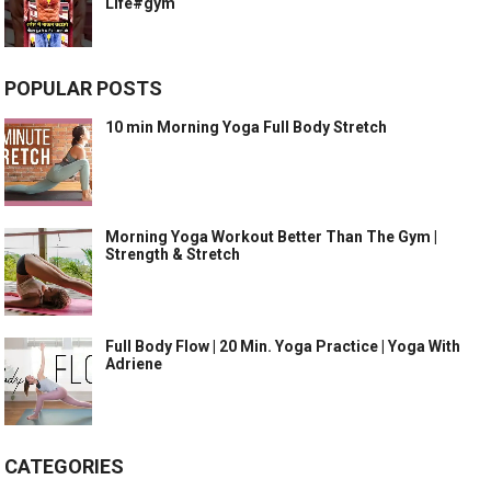
Life#gym
POPULAR POSTS
10 min Morning Yoga Full Body Stretch
Morning Yoga Workout Better Than The Gym |
Strength & Stretch
Full Body Flow | 20 Min. Yoga Practice | Yoga With
Adriene
CATEGORIES