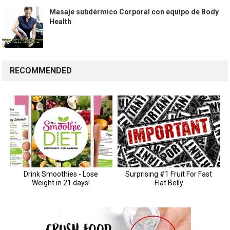
Masaje subdérmico Corporal con equipo de Body
Health
RECOMMENDED