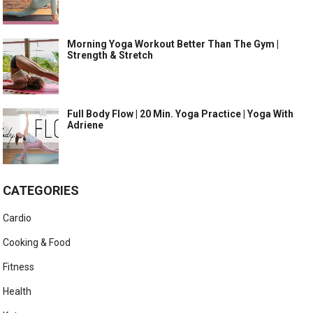
Morning Yoga Workout Better Than The Gym |
Strength & Stretch
Full Body Flow | 20 Min. Yoga Practice | Yoga With
Adriene
CATEGORIES
Cardio
Cooking & Food
Fitness
Health