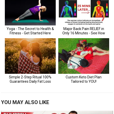
YOU MAY ALSO LIKE