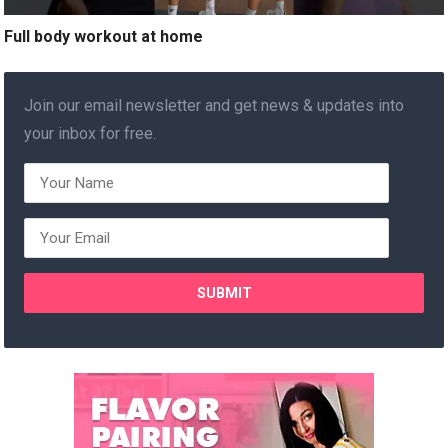
Full body workout at home
Join our email newsletter and get news & updates into
your inbox for free.