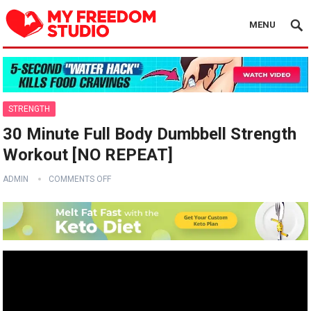
MENU
STRENGTH
30 Minute Full Body Dumbbell Strength
Workout [NO REPEAT]
ADMIN
COMMENTS OFF