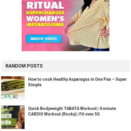
RANDOM POSTS
How to cook Healthy Asparagus in One Pan – Super
Simple
Quick Bodyweight TABATA Workout | 4 minute
CARDIO Workout (Rocky) | Fit over 50