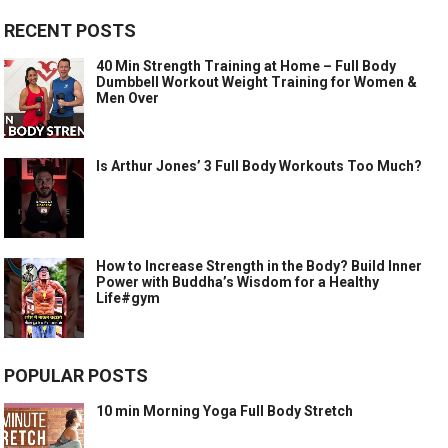
RECENT POSTS
40 Min Strength Training at Home – Full Body
Dumbbell Workout Weight Training for Women &
Men Over
Is Arthur Jones’ 3 Full Body Workouts Too Much?
How to Increase Strength in the Body? Build Inner
Power with Buddha’s Wisdom for a Healthy
Life#gym
POPULAR POSTS
10 min Morning Yoga Full Body Stretch