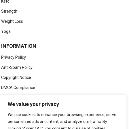
Keto
Strength
Weight Loss
Yoga
INFORMATION
Privacy Policy
Anti-Spam Policy
Copyright Notice
DMCA Compliance
Medical Disclaimer
We value your privacy
Social Media Disclaimer
We use cookies to enhance your browsing experience, serve
Terms and Conditions
personalized ads or content, and analyze our traffic. By
clicking "Accept All", you consent to our use of cookies.