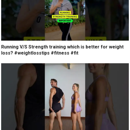
Running V/S Strength training which is better for weight
loss? #weightlosstips #fitness #fit