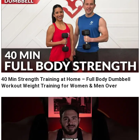
40 Min Strength Training at Home – Full Body Dumbbell
Workout Weight Training for Women & Men Over