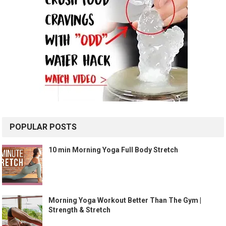
POPULAR POSTS
10 min Morning Yoga Full Body Stretch
Morning Yoga Workout Better Than The Gym |
Strength & Stretch