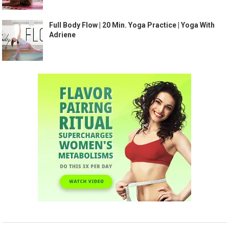
Full Body Flow | 20 Min. Yoga Practice | Yoga With
Adriene