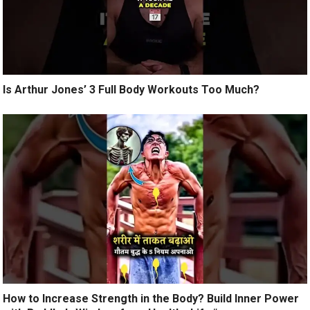
Is Arthur Jones’ 3 Full Body Workouts Too Much?
How to Increase Strength in the Body? Build Inner Power