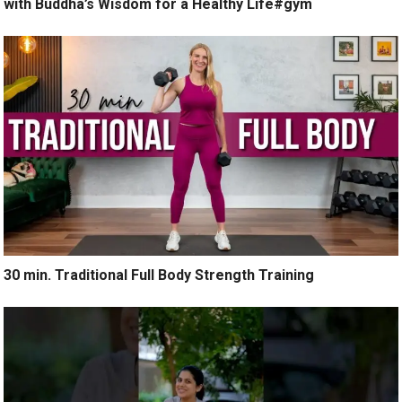
with Buddha’s Wisdom for a Healthy Life#gym
30 min. Traditional Full Body Strength Training