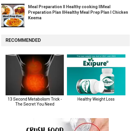
Meal Preparation II Healthy cooking IIMeal
Preparation Plan IIHealthy Meal Prep Plan I Chicken
Keema
RECOMMENDED