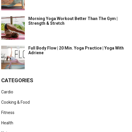
Morning Yoga Workout Better Than The Gym |
Strength & Stretch
Full Body Flow | 20 Min. Yoga Practice | Yoga With
Adriene
CATEGORIES
Cardio
Cooking & Food
Fitness
Health