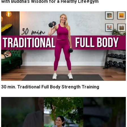
with Buddha’s Wisdom for a Healthy Life#gym
30 min. Traditional Full Body Strength Training