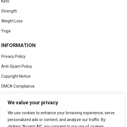
Keto
Strength
Weight Loss
Yoga
INFORMATION
Privacy Policy
Anti-Spam Policy
Copyright Notice
DMCA Compliance
Medical Disclaimer
We value your privacy
Social Media Disclaimer
We use cookies to enhance your browsing experience, serve
Terms and Conditions
personalized ads or content, and analyze our traffic. By
clicking "Accept All", you consent to our use of cookies.