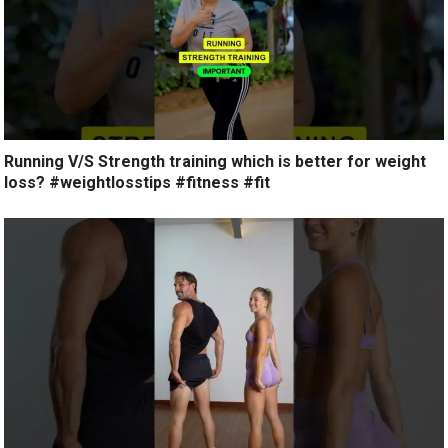
Running V/S Strength training which is better for weight
loss? #weightlosstips #fitness #fit