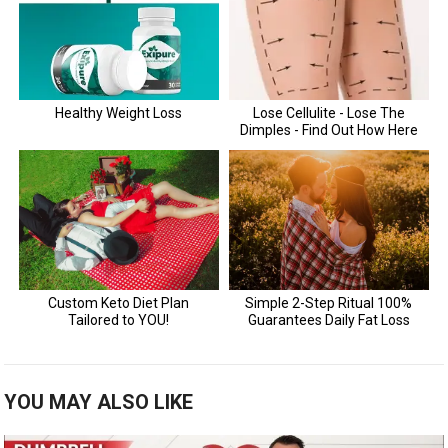
YOU MAY ALSO LIKE