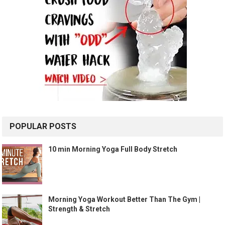
POPULAR POSTS
10 min Morning Yoga Full Body Stretch
Morning Yoga Workout Better Than The Gym |
Strength & Stretch