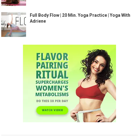
Full Body Flow | 20 Min. Yoga Practice | Yoga With
Adriene