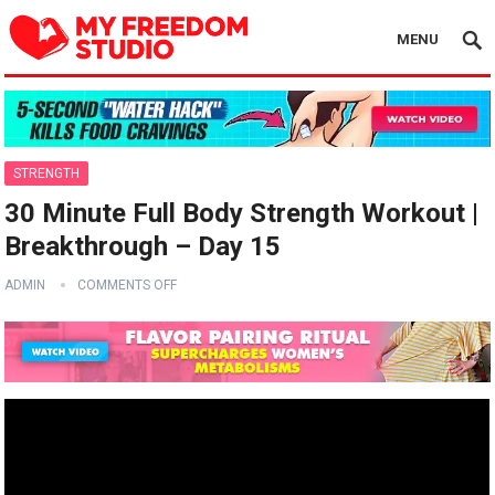
MENU
STRENGTH
30 Minute Full Body Strength Workout |
Breakthrough – Day 15
ADMIN
COMMENTS OFF