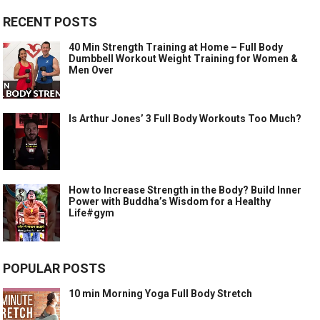
RECENT POSTS
40 Min Strength Training at Home – Full Body
Dumbbell Workout Weight Training for Women &
Men Over
Is Arthur Jones’ 3 Full Body Workouts Too Much?
How to Increase Strength in the Body? Build Inner
Power with Buddha’s Wisdom for a Healthy
Life#gym
POPULAR POSTS
10 min Morning Yoga Full Body Stretch