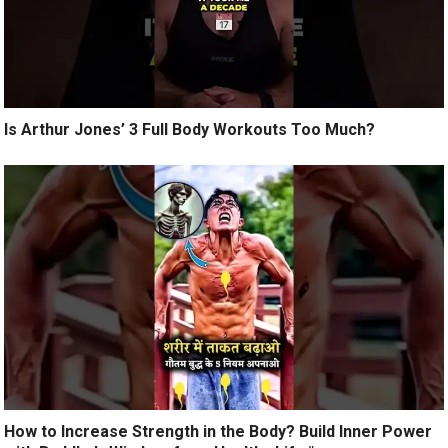
Is Arthur Jones’ 3 Full Body Workouts Too Much?
How to Increase Strength in the Body? Build Inner Power