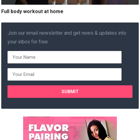
Full body workout at home
Join our email newsletter and get news & updates into
your inbox for free.