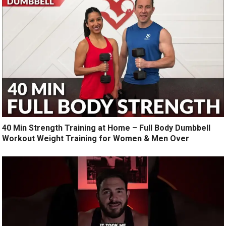
40 Min Strength Training at Home – Full Body Dumbbell
Workout Weight Training for Women & Men Over