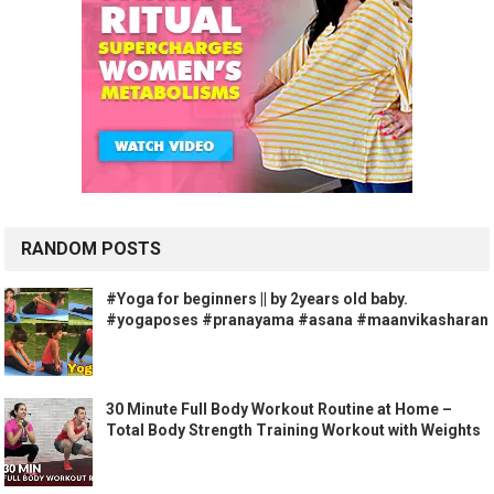
RANDOM POSTS
#Yoga for beginners || by 2years old baby.
#yogaposes #pranayama #asana #maanvikasharan
30 Minute Full Body Workout Routine at Home –
Total Body Strength Training Workout with Weights