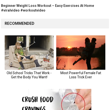
Beginner Weight Loss Workout – Easy Exercises At Home
#viralvideo #workoutvideo
RECOMMENDED