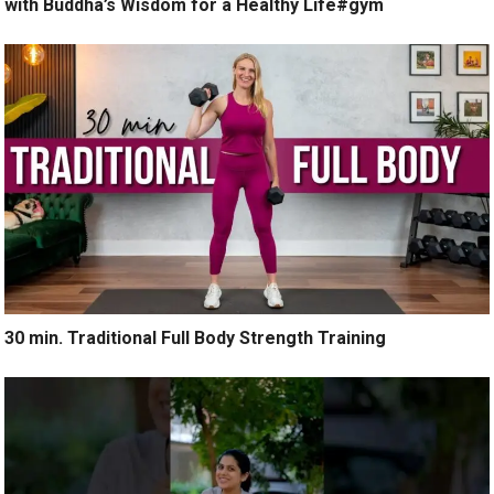
with Buddha’s Wisdom for a Healthy Life#gym
30 min. Traditional Full Body Strength Training