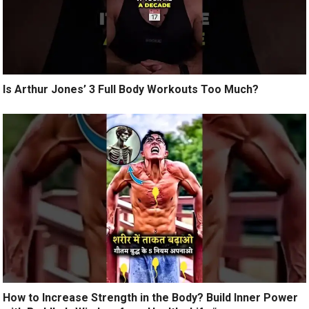
Is Arthur Jones’ 3 Full Body Workouts Too Much?
How to Increase Strength in the Body? Build Inner Power