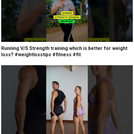
Running V/S Strength training which is better for weight
loss? #weightlosstips #fitness #fit