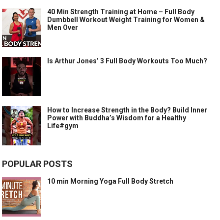
40 Min Strength Training at Home – Full Body
Dumbbell Workout Weight Training for Women &
Men Over
Is Arthur Jones’ 3 Full Body Workouts Too Much?
How to Increase Strength in the Body? Build Inner
Power with Buddha’s Wisdom for a Healthy
Life#gym
POPULAR POSTS
10 min Morning Yoga Full Body Stretch