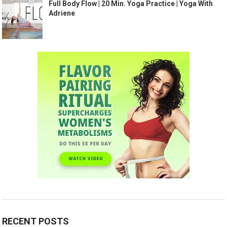
Full Body Flow | 20 Min. Yoga Practice | Yoga With
Adriene
RECENT POSTS