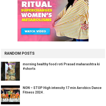
RANDOM POSTS
morning healthy food roti Prasad maharashtra ki
#shorts
NON – STOP High intensity 17 min Aerobics Dance
Fitness 2024 .