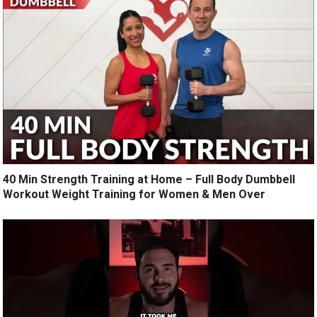
40 Min Strength Training at Home – Full Body Dumbbell
Workout Weight Training for Women & Men Over