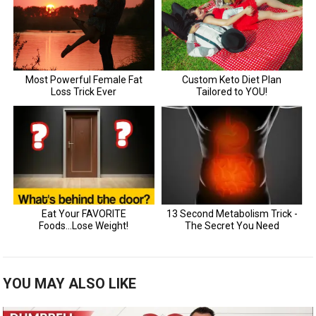
YOU MAY ALSO LIKE