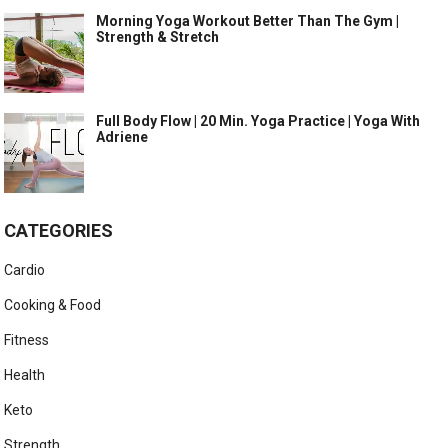
Morning Yoga Workout Better Than The Gym |
Strength & Stretch
Full Body Flow | 20 Min. Yoga Practice | Yoga With
Adriene
CATEGORIES
Cardio
Cooking & Food
Fitness
Health
Keto
Strength