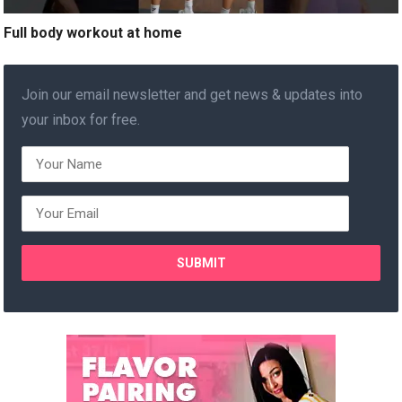
Full body workout at home
Join our email newsletter and get news & updates into
your inbox for free.