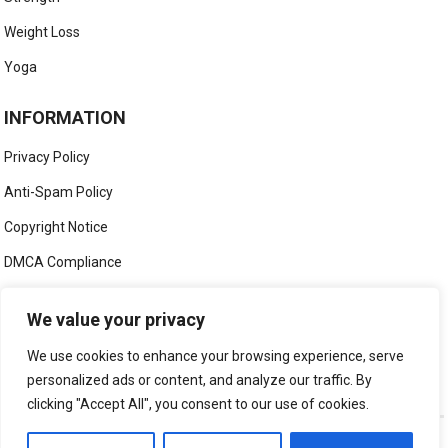
Weight Loss
Yoga
INFORMATION
Privacy Policy
Anti-Spam Policy
Copyright Notice
DMCA Compliance
Medical Disclaimer
We value your privacy
Social Media Disclaimer
We use cookies to enhance your browsing experience, serve
Terms and Conditions
personalized ads or content, and analyze our traffic. By
clicking "Accept All", you consent to our use of cookies.