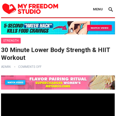
MENU
STRENGTH
30 Minute Lower Body Strength & HIIT
Workout
ADMIN
COMMENTS OFF