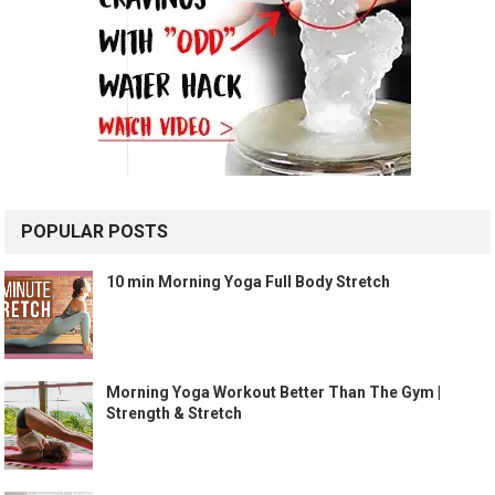
POPULAR POSTS
10 min Morning Yoga Full Body Stretch
Morning Yoga Workout Better Than The Gym |
Strength & Stretch