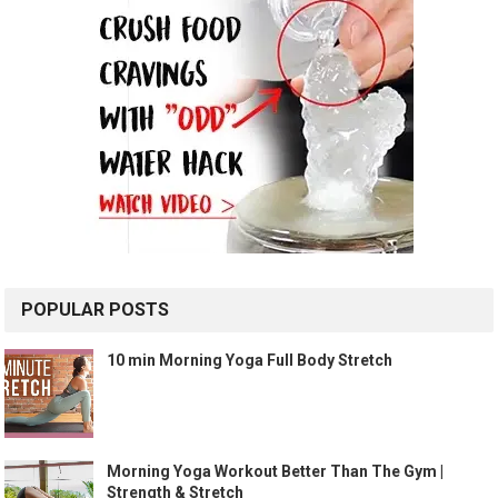
POPULAR POSTS
10 min Morning Yoga Full Body Stretch
Morning Yoga Workout Better Than The Gym |
Strength & Stretch