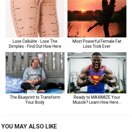
YOU MAY ALSO LIKE