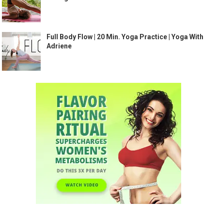
Full Body Flow | 20 Min. Yoga Practice | Yoga With
Adriene