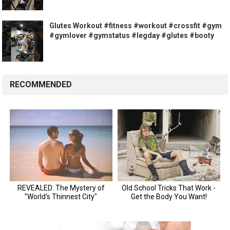
Glutes Workout #fitness #workout #crossfit #gym
#gymlover #gymstatus #legday #glutes #booty
RECOMMENDED