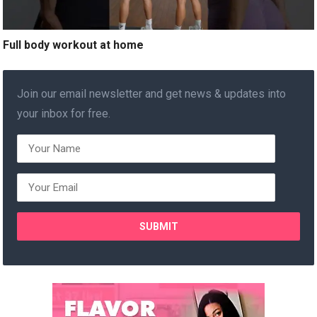
Full body workout at home
Join our email newsletter and get news & updates into
your inbox for free.