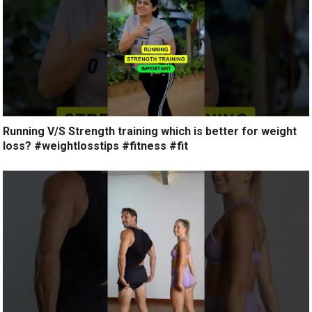
Running V/S Strength training which is better for weight
loss? #weightlosstips #fitness #fit