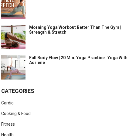
Morning Yoga Workout Better Than The Gym |
Strength & Stretch
Full Body Flow | 20 Min. Yoga Practice | Yoga With
Adriene
CATEGORIES
Cardio
Cooking & Food
Fitness
Health