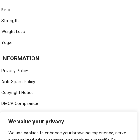
Keto
Strength
Weight Loss
Yoga
INFORMATION
Privacy Policy
Anti-Spam Policy
Copyright Notice
DMCA Compliance
Medical Disclaimer
We value your privacy
Social Media Disclaimer
We use cookies to enhance your browsing experience, serve
Terms and Conditions