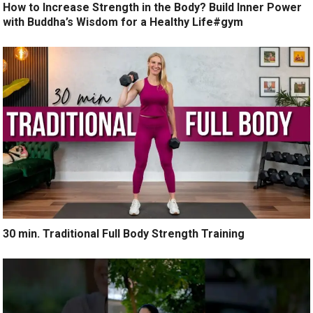
How to Increase Strength in the Body? Build Inner Power
with Buddha’s Wisdom for a Healthy Life#gym
30 min. Traditional Full Body Strength Training