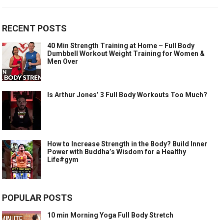
RECENT POSTS
40 Min Strength Training at Home – Full Body
Dumbbell Workout Weight Training for Women &
Men Over
Is Arthur Jones’ 3 Full Body Workouts Too Much?
How to Increase Strength in the Body? Build Inner
Power with Buddha’s Wisdom for a Healthy
Life#gym
POPULAR POSTS
10 min Morning Yoga Full Body Stretch