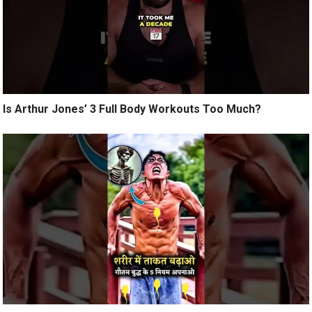
Is Arthur Jones’ 3 Full Body Workouts Too Much?