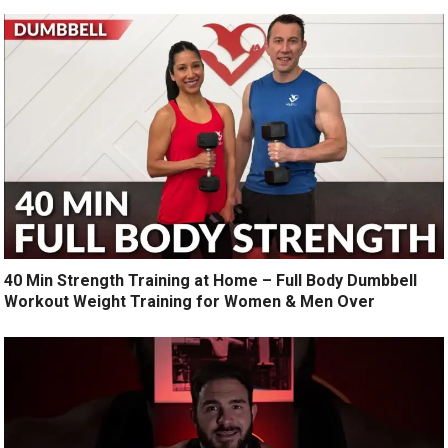
40 Min Strength Training at Home – Full Body Dumbbell
Workout Weight Training for Women & Men Over