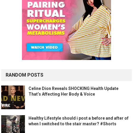
RANDOM POSTS
Celine Dion Reveals SHOCKING Health Update
That’s Affecting Her Body & Voice
Healthy Lifestyle should i post a before and after of
when I switched to the stair master? #Shorts