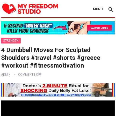
MENU
STRENGTH
4 Dumbbell Moves For Sculpted
Shoulders #travel #shorts #greece
#workout #fitnessmotivation
ADMIN
COMMENTS OFF