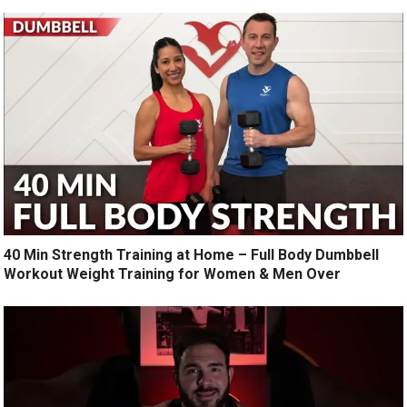
40 Min Strength Training at Home – Full Body Dumbbell
Workout Weight Training for Women & Men Over