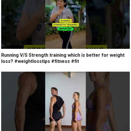
Running V/S Strength training which is better for weight
loss? #weightlosstips #fitness #fit