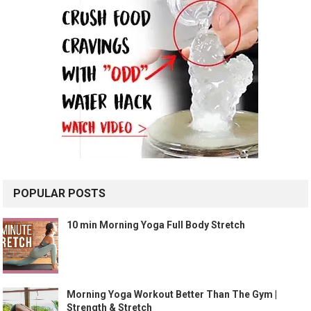
POPULAR POSTS
10 min Morning Yoga Full Body Stretch
Morning Yoga Workout Better Than The Gym |
Strength & Stretch