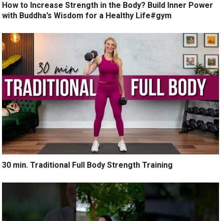
How to Increase Strength in the Body? Build Inner Power
with Buddha’s Wisdom for a Healthy Life#gym
30 min. Traditional Full Body Strength Training