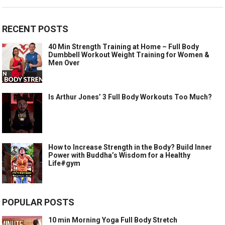
RECENT POSTS
40 Min Strength Training at Home – Full Body
Dumbbell Workout Weight Training for Women &
Men Over
Is Arthur Jones’ 3 Full Body Workouts Too Much?
How to Increase Strength in the Body? Build Inner
Power with Buddha’s Wisdom for a Healthy
Life#gym
POPULAR POSTS
10 min Morning Yoga Full Body Stretch