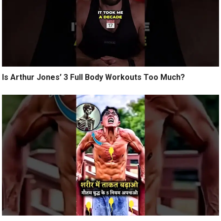
Is Arthur Jones’ 3 Full Body Workouts Too Much?