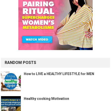
RANDOM POSTS
How to LIVE a HEALTHY LIFESTYLE for MEN
Healthy cooking Motivation