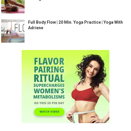
Full Body Flow | 20 Min. Yoga Practice | Yoga With
Adriene