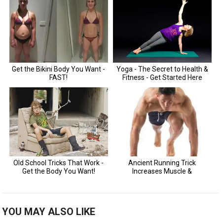
YOU MAY ALSO LIKE