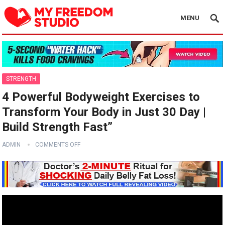
MENU
STRENGTH
4 Powerful Bodyweight Exercises to
Transform Your Body in Just 30 Day |
Build Strength Fast”
ADMIN
COMMENTS OFF