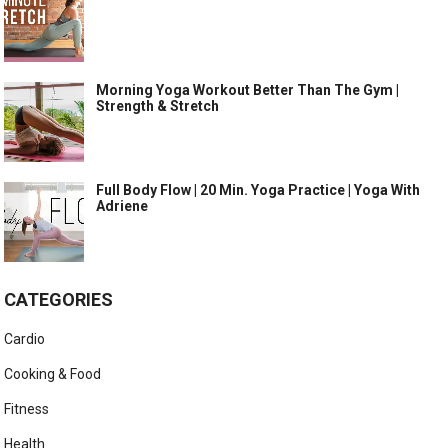
Morning Yoga Workout Better Than The Gym |
Strength & Stretch
Full Body Flow | 20 Min. Yoga Practice | Yoga With
Adriene
CATEGORIES
Cardio
Cooking & Food
Fitness
Health