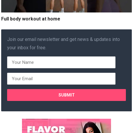
Full body workout at home
Join our email newsletter and get news & updates into
your inbox for free.