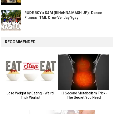
RUDE BOY x S&M (RIHANNA MASH UP) | Dance
Fitness | TML Crew VenJay Ygay
RECOMMENDED