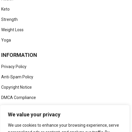
Keto
Strength
Weight Loss
Yoga
INFORMATION
Privacy Policy
Anti-Spam Policy
Copyright Notice
DMCA Compliance
Medical Disclaimer
We value your privacy
Social Media Disclaimer
We use cookies to enhance your browsing experience, serve
Terms and Conditions