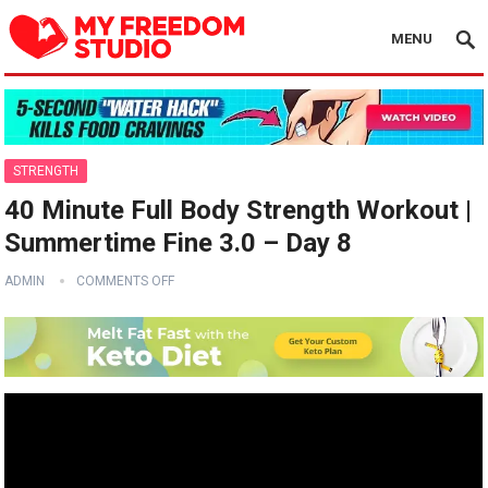
MENU
STRENGTH
40 Minute Full Body Strength Workout |
Summertime Fine 3.0 – Day 8
ADMIN
COMMENTS OFF