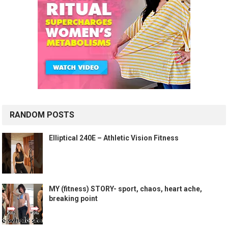
RANDOM POSTS
Elliptical 240E – Athletic Vision Fitness
MY (fitness) STORY- sport, chaos, heart ache,
breaking point