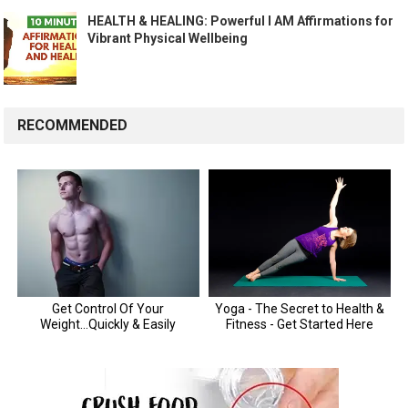
HEALTH & HEALING: Powerful I AM Affirmations for
Vibrant Physical Wellbeing
RECOMMENDED