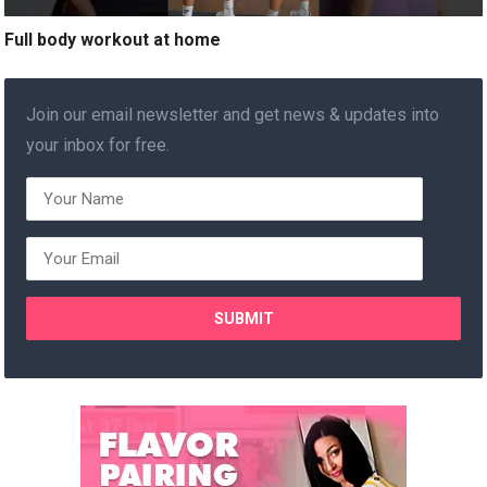
Full body workout at home
Join our email newsletter and get news & updates into
your inbox for free.