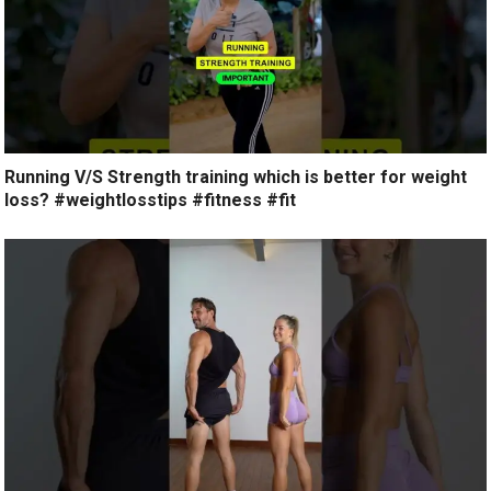
Running V/S Strength training which is better for weight
loss? #weightlosstips #fitness #fit