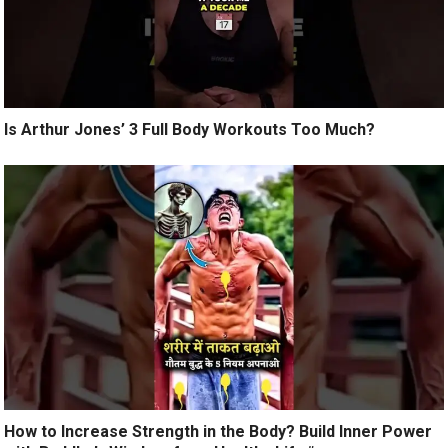
Is Arthur Jones’ 3 Full Body Workouts Too Much?
How to Increase Strength in the Body? Build Inner Power