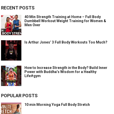
RECENT POSTS
40 Min Strength Training at Home – Full Body
Dumbbell Workout Weight Training for Women &
Men Over
Is Arthur Jones’ 3 Full Body Workouts Too Much?
How to Increase Strength in the Body? Build Inner
Power with Buddha’s Wisdom for a Healthy
Life#gym
POPULAR POSTS
10 min Morning Yoga Full Body Stretch