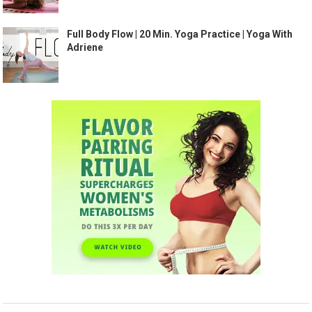
Full Body Flow | 20 Min. Yoga Practice | Yoga With
Adriene