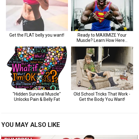
YOU MAY ALSO LIKE