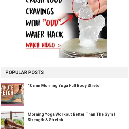
POPULAR POSTS
10 min Morning Yoga Full Body Stretch
Morning Yoga Workout Better Than The Gym |
Strength & Stretch