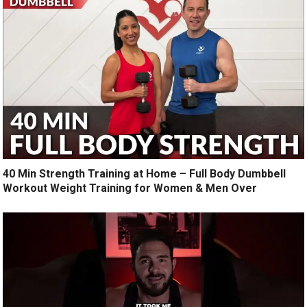
40 Min Strength Training at Home – Full Body Dumbbell
Workout Weight Training for Women & Men Over