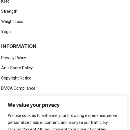
Keto
Strength
Weight Loss
Yoga
INFORMATION
Privacy Policy
Anti-Spam Policy
Copyright Notice
DMCA Compliance
Medical Disclaimer
We value your privacy
Social Media Disclaimer
We use cookies to enhance your browsing experience, serve
Terms and Conditions
personalized ads or content, and analyze our traffic. By
clicking "Accept All", you consent to our use of cookies.