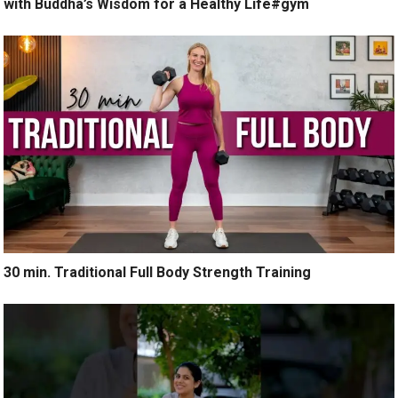
with Buddha’s Wisdom for a Healthy Life#gym
30 min. Traditional Full Body Strength Training