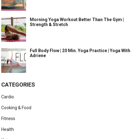
Morning Yoga Workout Better Than The Gym |
Strength & Stretch
Full Body Flow | 20 Min. Yoga Practice | Yoga With
Adriene
CATEGORIES
Cardio
Cooking & Food
Fitness
Health