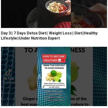
Day 3|| 7 Days Detox Diet|| Weight Loss|| Diet||Healthy
Lifestyle||Under Nutrition Expert