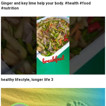
Ginger and key lime help your body. #health #food
#nutrition
healthy lifestyle, longer life 3