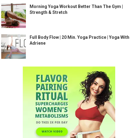
Morning Yoga Workout Better Than The Gym |
Strength & Stretch
Full Body Flow | 20 Min. Yoga Practice | Yoga With
Adriene