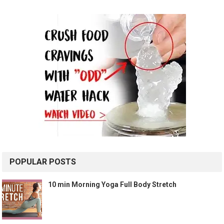
POPULAR POSTS
10 min Morning Yoga Full Body Stretch