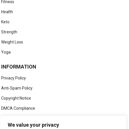
Fitness
Health
Keto
Strength
Weight Loss
Yoga
INFORMATION
Privacy Policy
Anti-Spam Policy
Copyright Notice
DMCA Compliance
Medical Disclaimer
We value your privacy
Social Media Disclaimer