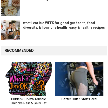
what I eat in a WEEK for good gut health, food
diversity, & hormone health | easy & healthy recipes
RECOMMENDED