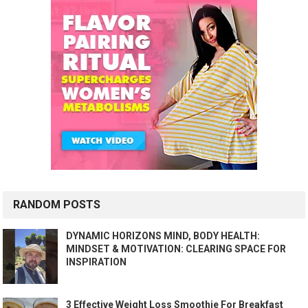
RANDOM POSTS
DYNAMIC HORIZONS MIND, BODY HEALTH:
MINDSET & MOTIVATION: CLEARING SPACE FOR
INSPIRATION
3 Effective Weight Loss Smoothie For Breakfast