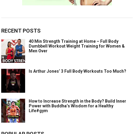
RECENT POSTS
40 Min Strength Training at Home – Full Body
Dumbbell Workout Weight Training for Women &
Men Over
Is Arthur Jones’ 3 Full Body Workouts Too Much?
How to Increase Strength in the Body? Build Inner
Power with Buddha’s Wisdom for a Healthy
Life#gym
POPULAR POSTS