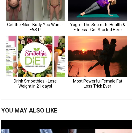
YOU MAY ALSO LIKE