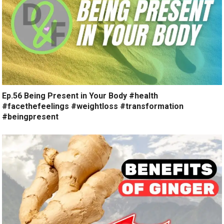
Ep.56 Being Present in Your Body #health
#facethefeelings #weightloss #transformation
#beingpresent