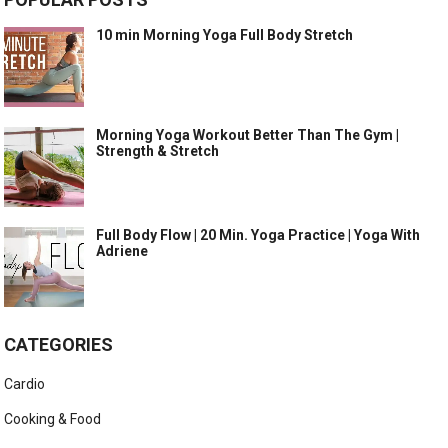
10 min Morning Yoga Full Body Stretch
Morning Yoga Workout Better Than The Gym |
Strength & Stretch
Full Body Flow | 20 Min. Yoga Practice | Yoga With
Adriene
CATEGORIES
Cardio
Cooking & Food