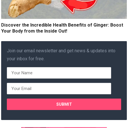
Discover the Incredible Health Benefits of Ginger: Boost
Your Body from the Inside Out!
Join our email newsletter and get news & updates into
your inbox for free.