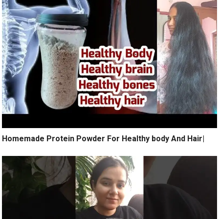
Homemade Protein Powder For Healthy body And Hair|