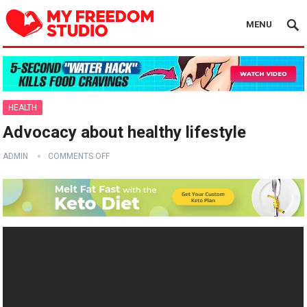
MENU
HEALTH
Advocacy about healthy lifestyle
ADMIN
COMMENTS OFF