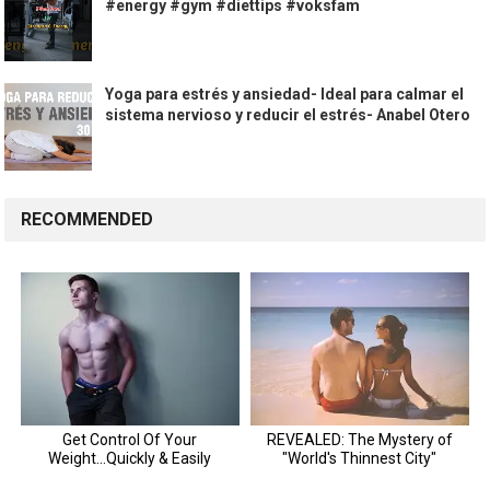
#energy #gym #diettips #voksfam
Yoga para estrés y ansiedad- Ideal para calmar el
sistema nervioso y reducir el estrés- Anabel Otero
RECOMMENDED