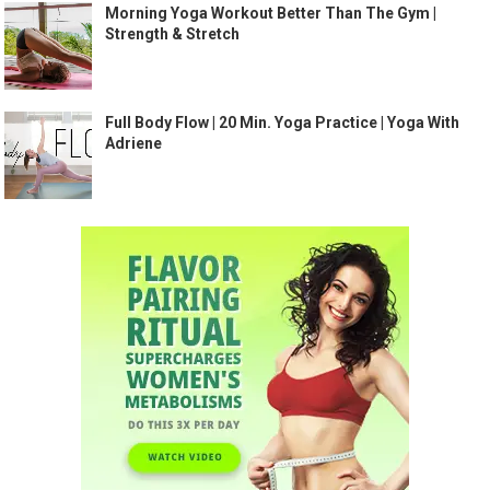
Morning Yoga Workout Better Than The Gym |
Strength & Stretch
Full Body Flow | 20 Min. Yoga Practice | Yoga With
Adriene