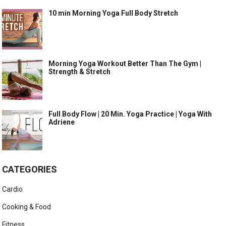
10 min Morning Yoga Full Body Stretch
Morning Yoga Workout Better Than The Gym |
Strength & Stretch
Full Body Flow | 20 Min. Yoga Practice | Yoga With
Adriene
CATEGORIES
Cardio
Cooking & Food
Fitness