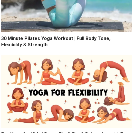
30 Minute Pilates Yoga Workout | Full Body Tone,
Flexibility & Strength