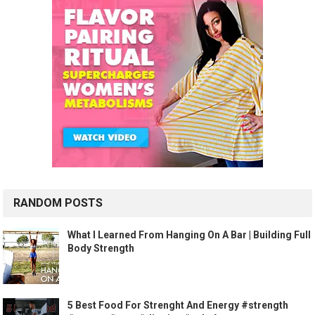
RANDOM POSTS
What I Learned From Hanging On A Bar | Building Full
Body Strength
5 Best Food For Strenght And Energy #strength