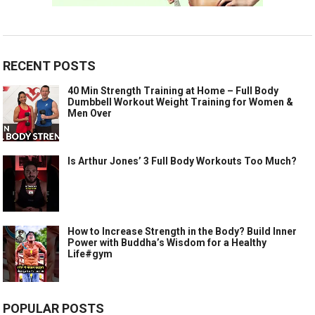
RECENT POSTS
40 Min Strength Training at Home – Full Body
Dumbbell Workout Weight Training for Women &
Men Over
Is Arthur Jones’ 3 Full Body Workouts Too Much?
How to Increase Strength in the Body? Build Inner
Power with Buddha’s Wisdom for a Healthy
Life#gym
POPULAR POSTS