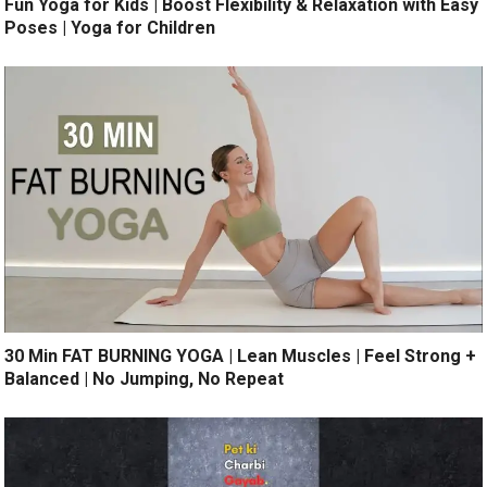
Fun Yoga for Kids | Boost Flexibility & Relaxation with Easy
Poses | Yoga for Children
30 Min FAT BURNING YOGA | Lean Muscles | Feel Strong +
Balanced | No Jumping, No Repeat