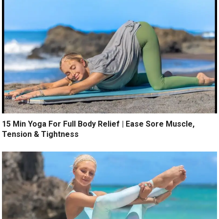
15 Min Yoga For Full Body Relief | Ease Sore Muscle,
Tension & Tightness