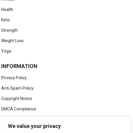
Health
Keto
Strength
Weight Loss
Yoga
INFORMATION
Privacy Policy
Anti-Spam Policy
Copyright Notice
DMCA Compliance
Medical Disclaimer
We value your privacy
Social Media Disclaimer