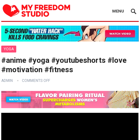
MENU
YOGA
#anime #yoga #youtubeshorts #love
#motivation #fitness
ADMIN
COMMENTS OFF