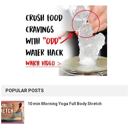
POPULAR POSTS
10 min Morning Yoga Full Body Stretch