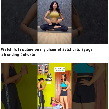
Watch full routine on my channel #ytshorts #yoga
#trending #shorts