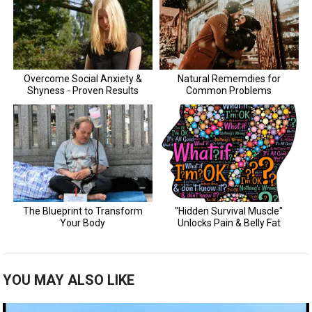
YOU MAY ALSO LIKE