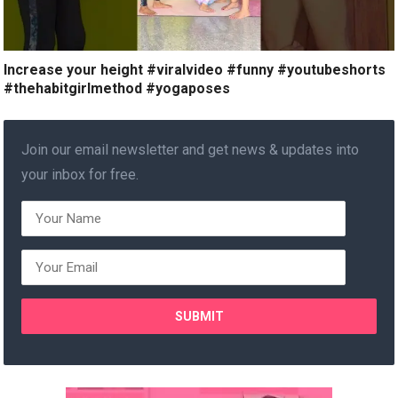
Increase your height #viralvideo #funny #youtubeshorts
#thehabitgirlmethod #yogaposes
Join our email newsletter and get news & updates into
your inbox for free.