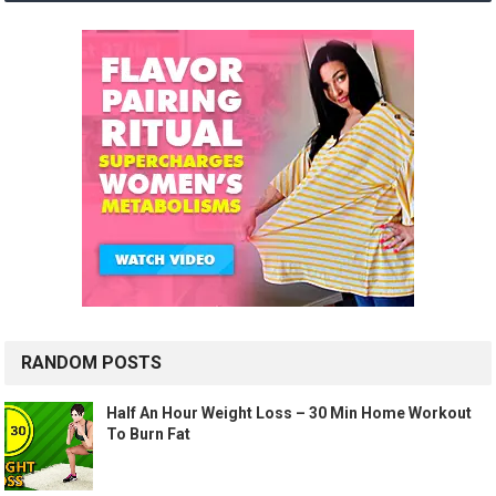
RANDOM POSTS
Half An Hour Weight Loss – 30 Min Home Workout
To Burn Fat