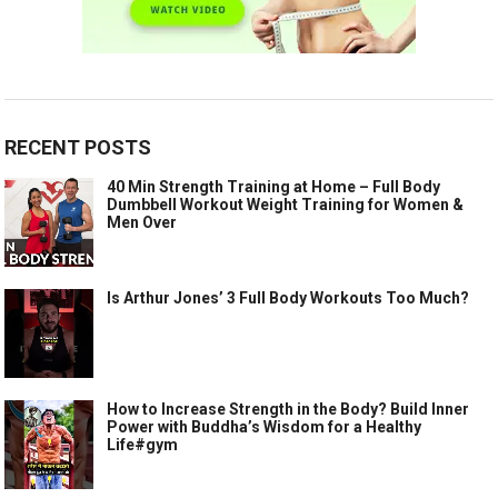
RECENT POSTS
40 Min Strength Training at Home – Full Body
Dumbbell Workout Weight Training for Women &
Men Over
Is Arthur Jones’ 3 Full Body Workouts Too Much?
How to Increase Strength in the Body? Build Inner
Power with Buddha’s Wisdom for a Healthy
Life#gym