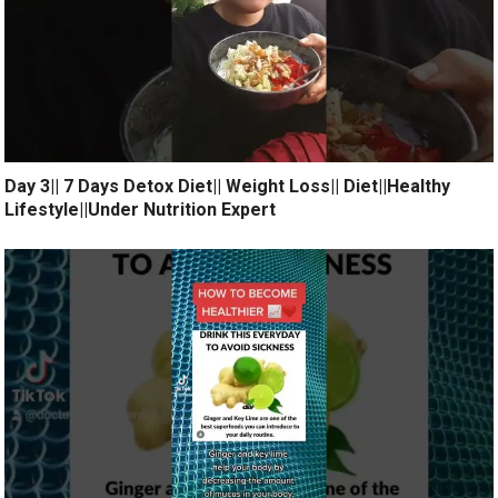
Day 3|| 7 Days Detox Diet|| Weight Loss|| Diet||Healthy
Lifestyle||Under Nutrition Expert