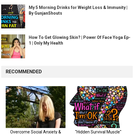
My 5 Morning Drinks for Weight Loss & Immunity |
By GunjanShouts
How To Get Glowing Skin? | Power Of Face Yoga Ep-
1 | Only My Health
RECOMMENDED