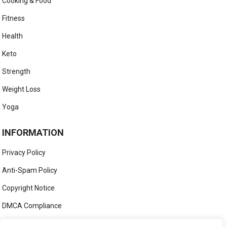
Cooking & Food
Fitness
Health
Keto
Strength
Weight Loss
Yoga
INFORMATION
Privacy Policy
Anti-Spam Policy
Copyright Notice
DMCA Compliance
Medical Disclaimer