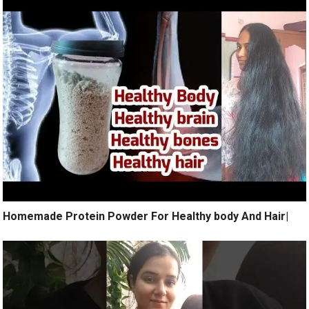
Homemade Protein Powder For Healthy body And Hair|