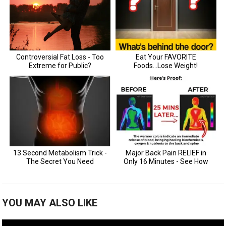
YOU MAY ALSO LIKE