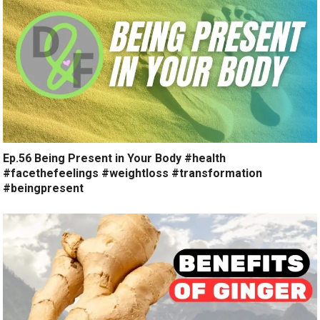
Ep.56 Being Present in Your Body #health
#facethefeelings #weightloss #transformation
#beingpresent