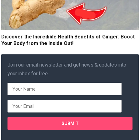
Discover the Incredible Health Benefits of Ginger: Boost
Your Body from the Inside Out!
Join our email newsletter and get news & updates into
your inbox for free.