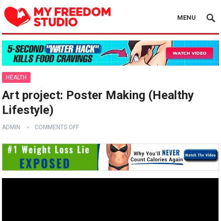
MENU
HEALTH
Art project: Poster Making (Healthy
Lifestyle)
ADMIN
COMMENTS OFF