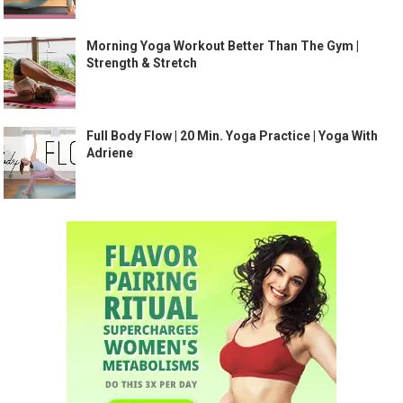
Morning Yoga Workout Better Than The Gym |
Strength & Stretch
Full Body Flow | 20 Min. Yoga Practice | Yoga With
Adriene