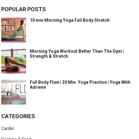
POPULAR POSTS
10 min Morning Yoga Full Body Stretch
Morning Yoga Workout Better Than The Gym |
Strength & Stretch
Full Body Flow | 20 Min. Yoga Practice | Yoga With
Adriene
CATEGORIES
Cardio