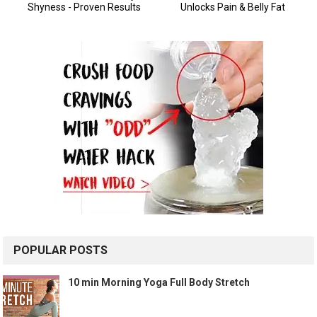
POPULAR POSTS
10 min Morning Yoga Full Body Stretch