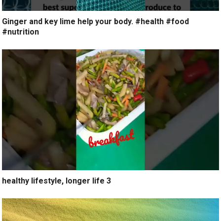
Ginger and key lime help your body. #health #food
#nutrition
healthy lifestyle, longer life 3