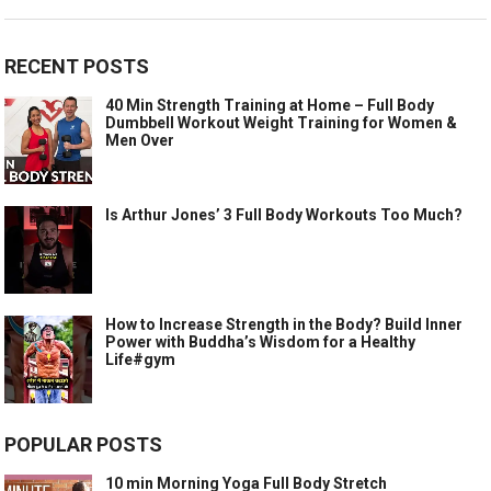
RECENT POSTS
40 Min Strength Training at Home – Full Body
Dumbbell Workout Weight Training for Women &
Men Over
Is Arthur Jones’ 3 Full Body Workouts Too Much?
How to Increase Strength in the Body? Build Inner
Power with Buddha’s Wisdom for a Healthy
Life#gym
POPULAR POSTS
10 min Morning Yoga Full Body Stretch