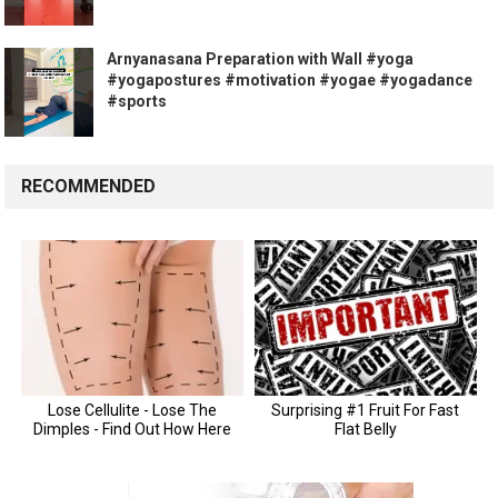
Arnyanasana Preparation with Wall #yoga
#yogapostures #motivation #yogae #yogadance
#sports
RECOMMENDED