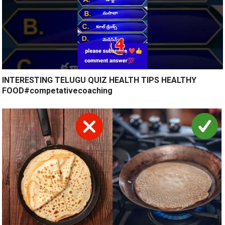
INTERESTING TELUGU QUIZ HEALTH TIPS HEALTHY
FOOD#competativecoaching