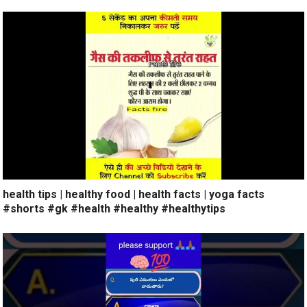
health tips | healthy food | health facts | yoga facts
#shorts #gk #health #healthy #healthytips