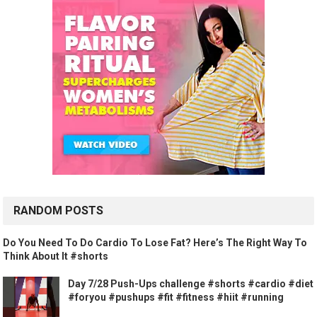
RANDOM POSTS
Do You Need To Do Cardio To Lose Fat? Here’s The Right Way To
Think About It #shorts
Day 7/28 Push-Ups challenge #shorts #cardio #diet
#foryou #pushups #fit #fitness #hiit #running