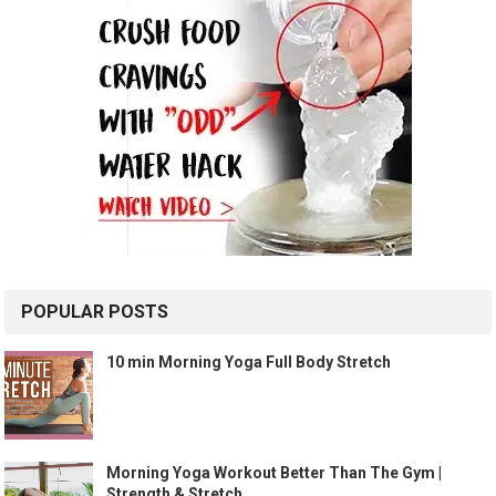
POPULAR POSTS
10 min Morning Yoga Full Body Stretch
Morning Yoga Workout Better Than The Gym |
Strength & Stretch