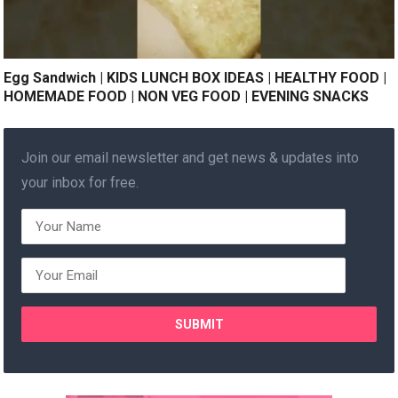
Egg Sandwich | KIDS LUNCH BOX IDEAS | HEALTHY FOOD |
HOMEMADE FOOD | NON VEG FOOD | EVENING SNACKS
Join our email newsletter and get news & updates into
your inbox for free.