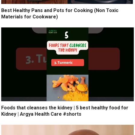
Best Healthy Pans and Pots for Cooking (Non Toxic
Materials for Cookware)
Foods that cleanses the kidney | 5 best healthy food for
Kidney | Argya Health Care #shorts