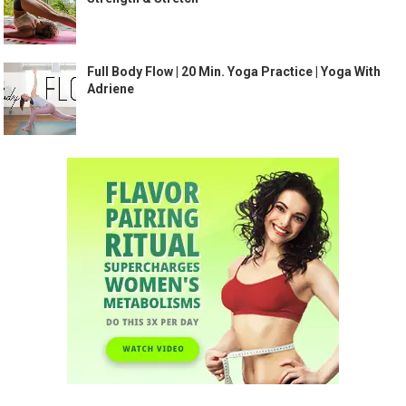
Full Body Flow | 20 Min. Yoga Practice | Yoga With
Adriene