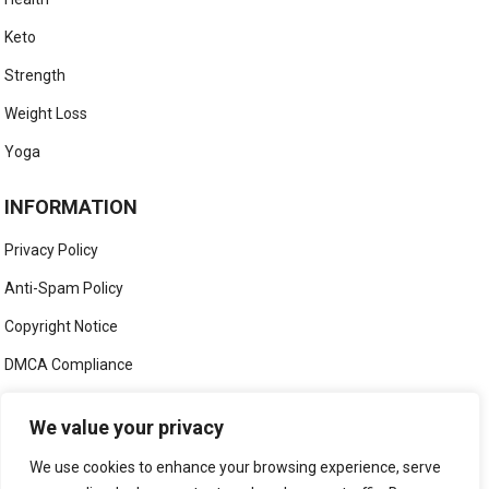
Keto
Strength
Weight Loss
Yoga
INFORMATION
Privacy Policy
Anti-Spam Policy
Copyright Notice
DMCA Compliance
Medical Disclaimer
We value your privacy
Social Media Disclaimer
We use cookies to enhance your browsing experience, serve
Terms and Conditions