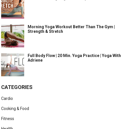
Morning Yoga Workout Better Than The Gym |
Strength & Stretch
Full Body Flow | 20 Min. Yoga Practice | Yoga With
Adriene
CATEGORIES
Cardio
Cooking & Food
Fitness
Health