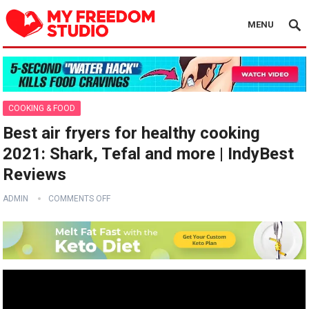
MENU
COOKING & FOOD
Best air fryers for healthy cooking
2021: Shark, Tefal and more | IndyBest
Reviews
ADMIN
COMMENTS OFF