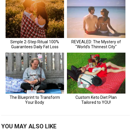
YOU MAY ALSO LIKE