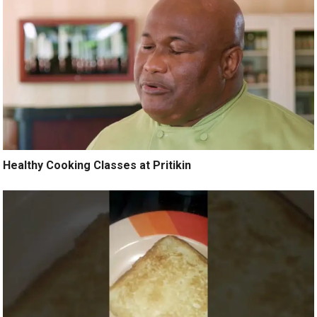
Healthy Cooking Classes at Pritikin