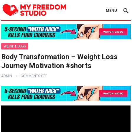
MENU
WEIGHT LOSS
Body Transformation – Weight Loss
Journey Motivation #shorts
ADMIN
COMMENTS OFF