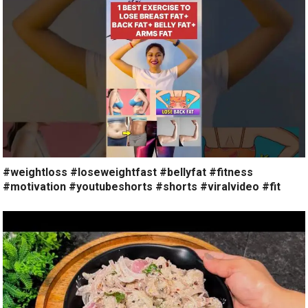
#weightloss #loseweightfast #bellyfat #fitness
#motivation #youtubeshorts #shorts #viralvideo #fit