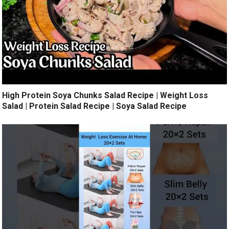
High Protein Soya Chunks Salad Recipe | Weight Loss
Salad | Protein Salad Recipe | Soya Salad Recipe