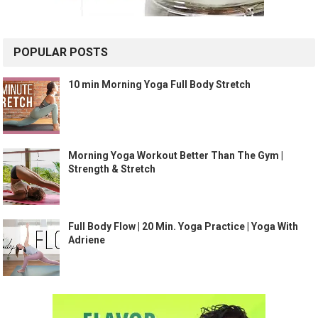
POPULAR POSTS
10 min Morning Yoga Full Body Stretch
Morning Yoga Workout Better Than The Gym |
Strength & Stretch
Full Body Flow | 20 Min. Yoga Practice | Yoga With
Adriene