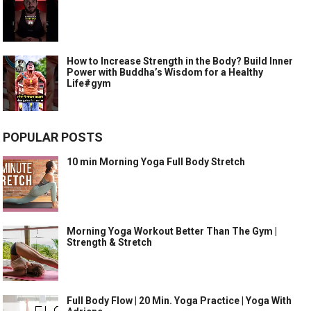
How to Increase Strength in the Body? Build Inner
Power with Buddha’s Wisdom for a Healthy
Life#gym
POPULAR POSTS
10 min Morning Yoga Full Body Stretch
Morning Yoga Workout Better Than The Gym |
Strength & Stretch
Full Body Flow | 20 Min. Yoga Practice | Yoga With