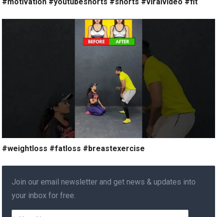
#motivation #youtubeshorts #shorts #viralvideo #fit
#weightloss #fatloss #breastexercise
Join our email newsletter and get news & updates into
your inbox for free.