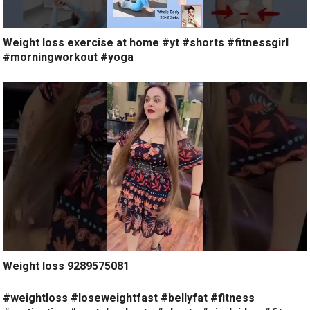
Weight loss exercise at home #yt #shorts #fitnessgirl
#morningworkout #yoga
Weight loss 9289575081
#weightloss #loseweightfast #bellyfat #fitness