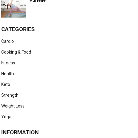
Adriene
CATEGORIES
Cardio
Cooking & Food
Fitness
Health
Keto
Strength
Weight Loss
Yoga
INFORMATION