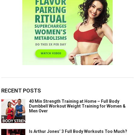
RECENT POSTS
40 Min Strength Training at Home – Full Body
Dumbbell Workout Weight Training for Women &
Men Over
Is Arthur Jones’ 3 Full Body Workouts Too Much?