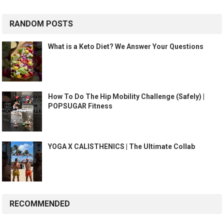
RANDOM POSTS
What is a Keto Diet? We Answer Your Questions
How To Do The Hip Mobility Challenge (Safely) |
POPSUGAR Fitness
YOGA X CALISTHENICS | The Ultimate Collab
RECOMMENDED