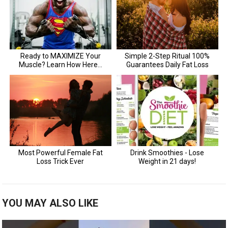
YOU MAY ALSO LIKE