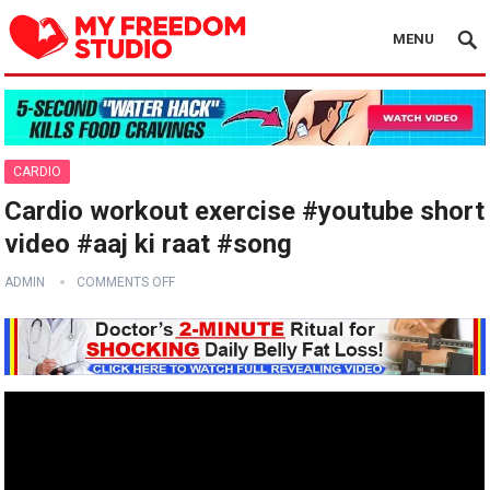
MENU
CARDIO
Cardio workout exercise #youtube short
video #aaj ki raat #song
ADMIN
COMMENTS OFF