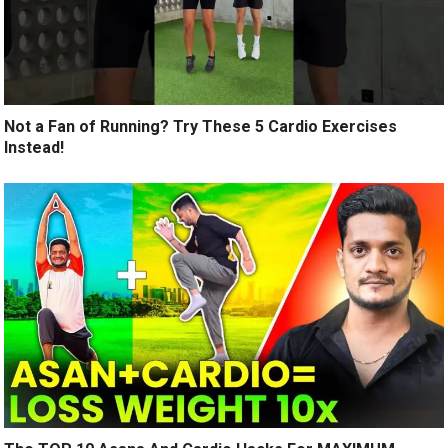
Not a Fan of Running? Try These 5 Cardio Exercises
Instead!