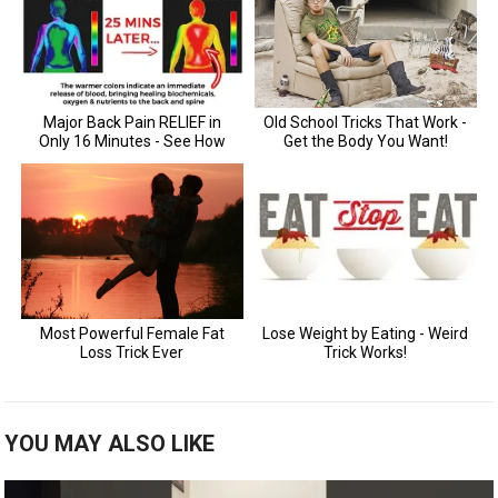
YOU MAY ALSO LIKE