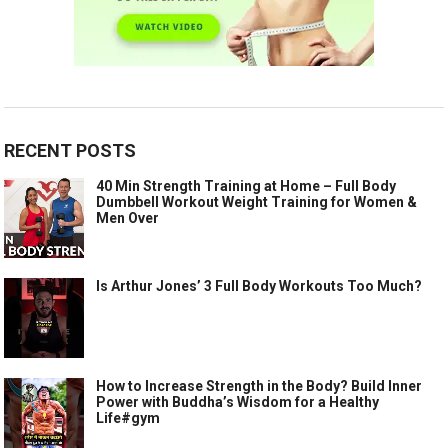
RECENT POSTS
40 Min Strength Training at Home – Full Body
Dumbbell Workout Weight Training for Women &
Men Over
Is Arthur Jones’ 3 Full Body Workouts Too Much?
How to Increase Strength in the Body? Build Inner
Power with Buddha’s Wisdom for a Healthy
Life#gym