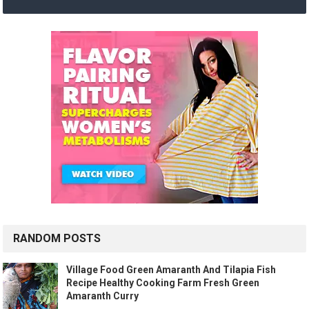
RANDOM POSTS
Village Food Green Amaranth And Tilapia Fish
Recipe Healthy Cooking Farm Fresh Green
Amaranth Curry