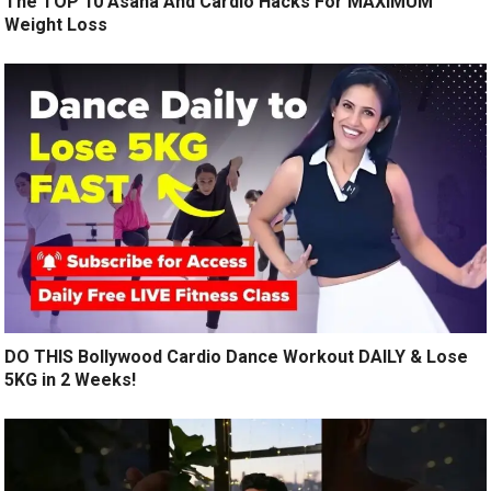
The TOP 10 Asana And Cardio Hacks For MAXIMUM
Weight Loss
DO THIS Bollywood Cardio Dance Workout DAILY & Lose
5KG in 2 Weeks!