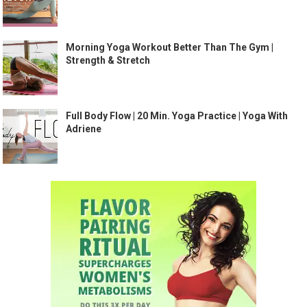
Morning Yoga Workout Better Than The Gym |
Strength & Stretch
Full Body Flow | 20 Min. Yoga Practice | Yoga With
Adriene