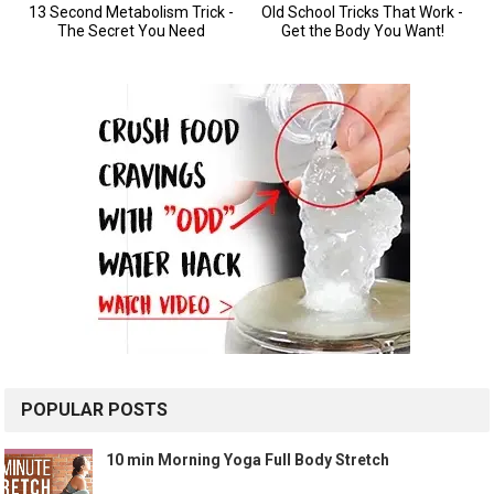
POPULAR POSTS
10 min Morning Yoga Full Body Stretch