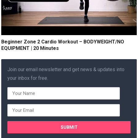
Beginner Zone 2 Cardio Workout – BODYWEIGHT/NO
EQUIPMENT | 20 Minutes
Join our email newsletter and get news & updates into
your inbox for free.