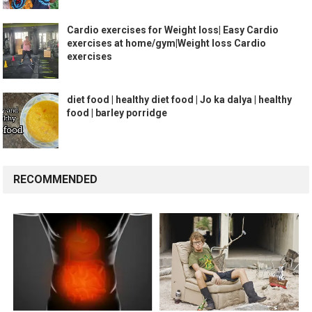
Cardio exercises for Weight loss| Easy Cardio
exercises at home/gym|Weight loss Cardio
exercises
diet food | healthy diet food | Jo ka dalya | healthy
food | barley porridge
RECOMMENDED