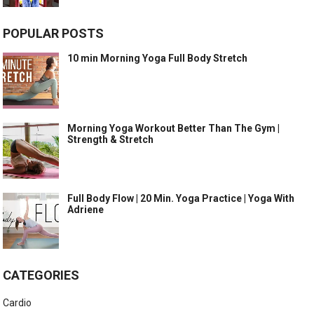
POPULAR POSTS
10 min Morning Yoga Full Body Stretch
Morning Yoga Workout Better Than The Gym |
Strength & Stretch
Full Body Flow | 20 Min. Yoga Practice | Yoga With
Adriene
CATEGORIES
Cardio