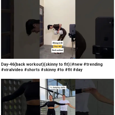
Day-46(back workout)(skinny to fit)||#new #trending
#viralvideo #shorts #skinny #to #fit #day