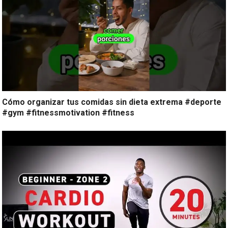
Cómo organizar tus comidas sin dieta extrema #deporte
#gym #fitnessmotivation #fitness