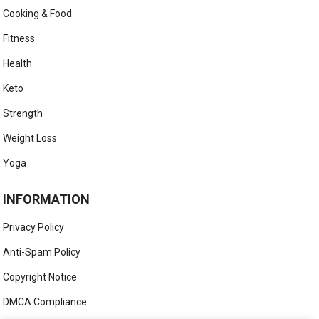
Cooking & Food
Fitness
Health
Keto
Strength
Weight Loss
Yoga
INFORMATION
Privacy Policy
Anti-Spam Policy
Copyright Notice
DMCA Compliance