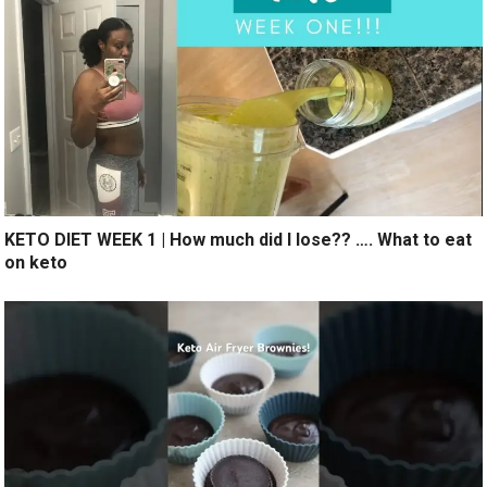
KETO DIET WEEK 1 | How much did I lose?? …. What to eat
on keto