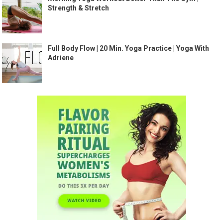
Strength & Stretch
Full Body Flow | 20 Min. Yoga Practice | Yoga With
Adriene