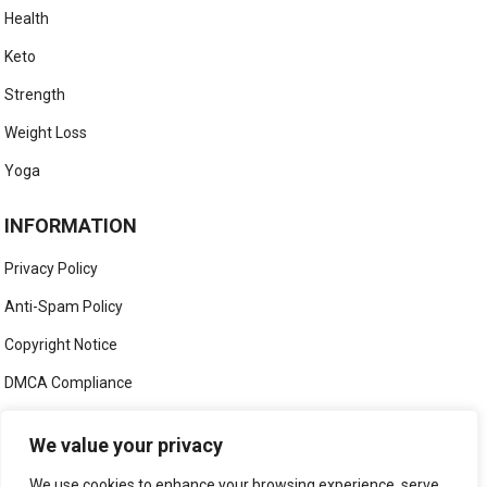
Health
Keto
Strength
Weight Loss
Yoga
INFORMATION
Privacy Policy
Anti-Spam Policy
Copyright Notice
DMCA Compliance
Medical Disclaimer
We value your privacy
Social Media Disclaimer
We use cookies to enhance your browsing experience, serve