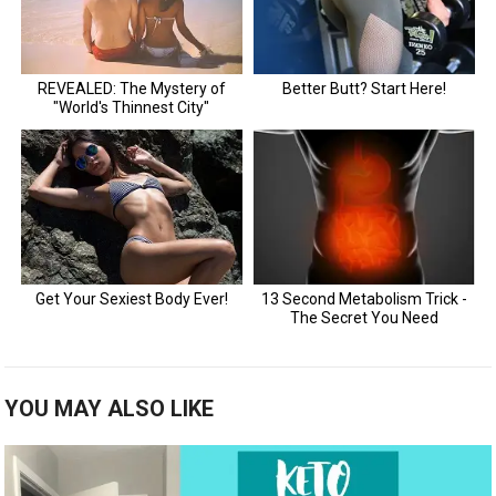
YOU MAY ALSO LIKE