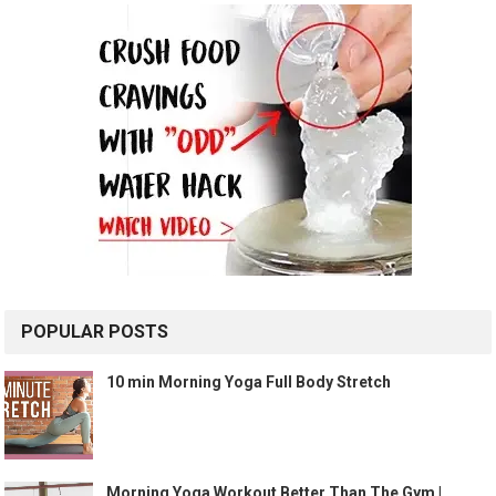
POPULAR POSTS
10 min Morning Yoga Full Body Stretch
Morning Yoga Workout Better Than The Gym |