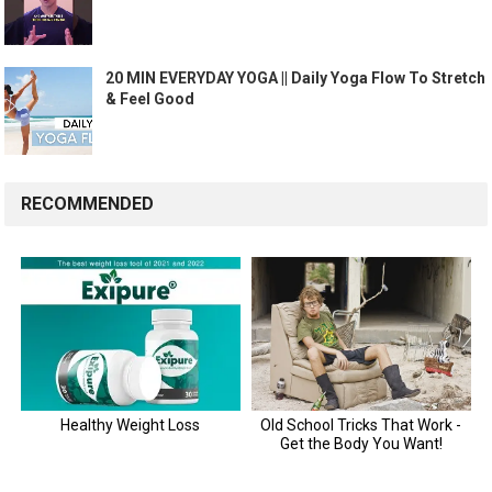
20 MIN EVERYDAY YOGA || Daily Yoga Flow To Stretch
& Feel Good
RECOMMENDED