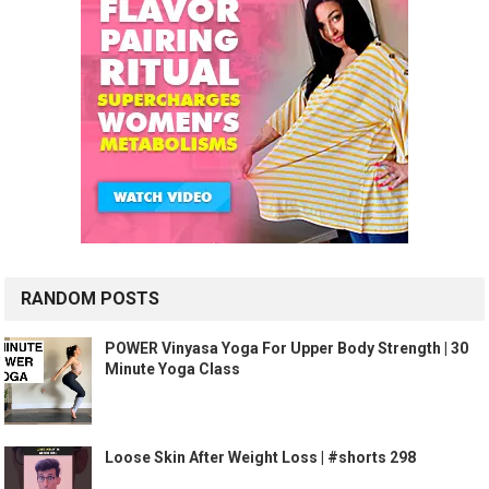
RANDOM POSTS
POWER Vinyasa Yoga For Upper Body Strength | 30
Minute Yoga Class
Loose Skin After Weight Loss | #shorts 298