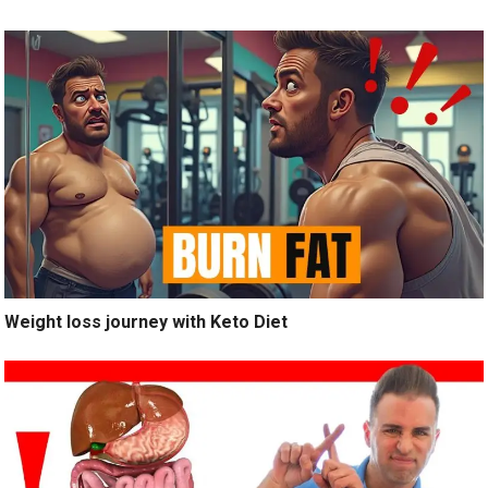
Weight loss journey with Keto Diet