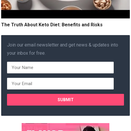
The Truth About Keto Diet: Benefits and Risks
Join our email newsletter and get news & updates into
your inbox for free.