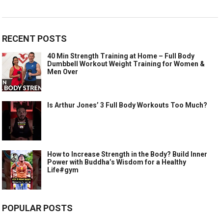
RECENT POSTS
40 Min Strength Training at Home – Full Body
Dumbbell Workout Weight Training for Women &
Men Over
Is Arthur Jones’ 3 Full Body Workouts Too Much?
How to Increase Strength in the Body? Build Inner
Power with Buddha’s Wisdom for a Healthy
Life#gym
POPULAR POSTS