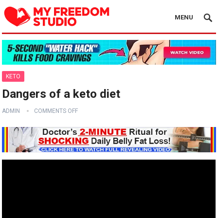
MENU
KETO
Dangers of a keto diet
ADMIN
COMMENTS OFF