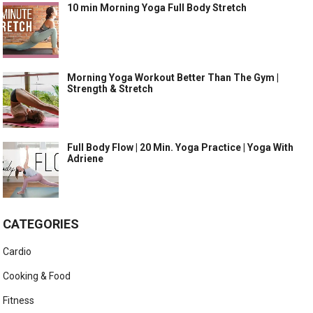
10 min Morning Yoga Full Body Stretch
Morning Yoga Workout Better Than The Gym |
Strength & Stretch
Full Body Flow | 20 Min. Yoga Practice | Yoga With
Adriene
CATEGORIES
Cardio
Cooking & Food
Fitness