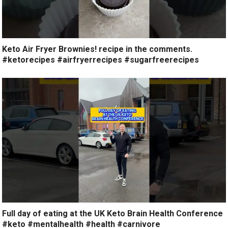
Keto Air Fryer Brownies! recipe in the comments.
#ketorecipes #airfryerrecipes #sugarfreerecipes
Full day of eating at the UK Keto Brain Health Conference
#keto #mentalhealth #health #carnivore