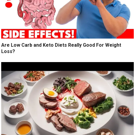
Are Low Carb and Keto Diets Really Good For Weight
Loss?