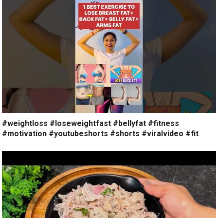
#weightloss #loseweightfast #bellyfat #fitness
#motivation #youtubeshorts #shorts #viralvideo #fit