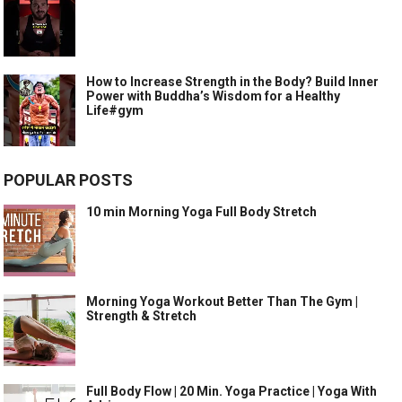
How to Increase Strength in the Body? Build Inner
Power with Buddha’s Wisdom for a Healthy
Life#gym
POPULAR POSTS
10 min Morning Yoga Full Body Stretch
Morning Yoga Workout Better Than The Gym |
Strength & Stretch
Full Body Flow | 20 Min. Yoga Practice | Yoga With