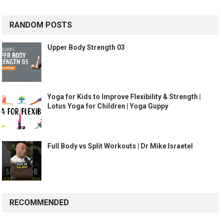
RANDOM POSTS
Upper Body Strength 03
Yoga for Kids to Improve Flexibility & Strength |
Lotus Yoga for Children | Yoga Guppy
Full Body vs Split Workouts | Dr Mike Israetel
RECOMMENDED