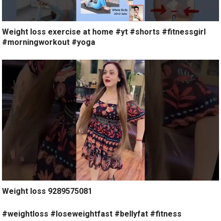
Weight loss exercise at home #yt #shorts #fitnessgirl
#morningworkout #yoga
Weight loss 9289575081
#weightloss #loseweightfast #bellyfat #fitness