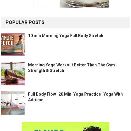
POPULAR POSTS
10 min Morning Yoga Full Body Stretch
Morning Yoga Workout Better Than The Gym |
Strength & Stretch
Full Body Flow | 20 Min. Yoga Practice | Yoga With
Adriene