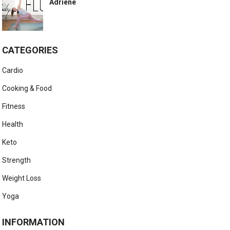
Adriene
CATEGORIES
Cardio
Cooking & Food
Fitness
Health
Keto
Strength
Weight Loss
Yoga
INFORMATION