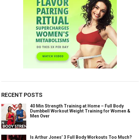
RECENT POSTS
40 Min Strength Training at Home – Full Body
Dumbbell Workout Weight Training for Women &
Men Over
Is Arthur Jones’ 3 Full Body Workouts Too Much?