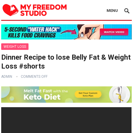
MENU
WEIGHT LOSS
Dinner Recipe to lose Belly Fat & Weight
Loss #shorts
ADMIN
COMMENTS OFF