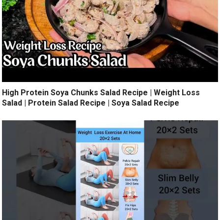
High Protein Soya Chunks Salad Recipe | Weight Loss
Salad | Protein Salad Recipe | Soya Salad Recipe