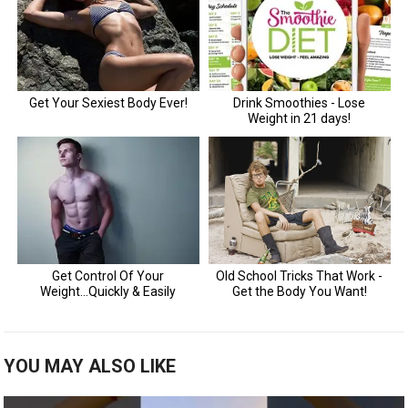
YOU MAY ALSO LIKE