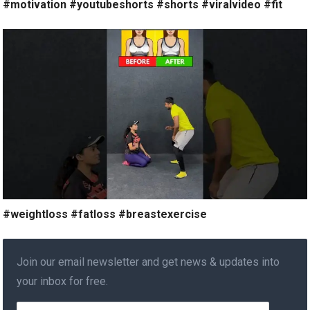
#motivation #youtubeshorts #shorts #viralvideo #fit
#weightloss #fatloss #breastexercise
Join our email newsletter and get news & updates into
your inbox for free.