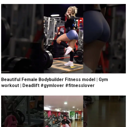
Beautiful Female Bodybuilder Fitness model | Gym
workout | Deadlift #gymlover #fitnesslover