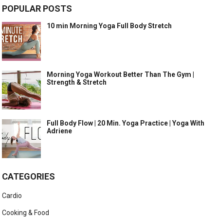
POPULAR POSTS
10 min Morning Yoga Full Body Stretch
Morning Yoga Workout Better Than The Gym |
Strength & Stretch
Full Body Flow | 20 Min. Yoga Practice | Yoga With
Adriene
CATEGORIES
Cardio
Cooking & Food