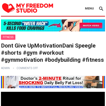
MENU
FITNESS
Dont Give UpMotivationDani Speegle
#shorts #gym #workout
#gymmotivation #bodybuilding #fitness
ADMIN
COMMENTS OFF