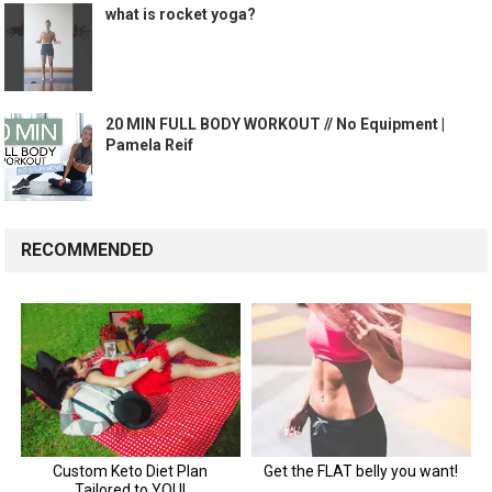
what is rocket yoga?
20 MIN FULL BODY WORKOUT // No Equipment |
Pamela Reif
RECOMMENDED