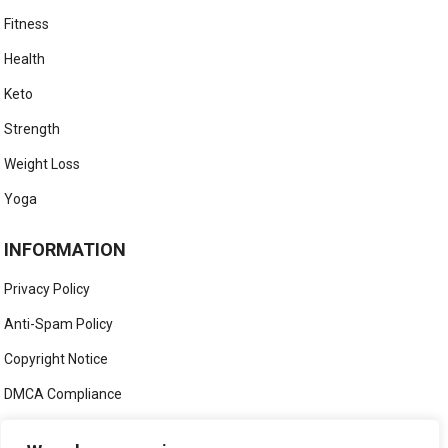
Fitness
Health
Keto
Strength
Weight Loss
Yoga
INFORMATION
Privacy Policy
Anti-Spam Policy
Copyright Notice
DMCA Compliance
Medical Disclaimer