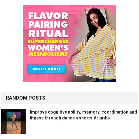
RANDOM POSTS
Improve cognitive ability, memory, coordination and
fitness through dance #shorts #rumba