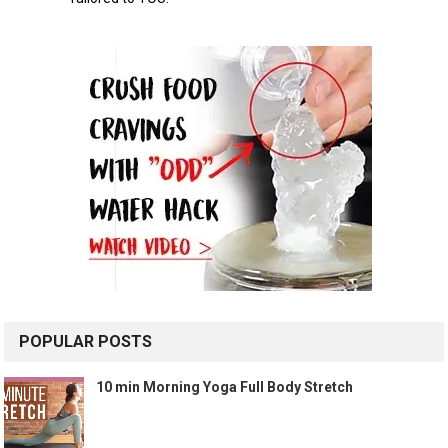
POPULAR POSTS
10 min Morning Yoga Full Body Stretch