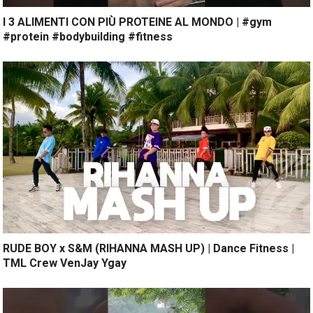
I 3 ALIMENTI CON PIÙ PROTEINE AL MONDO | #gym
#protein #bodybuilding #fitness
RUDE BOY x S&M (RIHANNA MASH UP) | Dance Fitness |
TML Crew VenJay Ygay