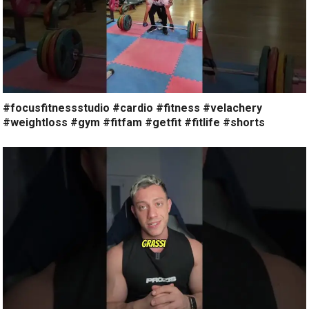
#focusfitnessstudio #cardio #fitness #velachery
#weightloss #gym #fitfam #getfit #fitlife #shorts