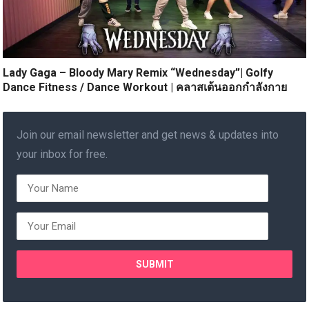
Lady Gaga – Bloody Mary Remix “Wednesday”| Golfy
Dance Fitness / Dance Workout | คลาสเต้นออกกำลังกาย
Join our email newsletter and get news & updates into
your inbox for free.