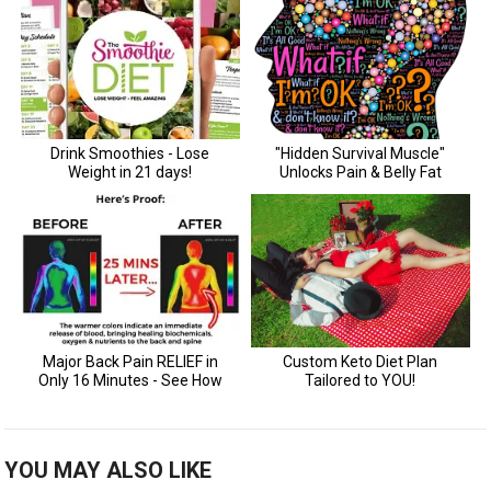
YOU MAY ALSO LIKE