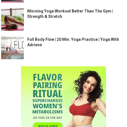
Morning Yoga Workout Better Than The Gym |
Strength & Stretch
Full Body Flow | 20 Min. Yoga Practice | Yoga With
Adriene