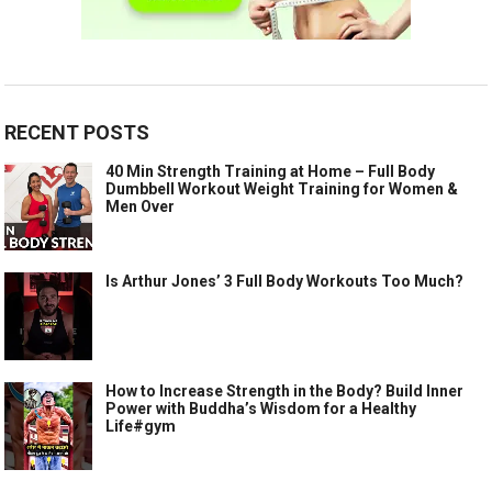
RECENT POSTS
40 Min Strength Training at Home – Full Body
Dumbbell Workout Weight Training for Women &
Men Over
Is Arthur Jones’ 3 Full Body Workouts Too Much?
How to Increase Strength in the Body? Build Inner
Power with Buddha’s Wisdom for a Healthy
Life#gym