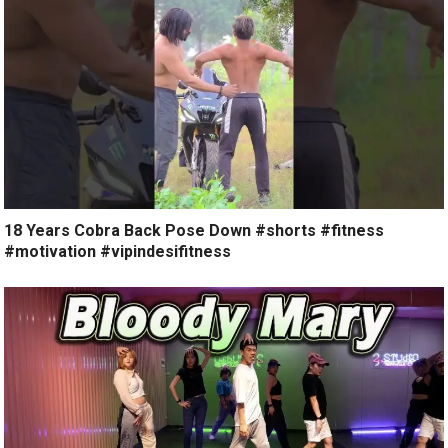
18 Years Cobra Back Pose Down #shorts #fitness
#motivation #vipindesifitness