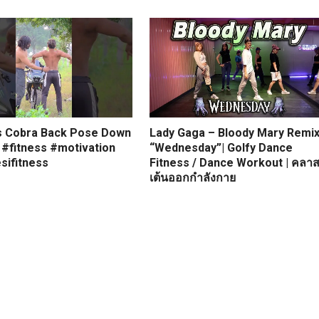
s Cobra Back Pose Down
Lady Gaga – Bloody Mary Remi
 #fitness #motivation
“Wednesday”| Golfy Dance
sifitness
Fitness / Dance Workout | คลา
เต้นออกกำลังกาย