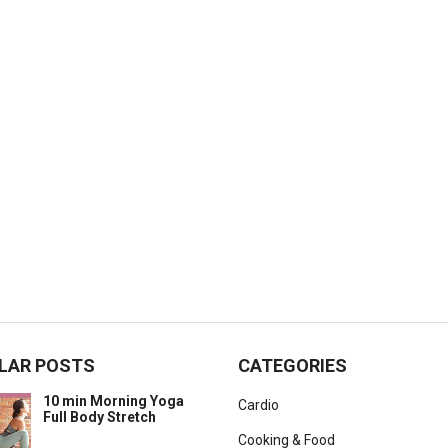
LAR POSTS
CATEGORIES
10 min Morning Yoga
Cardio
Full Body Stretch
Cooking & Food