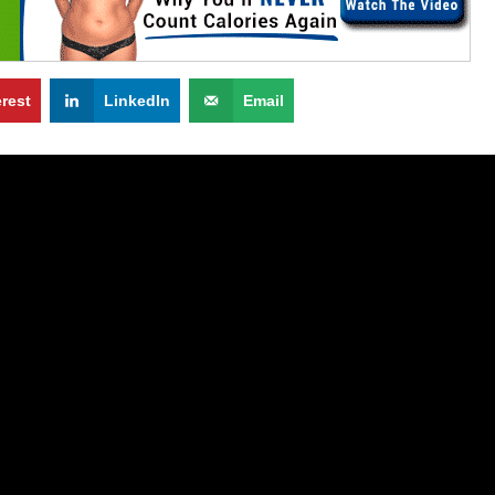
erest
LinkedIn
Email