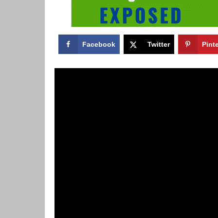
Facebook
Twitter
Pint