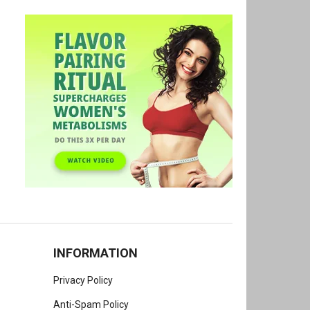
INFORMATION
Privacy Policy
Anti-Spam Policy