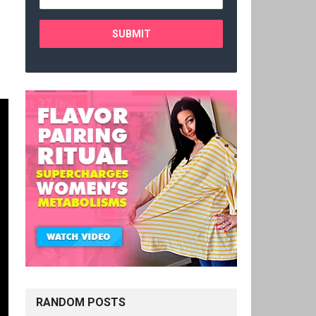
RANDOM POSTS