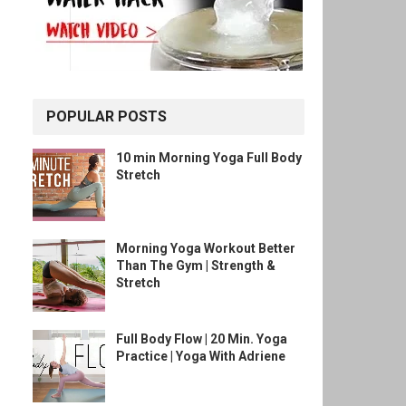
POPULAR POSTS
10 min Morning Yoga Full Body
Stretch
Morning Yoga Workout Better
Than The Gym | Strength &
Stretch
Full Body Flow | 20 Min. Yoga
Practice | Yoga With Adriene