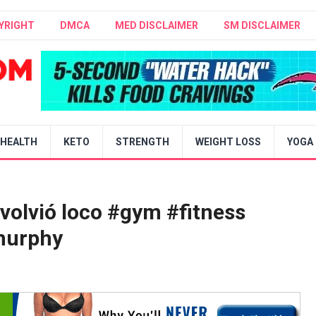
YRIGHT
DMCA
MED DISCLAIMER
SM DISCLAIMER
HEALTH
KETO
STRENGTH
WEIGHT LOSS
YOGA
 volvió loco #gym #fitness
murphy