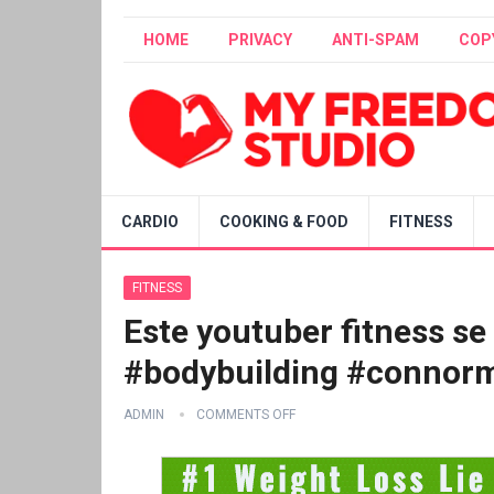
HOME
PRIVACY
ANTI-SPAM
COP
CARDIO
COOKING & FOOD
FITNESS
FITNESS
Este youtuber fitness se
#bodybuilding #connor
ADMIN
COMMENTS OFF