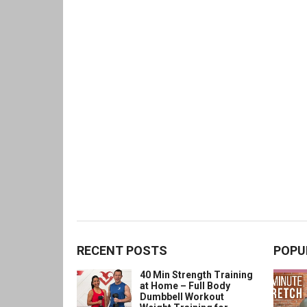
RECENT POSTS
POPU
40 Min Strength Training
at Home – Full Body
Dumbbell Workout