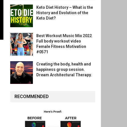
Keto Diet History – What is the
History and Evolution of the
Keto Diet?
Best Workout Music Mix 2022
Full body workout video
Female Fitness Motivation
#0571
Creating the body, health and
happiness group session.
Dream Architectural Therapy.
RECOMMENDED