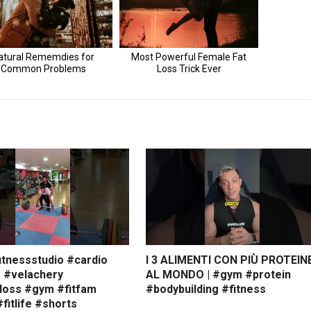
itnessstudio #cardio
I 3 ALIMENTI CON PIÙ PROTEIN
s #velachery
AL MONDO | #gym #protein
loss #gym #fitfam
#bodybuilding #fitness
#fitlife #shorts