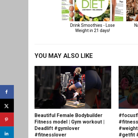
YOU MAY ALSO LIKE
Beautiful Female Bodybuilder
#focusf
Fitness model | Gym workout |
#fitnes
Deadlift #gymlover
#weight
#fitnesslover
#getfit 