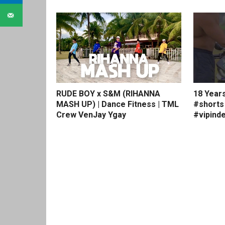
RUDE BOY x S&M (RIHANNA
18 Year
MASH UP) | Dance Fitness | TML
#shorts
Crew VenJay Ygay
#vipinde