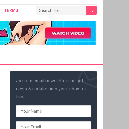
TERMS
Join our email newsletter and get
news & updates into your inbox for
free.