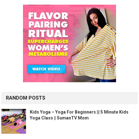
RANDOM POSTS
Kids Yoga – Yoga For Beginners ||| 5 Minute Kids
Yoga Class || SumanTV Mom