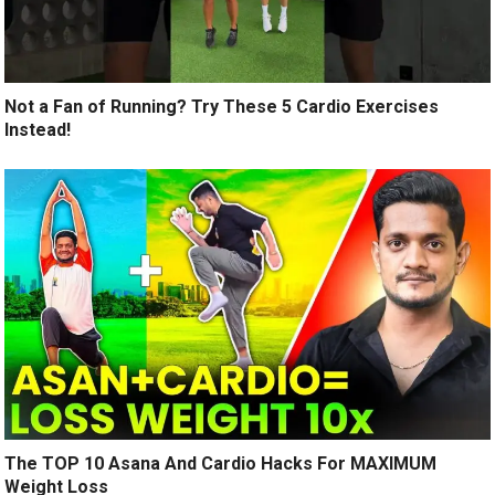
Not a Fan of Running? Try These 5 Cardio Exercises
Instead!
The TOP 10 Asana And Cardio Hacks For MAXIMUM
Weight Loss