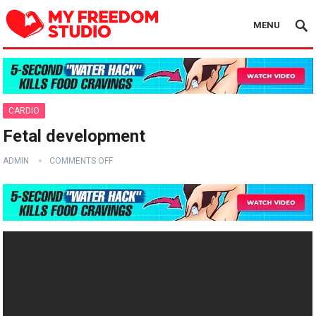
MENU
CARDIO
Fetal development
ADMIN
COMMENTS OFF