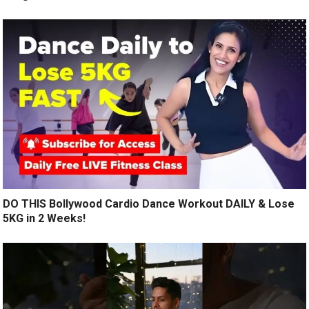
DO THIS Bollywood Cardio Dance Workout DAILY & Lose
5KG in 2 Weeks!