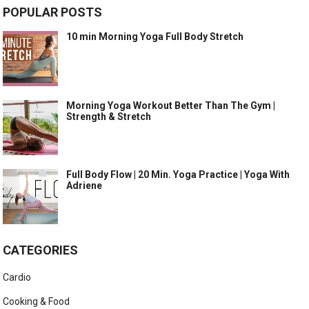
POPULAR POSTS
10 min Morning Yoga Full Body Stretch
Morning Yoga Workout Better Than The Gym |
Strength & Stretch
Full Body Flow | 20 Min. Yoga Practice | Yoga With
Adriene
CATEGORIES
Cardio
Cooking & Food