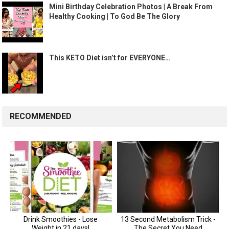
Mini Birthday Celebration Photos | A Break From
Healthy Cooking | To God Be The Glory
This KETO Diet isn’t for EVERYONE…
RECOMMENDED