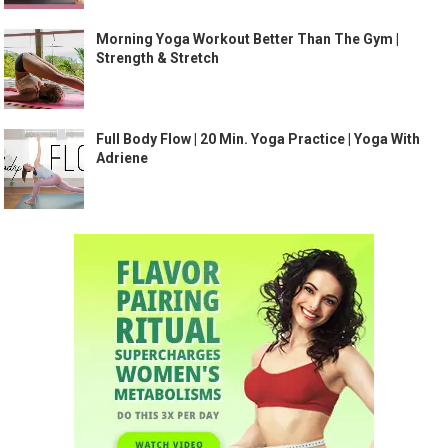
Morning Yoga Workout Better Than The Gym |
Strength & Stretch
Full Body Flow | 20 Min. Yoga Practice | Yoga With
Adriene