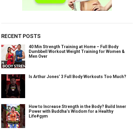
RECENT POSTS
40 Min Strength Training at Home – Full Body
Dumbbell Workout Weight Training for Women &
Men Over
Is Arthur Jones’ 3 Full Body Workouts Too Much?
How to Increase Strength in the Body? Build Inner
Power with Buddha’s Wisdom for a Healthy
Life#gym