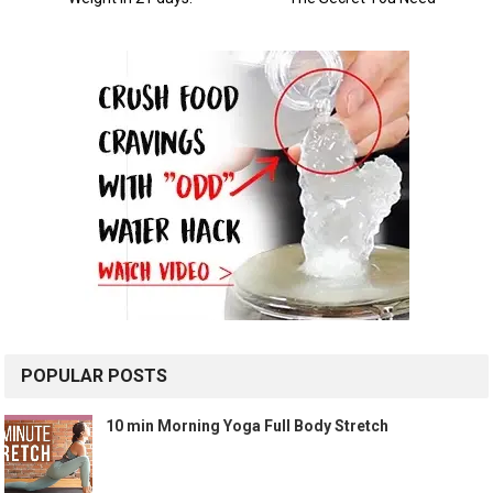
POPULAR POSTS
10 min Morning Yoga Full Body Stretch