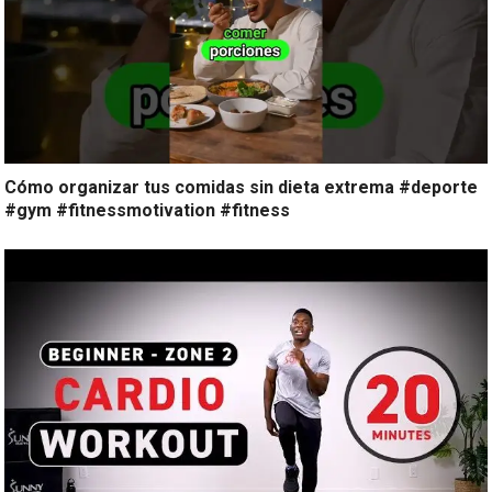
Cómo organizar tus comidas sin dieta extrema #deporte
#gym #fitnessmotivation #fitness