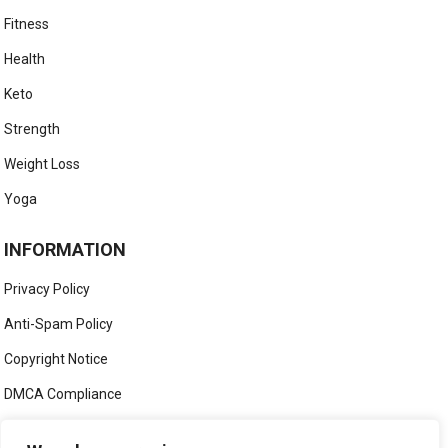
Fitness
Health
Keto
Strength
Weight Loss
Yoga
INFORMATION
Privacy Policy
Anti-Spam Policy
Copyright Notice
DMCA Compliance
Medical Disclaimer