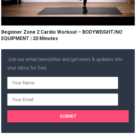
Beginner Zone 2 Cardio Workout – BODYWEIGHT/NO
EQUIPMENT | 20 Minutes
Join our email newsletter and get news & updates into
your inbox for free.