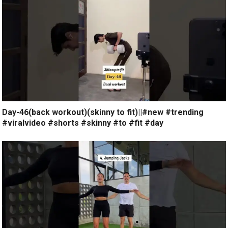
Day-46(back workout)(skinny to fit)||#new #trending
#viralvideo #shorts #skinny #to #fit #day