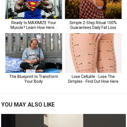
YOU MAY ALSO LIKE