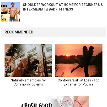
SHOULDER WORKOUT AT HOME FOR BEGINNERS &
INTERMEDIATE| BADRI FITNESS
RECOMMENDED