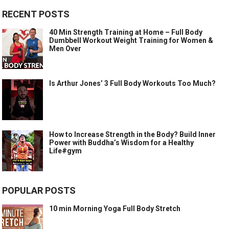
RECENT POSTS
40 Min Strength Training at Home – Full Body
Dumbbell Workout Weight Training for Women &
Men Over
Is Arthur Jones’ 3 Full Body Workouts Too Much?
How to Increase Strength in the Body? Build Inner
Power with Buddha’s Wisdom for a Healthy
Life#gym
POPULAR POSTS
10 min Morning Yoga Full Body Stretch