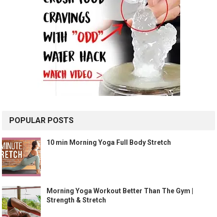
POPULAR POSTS
10 min Morning Yoga Full Body Stretch
Morning Yoga Workout Better Than The Gym |
Strength & Stretch