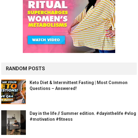
RANDOM POSTS
Keto Diet & Intermittent Fasting | Most Common
Questions – Answered!
Day in the life // Summer edition. #dayinthelife #vlog
#motivation #fitness