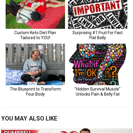
YOU MAY ALSO LIKE