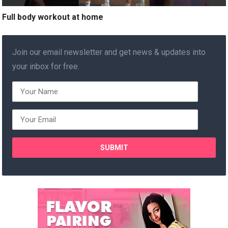
Full body workout at home
Join our email newsletter and get news & updates into
your inbox for free.