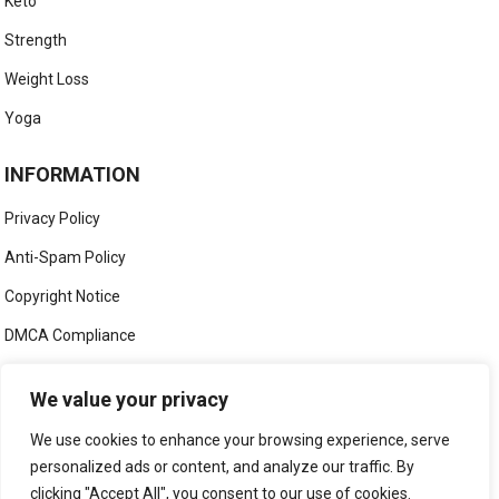
Keto
Strength
Weight Loss
Yoga
INFORMATION
Privacy Policy
Anti-Spam Policy
Copyright Notice
DMCA Compliance
Medical Disclaimer
We value your privacy
Social Media Disclaimer
We use cookies to enhance your browsing experience, serve
Terms and Conditions
personalized ads or content, and analyze our traffic. By
clicking "Accept All", you consent to our use of cookies.