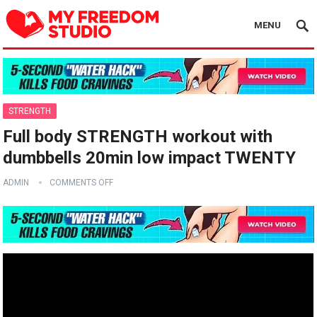
MENU
STRENGTH
Full body STRENGTH workout with
dumbbells 20min low impact TWENTY
ADMIN
COMMENTS OFF