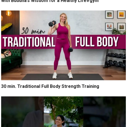
with Buddha’s Wisdom for a Healthy Life#gym
30 min. Traditional Full Body Strength Training