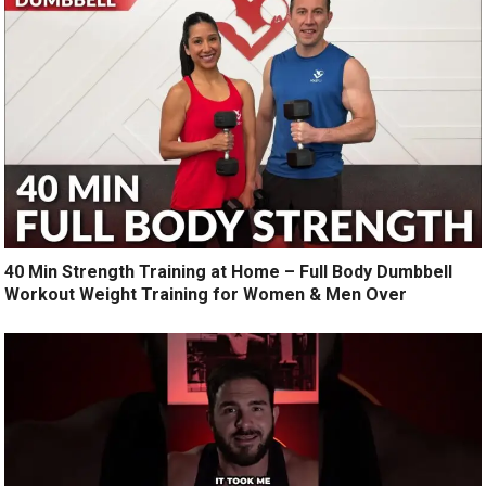
40 Min Strength Training at Home – Full Body Dumbbell
Workout Weight Training for Women & Men Over