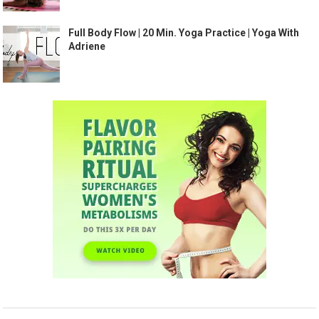
Full Body Flow | 20 Min. Yoga Practice | Yoga With
Adriene