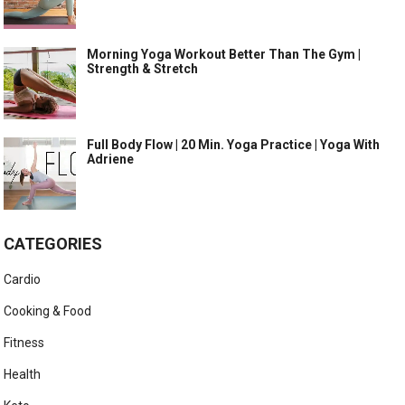
Morning Yoga Workout Better Than The Gym |
Strength & Stretch
Full Body Flow | 20 Min. Yoga Practice | Yoga With
Adriene
CATEGORIES
Cardio
Cooking & Food
Fitness
Health