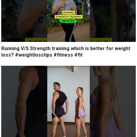
Running V/S Strength training which is better for weight
loss? #weightlosstips #fitness #fit