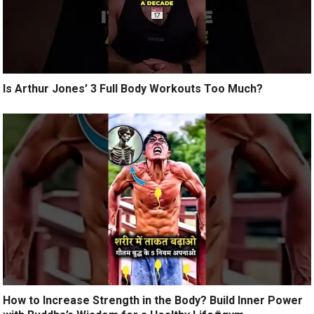
Is Arthur Jones’ 3 Full Body Workouts Too Much?
How to Increase Strength in the Body? Build Inner Power