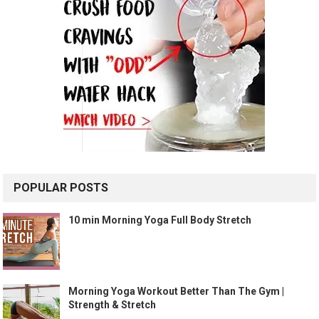
POPULAR POSTS
10 min Morning Yoga Full Body Stretch
Morning Yoga Workout Better Than The Gym |
Strength & Stretch