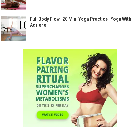
Full Body Flow | 20 Min. Yoga Practice | Yoga With
Adriene