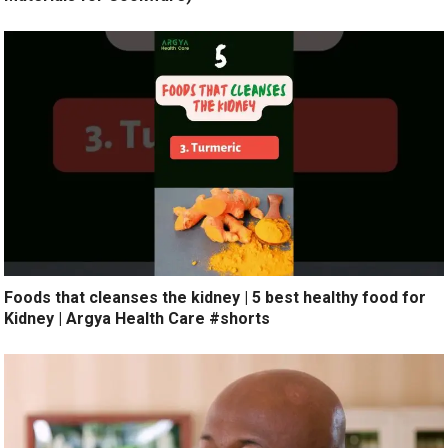
Foods that cleanses the kidney | 5 best healthy food for
Kidney | Argya Health Care #shorts