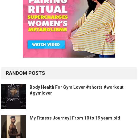
RANDOM POSTS
Body Health For Gym Lover #shorts #workout
#gymlover
My Fitness Journey | From 10 to 19 years old