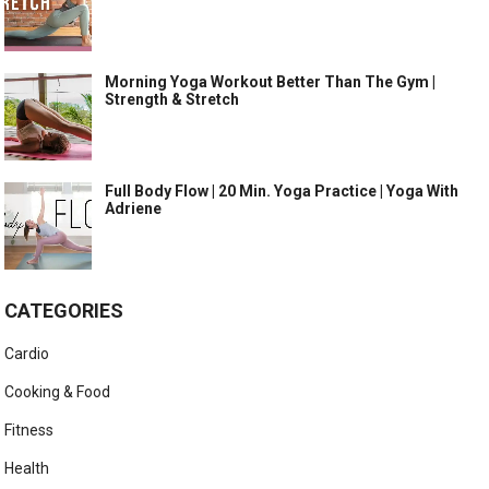
Morning Yoga Workout Better Than The Gym |
Strength & Stretch
Full Body Flow | 20 Min. Yoga Practice | Yoga With
Adriene
CATEGORIES
Cardio
Cooking & Food
Fitness
Health