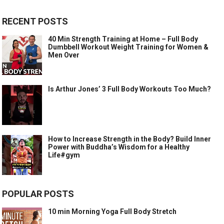
RECENT POSTS
40 Min Strength Training at Home – Full Body
Dumbbell Workout Weight Training for Women &
Men Over
Is Arthur Jones’ 3 Full Body Workouts Too Much?
How to Increase Strength in the Body? Build Inner
Power with Buddha’s Wisdom for a Healthy
Life#gym
POPULAR POSTS
10 min Morning Yoga Full Body Stretch