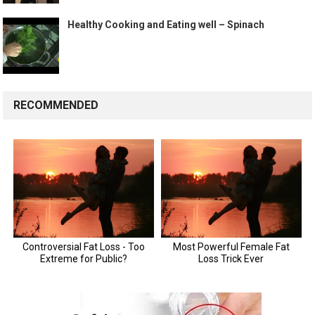
Healthy Cooking and Eating well – Spinach
RECOMMENDED