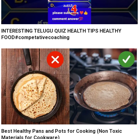
INTERESTING TELUGU QUIZ HEALTH TIPS HEALTHY
FOOD#competativecoaching
Best Healthy Pans and Pots for Cooking (Non Toxic
Materials for Cookware)