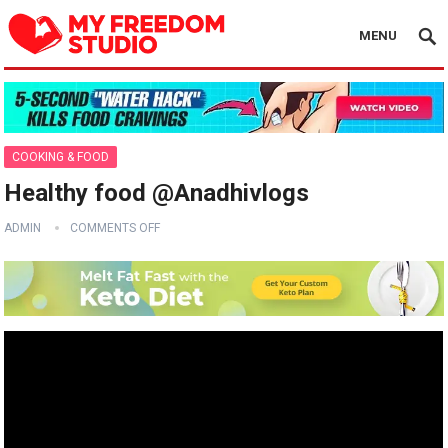
MENU
COOKING & FOOD
Healthy food @Anadhivlogs
ADMIN
COMMENTS OFF