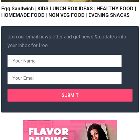
Egg Sandwich | KIDS LUNCH BOX IDEAS | HEALTHY FOOD |
HOMEMADE FOOD | NON VEG FOOD | EVENING SNACKS
Join our email newsletter and get news & updates into
your inbox for free.