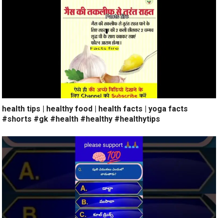
health tips | healthy food | health facts | yoga facts
#shorts #gk #health #healthy #healthytips