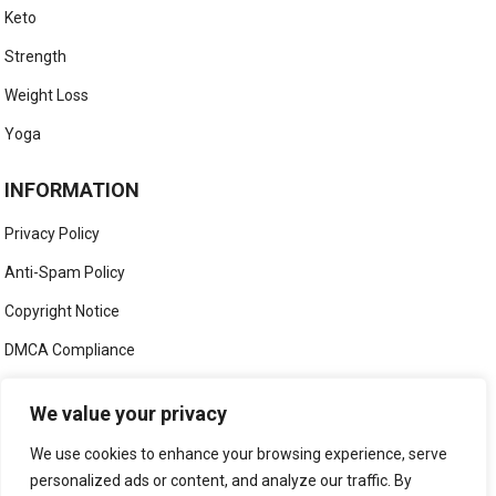
Keto
Strength
Weight Loss
Yoga
INFORMATION
Privacy Policy
Anti-Spam Policy
Copyright Notice
DMCA Compliance
Medical Disclaimer
We value your privacy
Social Media Disclaimer
We use cookies to enhance your browsing experience, serve
Terms and Conditions
personalized ads or content, and analyze our traffic. By