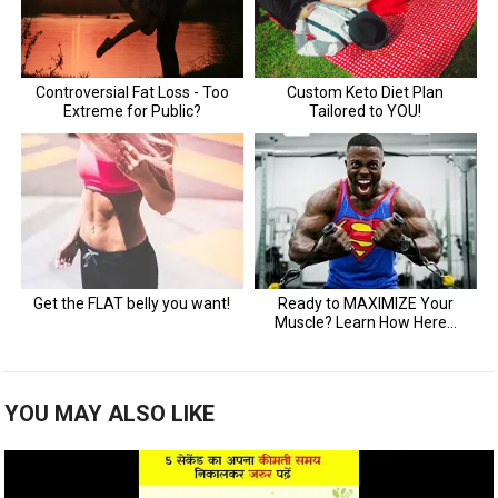
YOU MAY ALSO LIKE