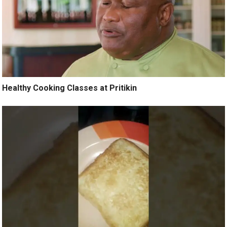
Healthy Cooking Classes at Pritikin