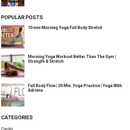
POPULAR POSTS
10 min Morning Yoga Full Body Stretch
Morning Yoga Workout Better Than The Gym |
Strength & Stretch
Full Body Flow | 20 Min. Yoga Practice | Yoga With
Adriene
CATEGORIES
Cardio