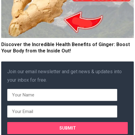
Discover the Incredible Health Benefits of Ginger: Boost
Your Body from the Inside Out!
Join our email newsletter and get news & updates into
your inbox for free.