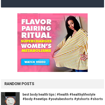
RANDOM POSTS
best body health tips | #health #healthylifestyle
#body #newtips #youtubeshorts #ytshorts #shorts