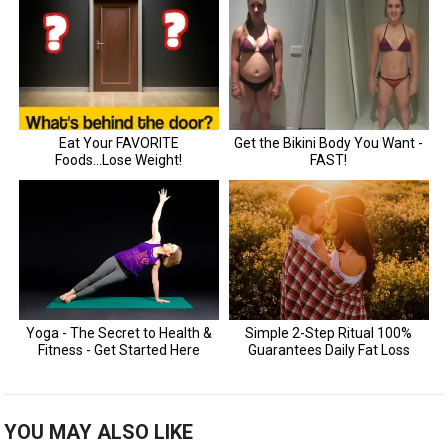
YOU MAY ALSO LIKE