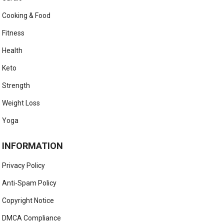
Cooking & Food
Fitness
Health
Keto
Strength
Weight Loss
Yoga
INFORMATION
Privacy Policy
Anti-Spam Policy
Copyright Notice
DMCA Compliance