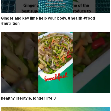
Ginger and key lime help your body. #health #food
#nutrition
healthy lifestyle, longer life 3