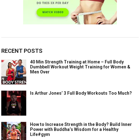
RECENT POSTS
40 Min Strength Training at Home – Full Body
Dumbbell Workout Weight Training for Women &
Men Over
Is Arthur Jones’ 3 Full Body Workouts Too Much?
How to Increase Strength in the Body? Build Inner
Power with Buddha’s Wisdom for a Healthy
Life#gym