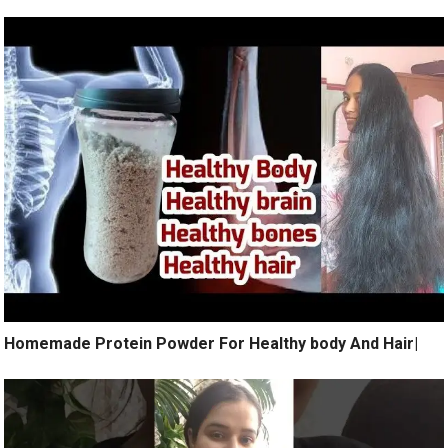
Homemade Protein Powder For Healthy body And Hair|