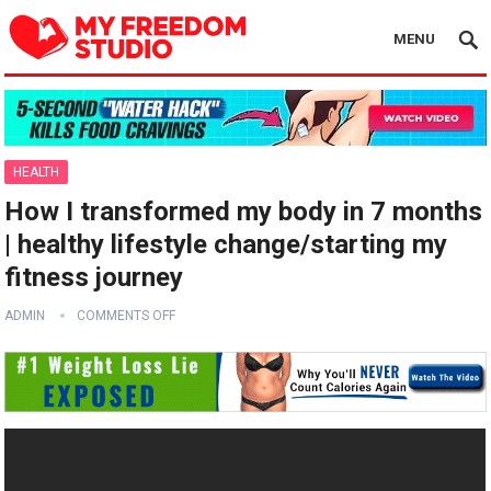
MENU
HEALTH
How I transformed my body in 7 months
| healthy lifestyle change/starting my
fitness journey
ADMIN
COMMENTS OFF