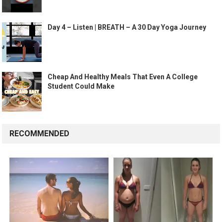
Day 4 – Listen | BREATH – A 30 Day Yoga Journey
Cheap And Healthy Meals That Even A College
Student Could Make
RECOMMENDED