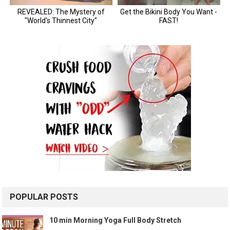
POPULAR POSTS
10 min Morning Yoga Full Body Stretch