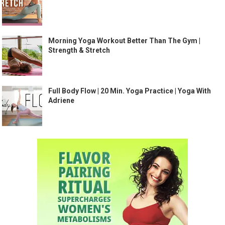
Morning Yoga Workout Better Than The Gym |
Strength & Stretch
Full Body Flow | 20 Min. Yoga Practice | Yoga With
Adriene