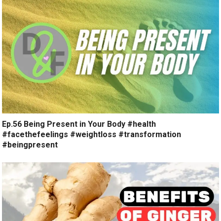
Ep.56 Being Present in Your Body #health
#facethefeelings #weightloss #transformation
#beingpresent