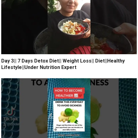
Day 3|| 7 Days Detox Diet|| Weight Loss|| Diet||Healthy
Lifestyle||Under Nutrition Expert