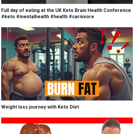
Full day of eating at the UK Keto Brain Health Conference
#keto #mentalhealth #health #carnivore
Weight loss journey with Keto Diet