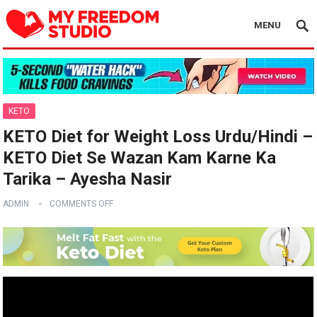
MENU
KETO
KETO Diet for Weight Loss Urdu/Hindi –
KETO Diet Se Wazan Kam Karne Ka
Tarika – Ayesha Nasir
ADMIN
COMMENTS OFF