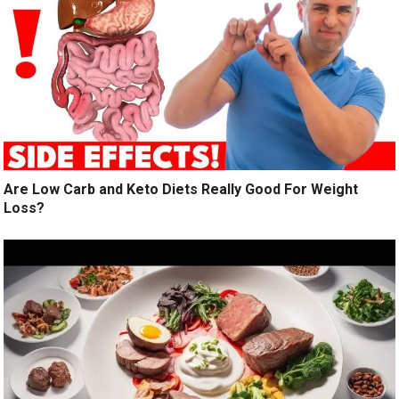
Are Low Carb and Keto Diets Really Good For Weight
Loss?