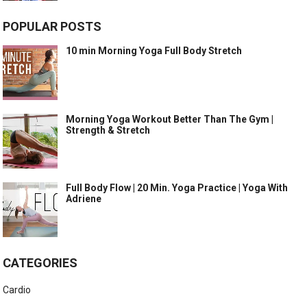
POPULAR POSTS
10 min Morning Yoga Full Body Stretch
Morning Yoga Workout Better Than The Gym |
Strength & Stretch
Full Body Flow | 20 Min. Yoga Practice | Yoga With
Adriene
CATEGORIES
Cardio