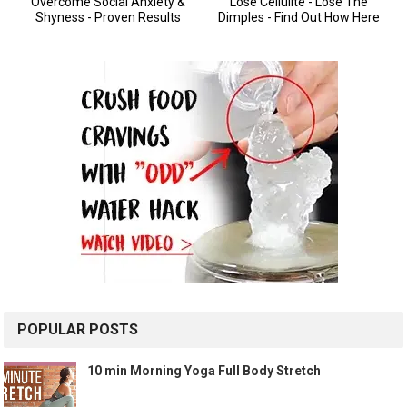
POPULAR POSTS
10 min Morning Yoga Full Body Stretch