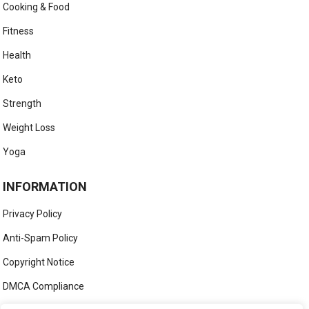
Cooking & Food
Fitness
Health
Keto
Strength
Weight Loss
Yoga
INFORMATION
Privacy Policy
Anti-Spam Policy
Copyright Notice
DMCA Compliance