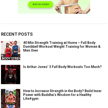
RECENT POSTS
40 Min Strength Training at Home – Full Body
Dumbbell Workout Weight Training for Women &
Men Over
Is Arthur Jones’ 3 Full Body Workouts Too Much?
How to Increase Strength in the Body? Build Inner
Power with Buddha’s Wisdom for a Healthy
Life#gym