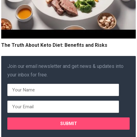
The Truth About Keto Diet: Benefits and Risks
Join our email newsletter and get news & updates into
your inbox for free.