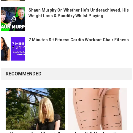
Shaun Murphy On Whether He’s Underachieved, His
Weight Loss & Punditry Whilst Playing
7 Minutes Sit Fitness Cardio Workout Chair Fitness
RECOMMENDED