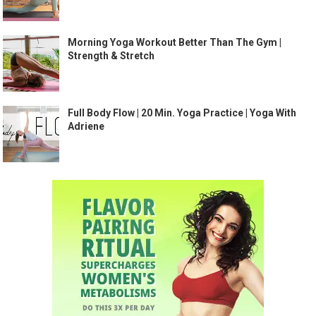
Morning Yoga Workout Better Than The Gym |
Strength & Stretch
Full Body Flow | 20 Min. Yoga Practice | Yoga With
Adriene