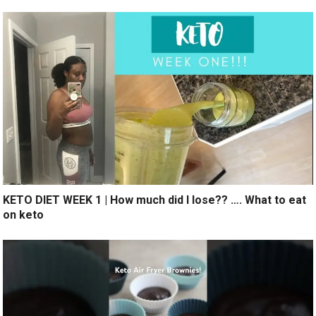
KETO DIET WEEK 1 | How much did I lose?? …. What to eat
on keto