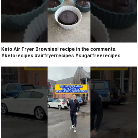
Keto Air Fryer Brownies! recipe in the comments.
#ketorecipes #airfryerrecipes #sugarfreerecipes