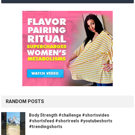
RANDOM POSTS
Body Strength #challenge #shortsvideo
#shortsfeed #shortreels #youtubeshorts
#trendingshorts