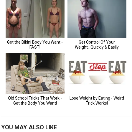
YOU MAY ALSO LIKE