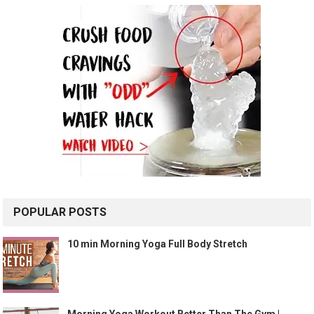
POPULAR POSTS
10 min Morning Yoga Full Body Stretch