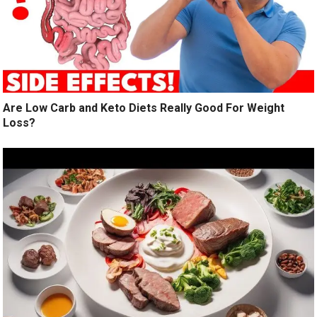
Are Low Carb and Keto Diets Really Good For Weight
Loss?