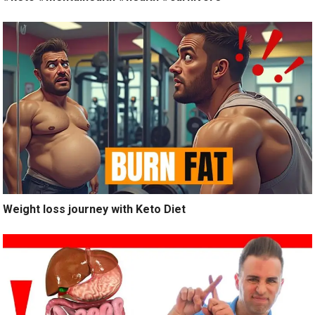
Weight loss journey with Keto Diet