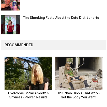
The Shocking Facts About the Keto Diet #shorts
RECOMMENDED