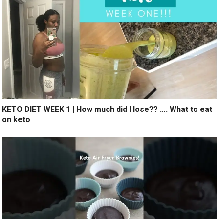
KETO DIET WEEK 1 | How much did I lose?? …. What to eat
on keto