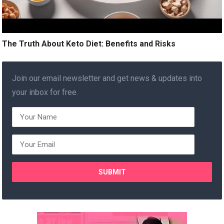
The Truth About Keto Diet: Benefits and Risks
Join our email newsletter and get news & updates into
your inbox for free.