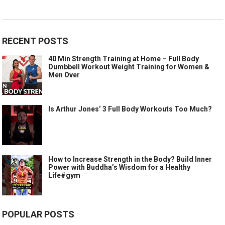
RECENT POSTS
40 Min Strength Training at Home – Full Body
Dumbbell Workout Weight Training for Women &
Men Over
Is Arthur Jones’ 3 Full Body Workouts Too Much?
How to Increase Strength in the Body? Build Inner
Power with Buddha’s Wisdom for a Healthy
Life#gym
POPULAR POSTS