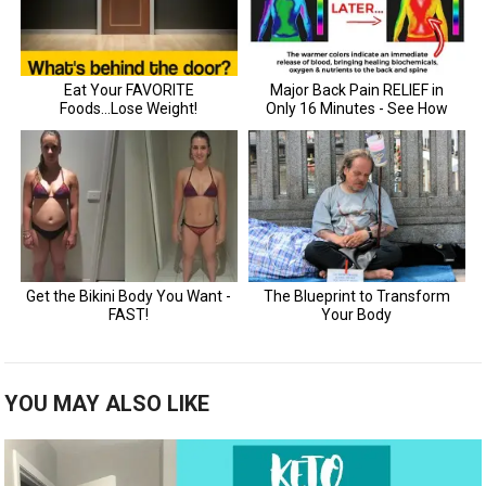
YOU MAY ALSO LIKE