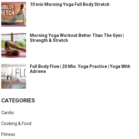
10 min Morning Yoga Full Body Stretch
Morning Yoga Workout Better Than The Gym |
Strength & Stretch
Full Body Flow | 20 Min. Yoga Practice | Yoga With
Adriene
CATEGORIES
Cardio
Cooking & Food
Fitness