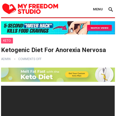
MENU
KETO
Ketogenic Diet For Anorexia Nervosa
ADMIN
COMMENTS OFF