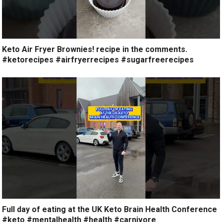
Keto Air Fryer Brownies! recipe in the comments.
#ketorecipes #airfryerrecipes #sugarfreerecipes
Full day of eating at the UK Keto Brain Health Conference
#keto #mentalhealth #health #carnivore