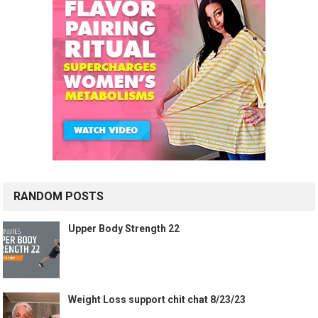
RANDOM POSTS
Upper Body Strength 22
Weight Loss support chit chat 8/23/23