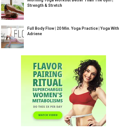
Morning Yoga Workout Better Than The Gym |
Strength & Stretch
Full Body Flow | 20 Min. Yoga Practice | Yoga With
Adriene