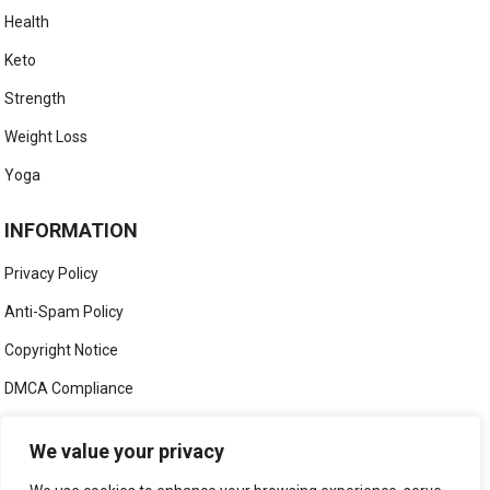
Health
Keto
Strength
Weight Loss
Yoga
INFORMATION
Privacy Policy
Anti-Spam Policy
Copyright Notice
DMCA Compliance
Medical Disclaimer
We value your privacy
Social Media Disclaimer