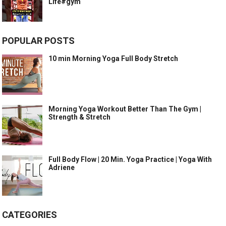
Life#gym
POPULAR POSTS
10 min Morning Yoga Full Body Stretch
Morning Yoga Workout Better Than The Gym |
Strength & Stretch
Full Body Flow | 20 Min. Yoga Practice | Yoga With
Adriene
CATEGORIES