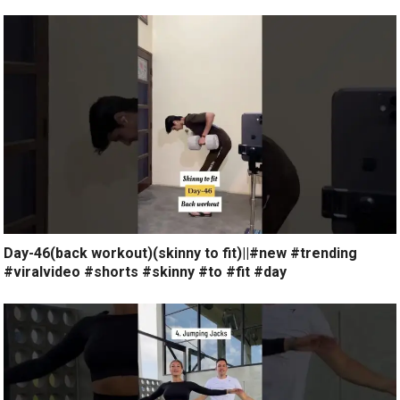
Day-46(back workout)(skinny to fit)||#new #trending
#viralvideo #shorts #skinny #to #fit #day