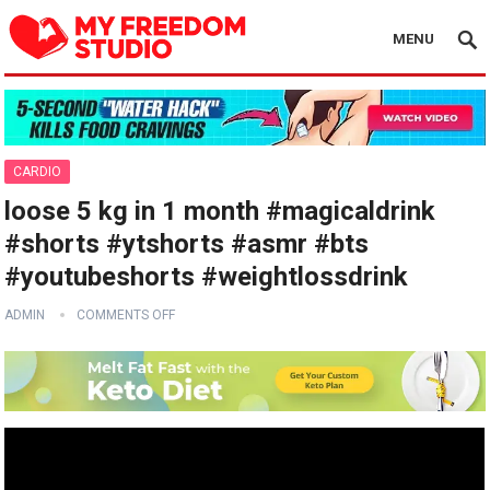
MENU
CARDIO
loose 5 kg in 1 month #magicaldrink
#shorts #ytshorts #asmr #bts
#youtubeshorts #weightlossdrink
ADMIN
COMMENTS OFF