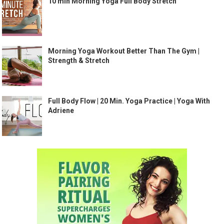
10 min Morning Yoga Full Body Stretch
Morning Yoga Workout Better Than The Gym |
Strength & Stretch
Full Body Flow | 20 Min. Yoga Practice | Yoga With
Adriene