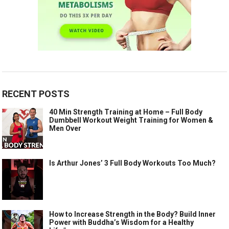
RECENT POSTS
40 Min Strength Training at Home – Full Body
Dumbbell Workout Weight Training for Women &
Men Over
Is Arthur Jones’ 3 Full Body Workouts Too Much?
How to Increase Strength in the Body? Build Inner
Power with Buddha’s Wisdom for a Healthy