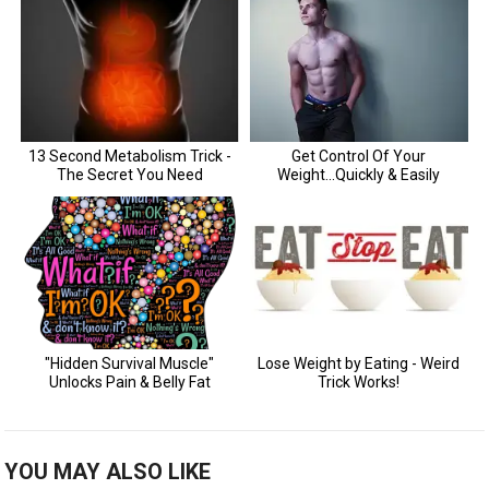
YOU MAY ALSO LIKE