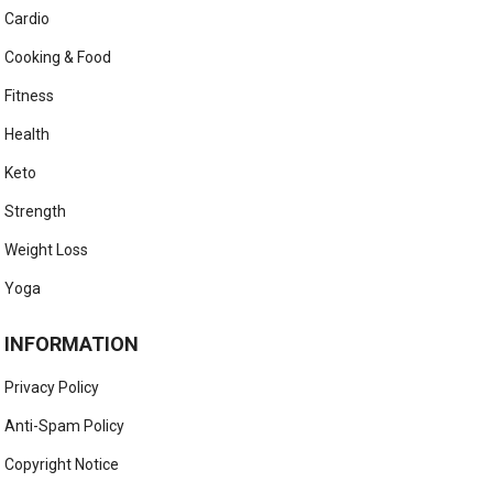
Cardio
Cooking & Food
Fitness
Health
Keto
Strength
Weight Loss
Yoga
INFORMATION
Privacy Policy
Anti-Spam Policy
Copyright Notice