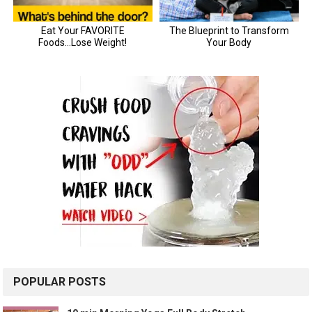
POPULAR POSTS