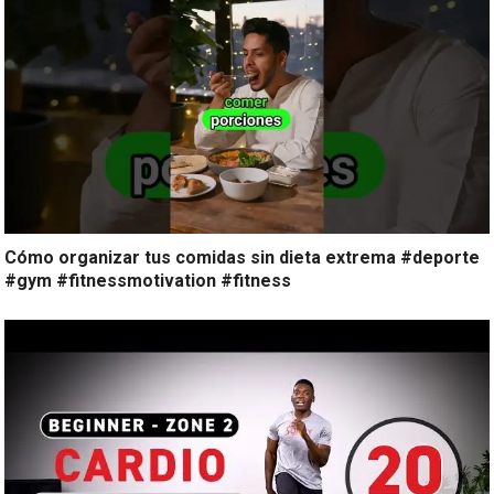
Cómo organizar tus comidas sin dieta extrema #deporte
#gym #fitnessmotivation #fitness