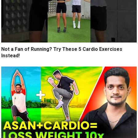
Not a Fan of Running? Try These 5 Cardio Exercises
Instead!