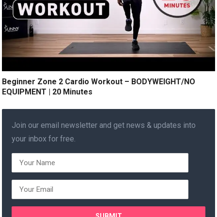
Beginner Zone 2 Cardio Workout – BODYWEIGHT/NO
EQUIPMENT | 20 Minutes
Join our email newsletter and get news & updates into
your inbox for free.