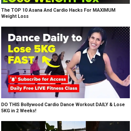
The TOP 10 Asana And Cardio Hacks For MAXIMUM
Weight Loss
DO THIS Bollywood Cardio Dance Workout DAILY & Lose
5KG in 2 Weeks!