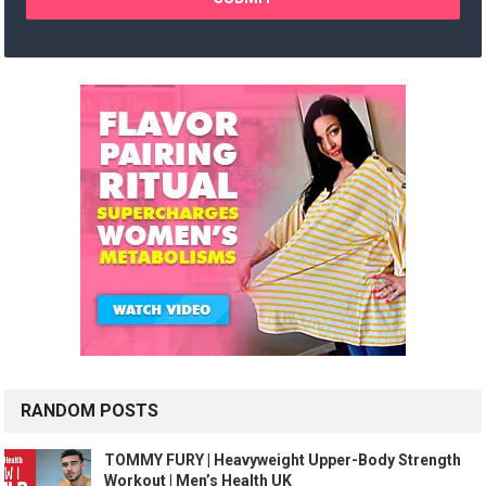
RANDOM POSTS
TOMMY FURY | Heavyweight Upper-Body Strength
Workout | Men’s Health UK