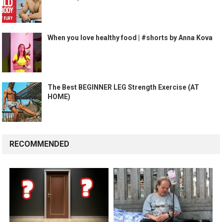
When you love healthy food | #shorts by Anna Kova
The Best BEGINNER LEG Strength Exercise (AT
HOME)
RECOMMENDED