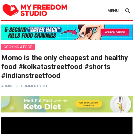
MENU
COOKING & FOOD
Momo is the only cheapest and healthy
food #kolkatastreetfood #shorts
#indianstreetfood
ADMIN
COMMENTS OFF