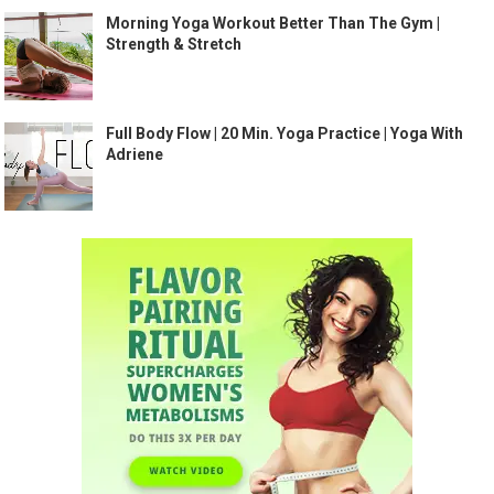
Morning Yoga Workout Better Than The Gym |
Strength & Stretch
Full Body Flow | 20 Min. Yoga Practice | Yoga With
Adriene