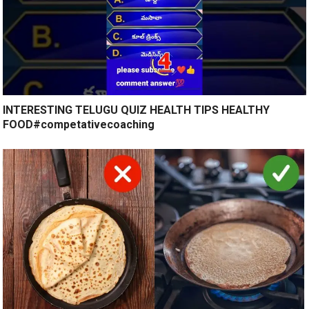
INTERESTING TELUGU QUIZ HEALTH TIPS HEALTHY
FOOD#competativecoaching