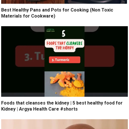
Best Healthy Pans and Pots for Cooking (Non Toxic
Materials for Cookware)
Foods that cleanses the kidney | 5 best healthy food for
Kidney | Argya Health Care #shorts