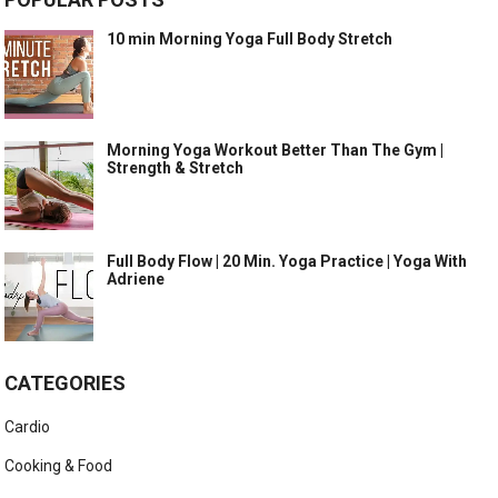
10 min Morning Yoga Full Body Stretch
Morning Yoga Workout Better Than The Gym |
Strength & Stretch
Full Body Flow | 20 Min. Yoga Practice | Yoga With
Adriene
CATEGORIES
Cardio
Cooking & Food