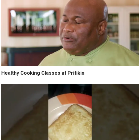
Healthy Cooking Classes at Pritikin