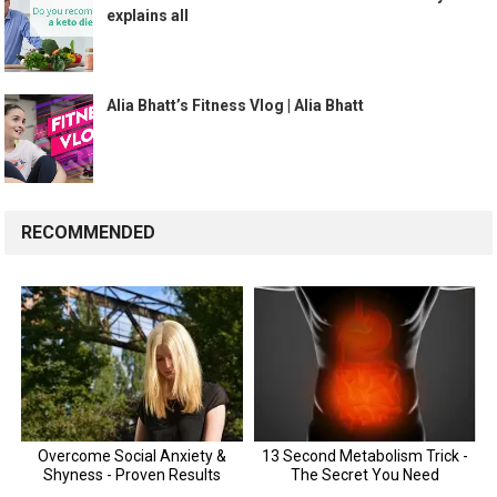
explains all
Alia Bhatt’s Fitness Vlog | Alia Bhatt
RECOMMENDED