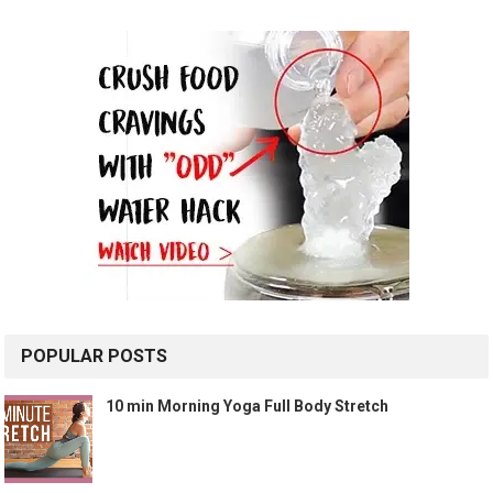
POPULAR POSTS
10 min Morning Yoga Full Body Stretch