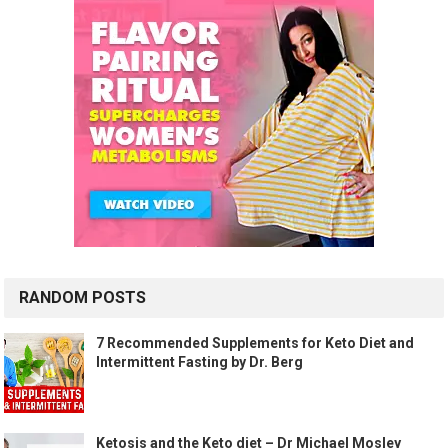
RANDOM POSTS
7 Recommended Supplements for Keto Diet and
Intermittent Fasting by Dr. Berg
Ketosis and the Keto diet – Dr Michael Mosley