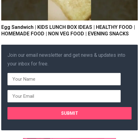
Egg Sandwich | KIDS LUNCH BOX IDEAS | HEALTHY FOOD |
HOMEMADE FOOD | NON VEG FOOD | EVENING SNACKS
Join our email newsletter and get news & updates into
your inbox for free.