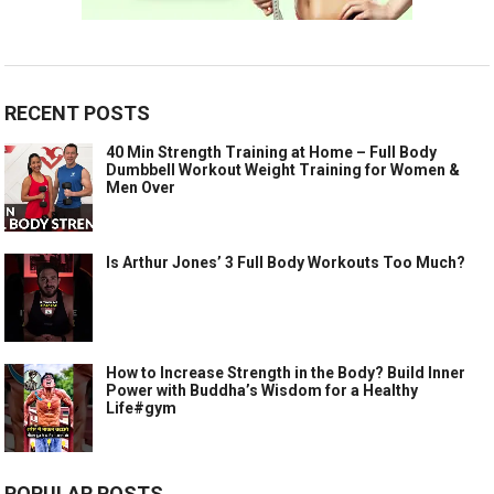
RECENT POSTS
40 Min Strength Training at Home – Full Body
Dumbbell Workout Weight Training for Women &
Men Over
Is Arthur Jones’ 3 Full Body Workouts Too Much?
How to Increase Strength in the Body? Build Inner
Power with Buddha’s Wisdom for a Healthy
Life#gym
POPULAR POSTS