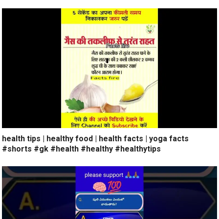
health tips | healthy food | health facts | yoga facts
#shorts #gk #health #healthy #healthytips