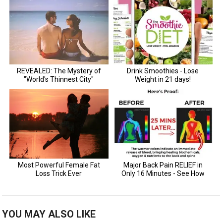
YOU MAY ALSO LIKE