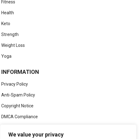
Fitness
Health
Keto
Strength
Weight Loss
Yoga
INFORMATION
Privacy Policy
Anti-Spam Policy
Copyright Notice
DMCA Compliance
Medical Disclaimer
We value your privacy
Social Media Disclaimer