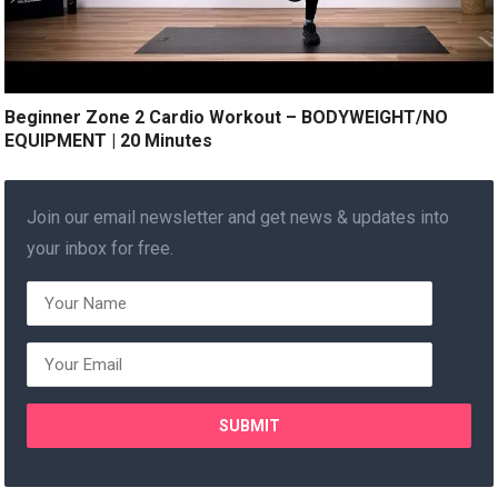
Beginner Zone 2 Cardio Workout – BODYWEIGHT/NO
EQUIPMENT | 20 Minutes
Join our email newsletter and get news & updates into
your inbox for free.