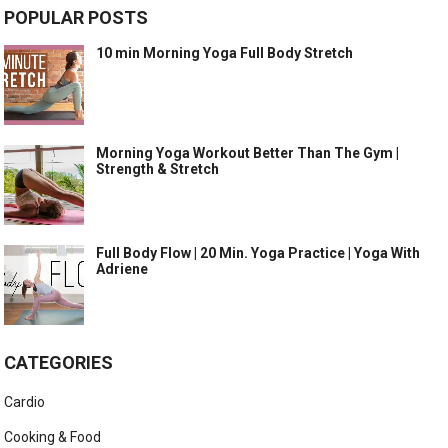
POPULAR POSTS
10 min Morning Yoga Full Body Stretch
Morning Yoga Workout Better Than The Gym |
Strength & Stretch
Full Body Flow | 20 Min. Yoga Practice | Yoga With
Adriene
CATEGORIES
Cardio
Cooking & Food