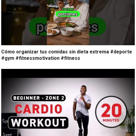
Cómo organizar tus comidas sin dieta extrema #deporte
#gym #fitnessmotivation #fitness