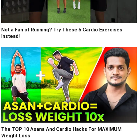
Not a Fan of Running? Try These 5 Cardio Exercises
Instead!
The TOP 10 Asana And Cardio Hacks For MAXIMUM
Weight Loss