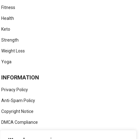
Fitness
Health
Keto
Strength
Weight Loss
Yoga
INFORMATION
Privacy Policy
Anti-Spam Policy
Copyright Notice
DMCA Compliance
Medical Disclaimer