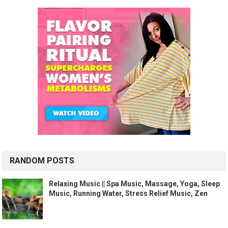
RANDOM POSTS
Relaxing Music || Spa Music, Massage, Yoga, Sleep
Music, Running Water, Stress Relief Music, Zen