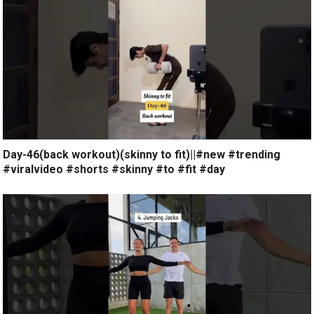
Day-46(back workout)(skinny to fit)||#new #trending
#viralvideo #shorts #skinny #to #fit #day