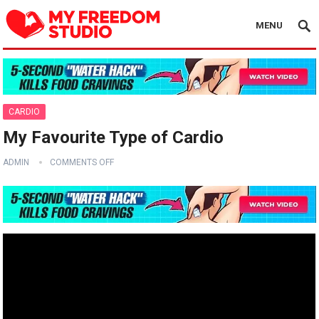
MENU
CARDIO
My Favourite Type of Cardio ‍️
ADMIN
COMMENTS OFF