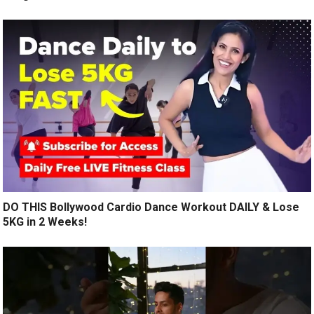
DO THIS Bollywood Cardio Dance Workout DAILY & Lose
5KG in 2 Weeks!