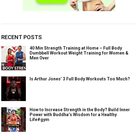
RECENT POSTS
40 Min Strength Training at Home – Full Body
Dumbbell Workout Weight Training for Women &
Men Over
Is Arthur Jones’ 3 Full Body Workouts Too Much?
How to Increase Strength in the Body? Build Inner
Power with Buddha’s Wisdom for a Healthy
Life#gym