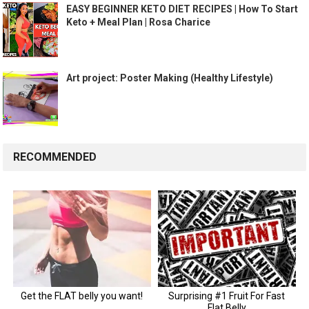
EASY BEGINNER KETO DIET RECIPES | How To Start
Keto + Meal Plan | Rosa Charice
Art project: Poster Making (Healthy Lifestyle)
RECOMMENDED