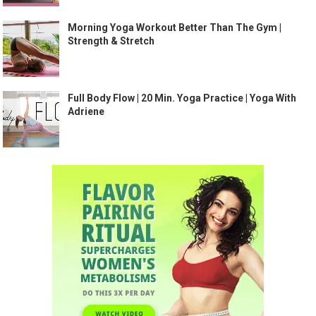
Morning Yoga Workout Better Than The Gym |
Strength & Stretch
Full Body Flow | 20 Min. Yoga Practice | Yoga With
Adriene