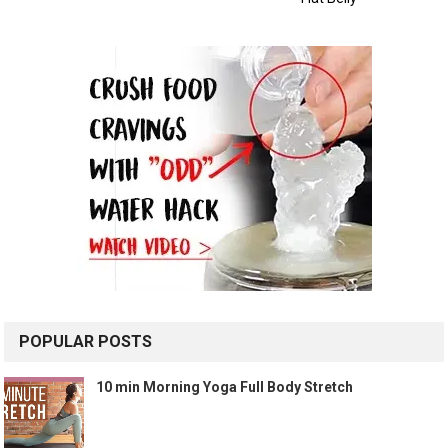
POPULAR POSTS
10 min Morning Yoga Full Body Stretch