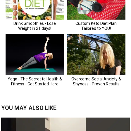
YOU MAY ALSO LIKE