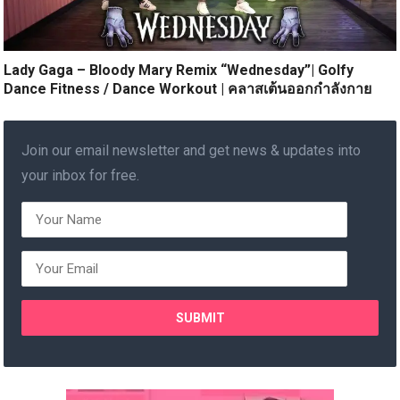
Lady Gaga – Bloody Mary Remix “Wednesday”| Golfy
Dance Fitness / Dance Workout | คลาสเต้นออกกำลังกาย
Join our email newsletter and get news & updates into
your inbox for free.