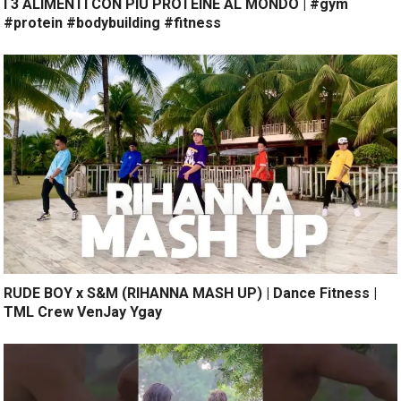
I 3 ALIMENTI CON PIÙ PROTEINE AL MONDO | #gym
#protein #bodybuilding #fitness
RUDE BOY x S&M (RIHANNA MASH UP) | Dance Fitness |
TML Crew VenJay Ygay