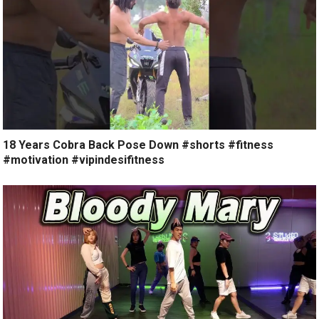
18 Years Cobra Back Pose Down #shorts #fitness
#motivation #vipindesifitness