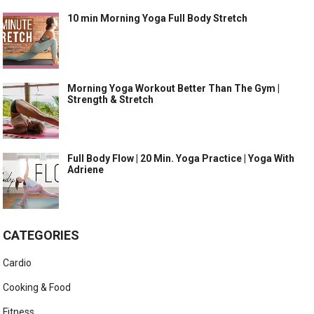
10 min Morning Yoga Full Body Stretch
Morning Yoga Workout Better Than The Gym |
Strength & Stretch
Full Body Flow | 20 Min. Yoga Practice | Yoga With
Adriene
CATEGORIES
Cardio
Cooking & Food
Fitness