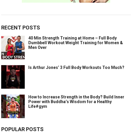
RECENT POSTS
40 Min Strength Training at Home – Full Body
Dumbbell Workout Weight Training for Women &
Men Over
Is Arthur Jones’ 3 Full Body Workouts Too Much?
How to Increase Strength in the Body? Build Inner
Power with Buddha’s Wisdom for a Healthy
Life#gym
POPULAR POSTS