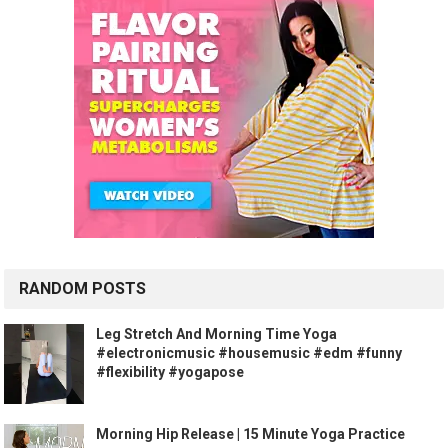
RANDOM POSTS
Leg Stretch And Morning Time Yoga
#electronicmusic #housemusic #edm #funny
#flexibility #yogapose
Morning Hip Release | 15 Minute Yoga Practice