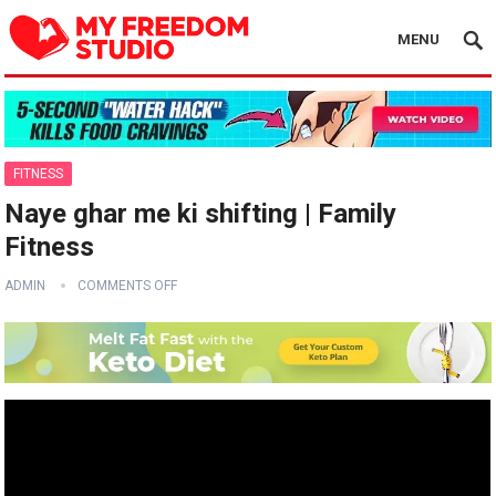
MENU
FITNESS
Naye ghar me ki shifting | Family
Fitness
ADMIN
COMMENTS OFF