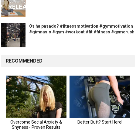
Os ha pasado? #fitnessmotivation #gymmotivation
#gimnasio #gym #workout #fit #fitness #gymcrush
RECOMMENDED