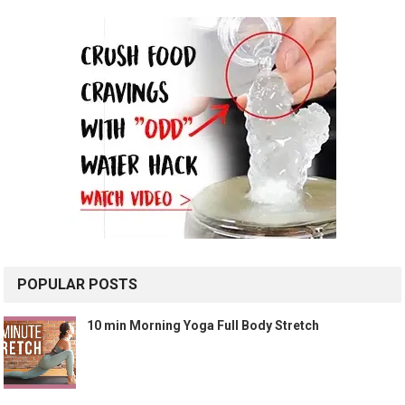
POPULAR POSTS
10 min Morning Yoga Full Body Stretch