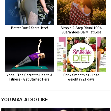
YOU MAY ALSO LIKE