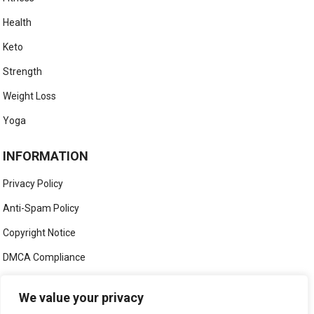
Health
Keto
Strength
Weight Loss
Yoga
INFORMATION
Privacy Policy
Anti-Spam Policy
Copyright Notice
DMCA Compliance
Medical Disclaimer
We value your privacy
Social Media Disclaimer