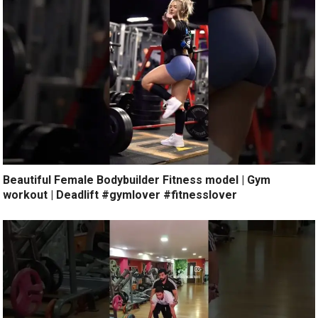
Beautiful Female Bodybuilder Fitness model | Gym
workout | Deadlift #gymlover #fitnesslover