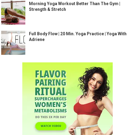
Morning Yoga Workout Better Than The Gym |
Strength & Stretch
Full Body Flow | 20 Min. Yoga Practice | Yoga With
Adriene