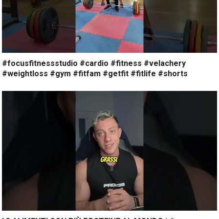
#focusfitnessstudio #cardio #fitness #velachery
#weightloss #gym #fitfam #getfit #fitlife #shorts