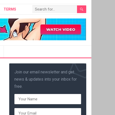
TERMS
Join our email newsletter and get
news & updates into your inbox for
free.