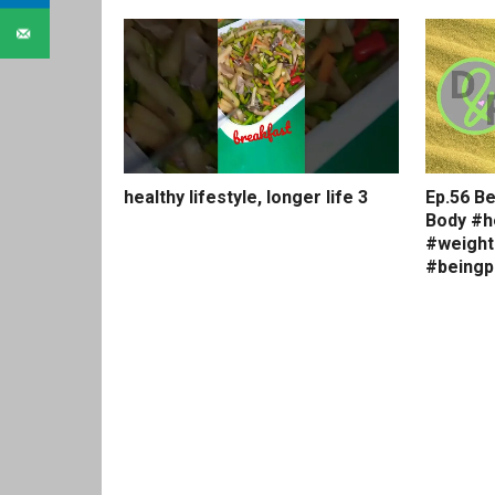
healthy lifestyle, longer life 3
Ep.56 Be
Body #h
#weight
#beingp