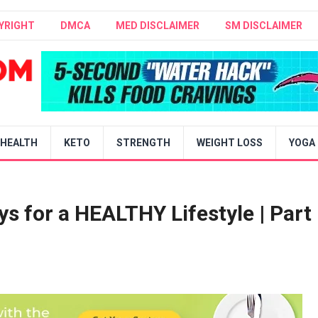
YRIGHT
DMCA
MED DISCLAIMER
SM DISCLAIMER
HEALTH
KETO
STRENGTH
WEIGHT LOSS
YOGA
s for a HEALTHY Lifestyle | Part