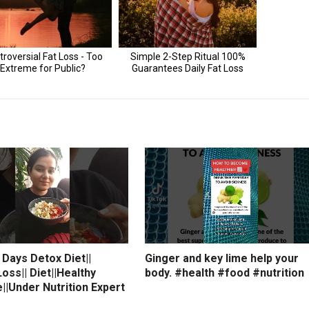
7 Days Detox Diet||
Ginger and key lime help your
oss|| Diet||Healthy
body. #health #food #nutrition
e||Under Nutrition Expert