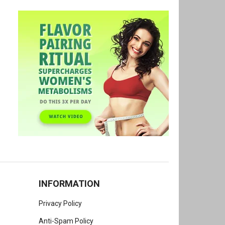
INFORMATION
Privacy Policy
Anti-Spam Policy