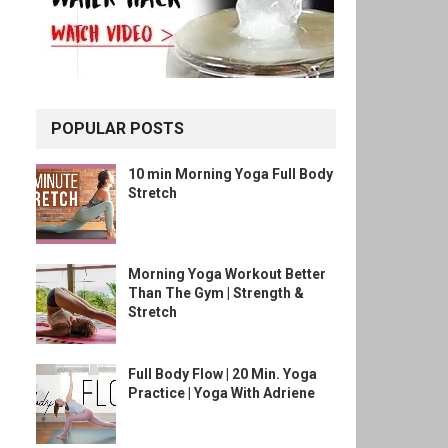
POPULAR POSTS
10 min Morning Yoga Full Body
Stretch
Morning Yoga Workout Better
Than The Gym | Strength &
Stretch
Full Body Flow | 20 Min. Yoga
Practice | Yoga With Adriene