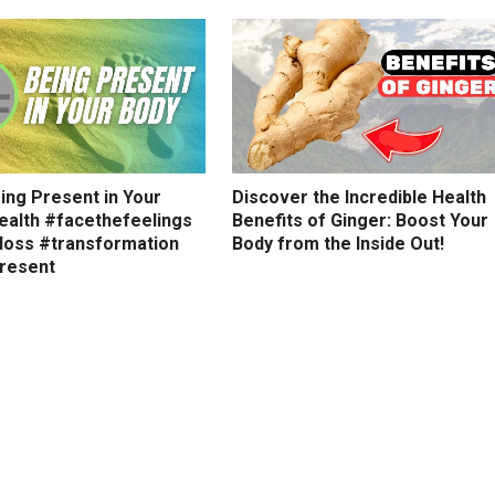
ing Present in Your
Discover the Incredible Health
ealth #facethefeelings
Benefits of Ginger: Boost Your
loss #transformation
Body from the Inside Out!
resent