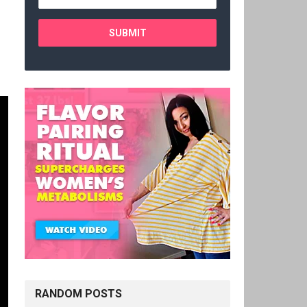
RANDOM POSTS