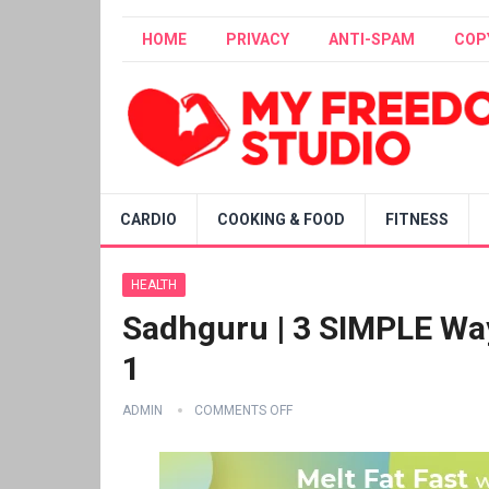
HOME
PRIVACY
ANTI-SPAM
COP
CARDIO
COOKING & FOOD
FITNESS
HEALTH
Sadhguru | 3 SIMPLE Way
1
ADMIN
COMMENTS OFF