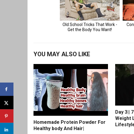
YOU MAY ALSO LIKE
Day 3|| 
Weight L
Homemade Protein Powder For
Lifestyl
Healthy body And Hair|