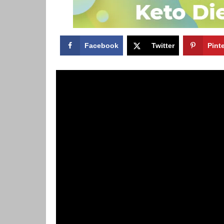
Facebook
Twitter
Pint