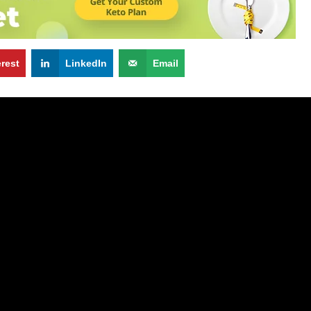
erest
LinkedIn
Email