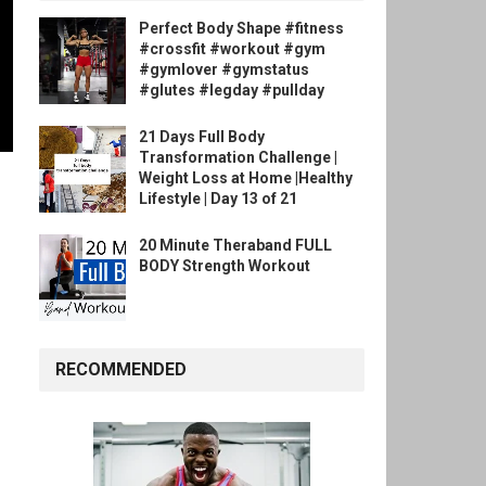
Perfect Body Shape #fitness
#crossfit #workout #gym
#gymlover #gymstatus
#glutes #legday #pullday
21 Days Full Body
Transformation Challenge |
Weight Loss at Home |Healthy
Lifestyle | Day 13 of 21
20 Minute Theraband FULL
BODY Strength Workout
RECOMMENDED