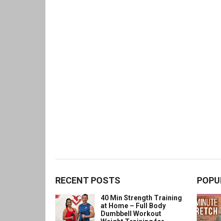
RECENT POSTS
POPU
40 Min Strength Training
at Home – Full Body
Dumbbell Workout