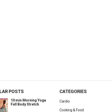
LAR POSTS
CATEGORIES
10 min Morning Yoga
Cardio
Full Body Stretch
Cooking & Food