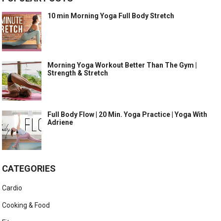
10 min Morning Yoga Full Body Stretch
Morning Yoga Workout Better Than The Gym |
Strength & Stretch
Full Body Flow | 20 Min. Yoga Practice | Yoga With
Adriene
CATEGORIES
Cardio
Cooking & Food