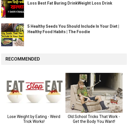
Loss Best Fat Buring DrinkWeight Loss Drink
5 Healthy Seeds You Should Include In Your Diet |
Healthy Food Habits | The Foodie
RECOMMENDED