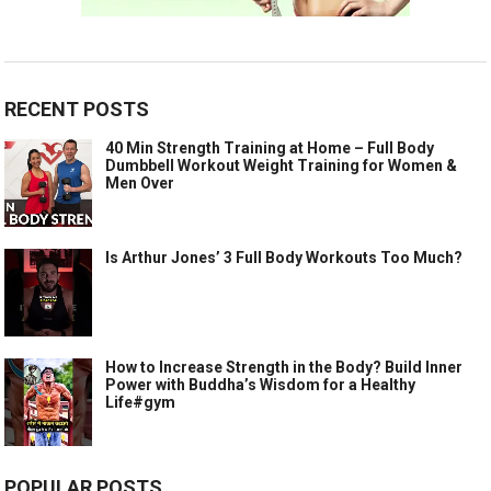
RECENT POSTS
40 Min Strength Training at Home – Full Body
Dumbbell Workout Weight Training for Women &
Men Over
Is Arthur Jones’ 3 Full Body Workouts Too Much?
How to Increase Strength in the Body? Build Inner
Power with Buddha’s Wisdom for a Healthy
Life#gym
POPULAR POSTS