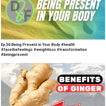
Ep.56 Being Present in Your Body #health
#facethefeelings #weightloss #transformation
#beingpresent