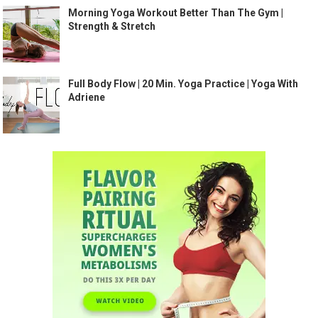
Morning Yoga Workout Better Than The Gym |
Strength & Stretch
Full Body Flow | 20 Min. Yoga Practice | Yoga With
Adriene