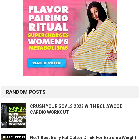
RANDOM POSTS
CRUSH YOUR GOALS 2023 WITH BOLLYWOOD
CARDIO WORKOUT
No.1 Best Belly Fat Cutter Drink For Extreme Weight