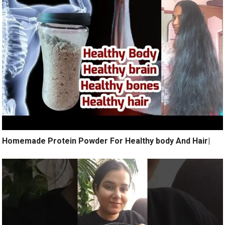
Homemade Protein Powder For Healthy body And Hair|