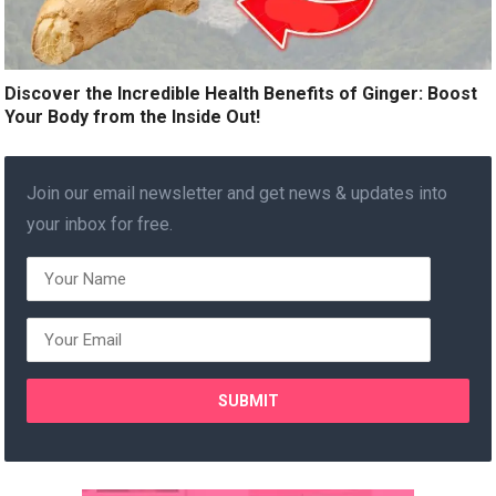
Discover the Incredible Health Benefits of Ginger: Boost
Your Body from the Inside Out!
Join our email newsletter and get news & updates into
your inbox for free.