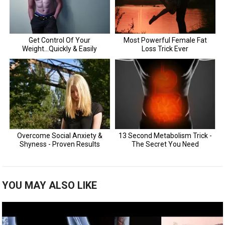
YOU MAY ALSO LIKE