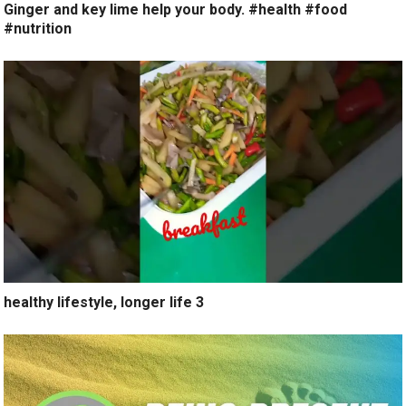
Ginger and key lime help your body. #health #food
#nutrition
healthy lifestyle, longer life 3