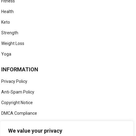
Fitness
Health
Keto
Strength
Weight Loss
Yoga
INFORMATION
Privacy Policy
Anti-Spam Policy
Copyright Notice
DMCA Compliance
Medical Disclaimer
We value your privacy
Social Media Disclaimer