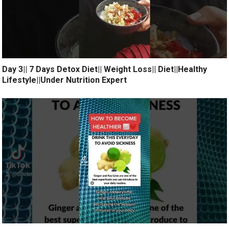
Day 3|| 7 Days Detox Diet|| Weight Loss|| Diet||Healthy
Lifestyle||Under Nutrition Expert