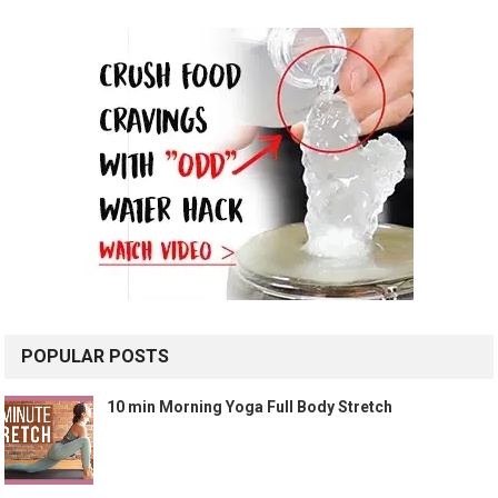
POPULAR POSTS
10 min Morning Yoga Full Body Stretch