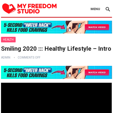
MENU
HEALTH
Smiling 2020 ::: Healthy Lifestyle – Intro
ADMIN
COMMENTS OFF