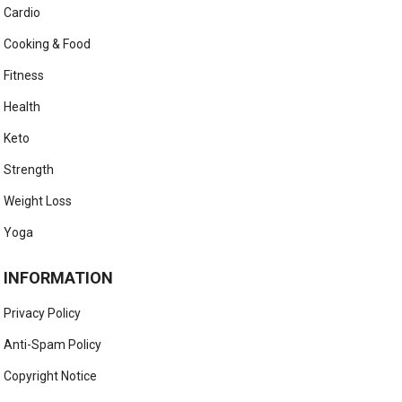
Cardio
Cooking & Food
Fitness
Health
Keto
Strength
Weight Loss
Yoga
INFORMATION
Privacy Policy
Anti-Spam Policy
Copyright Notice