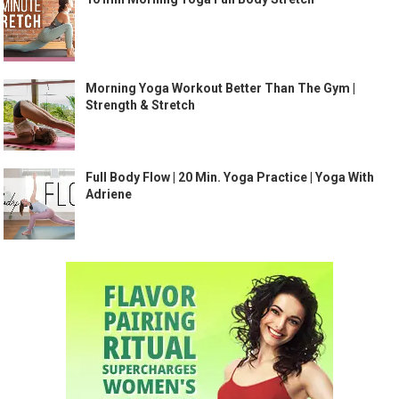
Morning Yoga Workout Better Than The Gym |
Strength & Stretch
Full Body Flow | 20 Min. Yoga Practice | Yoga With
Adriene