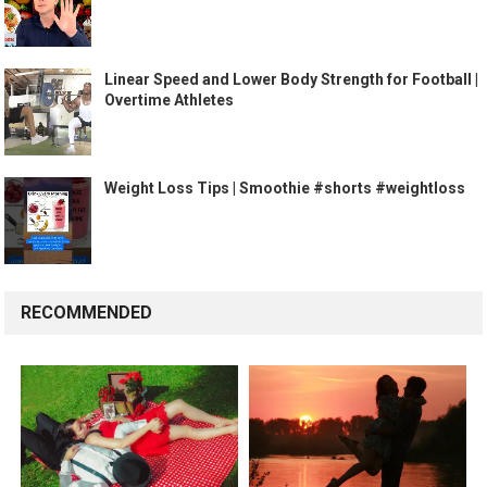
Linear Speed and Lower Body Strength for Football |
Overtime Athletes
Weight Loss Tips | Smoothie #shorts #weightloss
RECOMMENDED