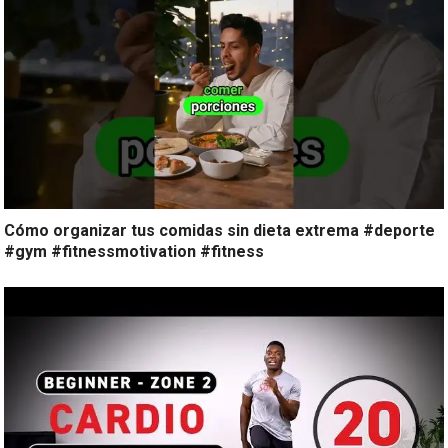
Cómo organizar tus comidas sin dieta extrema #deporte
#gym #fitnessmotivation #fitness