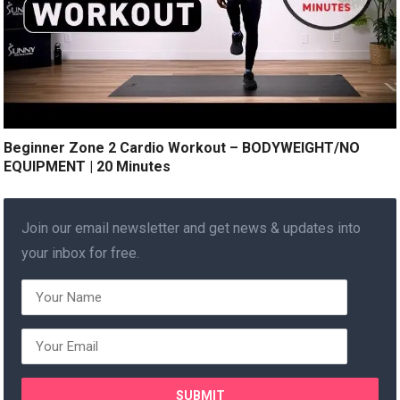
Beginner Zone 2 Cardio Workout – BODYWEIGHT/NO
EQUIPMENT | 20 Minutes
Join our email newsletter and get news & updates into
your inbox for free.