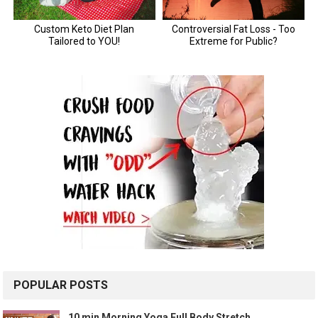
POPULAR POSTS
10 min Morning Yoga Full Body Stretch