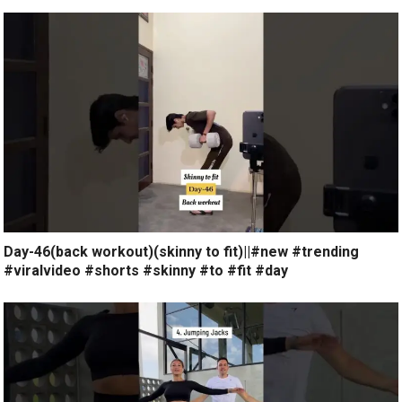
Day-46(back workout)(skinny to fit)||#new #trending
#viralvideo #shorts #skinny #to #fit #day