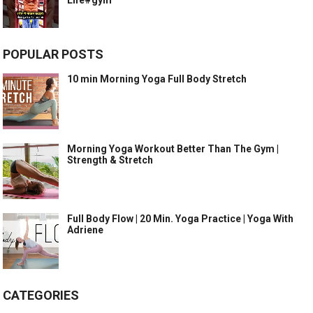
Life#gym
POPULAR POSTS
10 min Morning Yoga Full Body Stretch
Morning Yoga Workout Better Than The Gym |
Strength & Stretch
Full Body Flow | 20 Min. Yoga Practice | Yoga With
Adriene
CATEGORIES