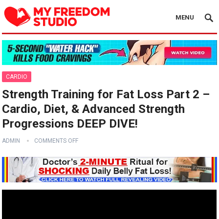
MENU
CARDIO
Strength Training for Fat Loss Part 2 –
Cardio, Diet, & Advanced Strength
Progressions DEEP DIVE!
ADMIN
COMMENTS OFF