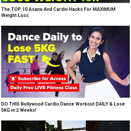
The TOP 10 Asana And Cardio Hacks For MAXIMUM
Weight Loss
DO THIS Bollywood Cardio Dance Workout DAILY & Lose
5KG in 2 Weeks!