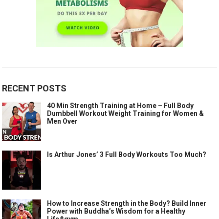
RECENT POSTS
40 Min Strength Training at Home – Full Body
Dumbbell Workout Weight Training for Women &
Men Over
Is Arthur Jones’ 3 Full Body Workouts Too Much?
How to Increase Strength in the Body? Build Inner
Power with Buddha’s Wisdom for a Healthy