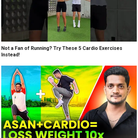
Not a Fan of Running? Try These 5 Cardio Exercises
Instead!