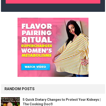
RANDOM POSTS
5 Quick Dietary Changes to Protect Your Kidneys |
The Cooking Doc®