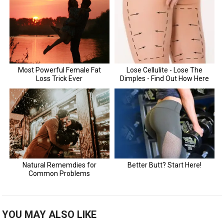
YOU MAY ALSO LIKE