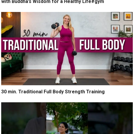
with Buddha’s Wisdom for a Healthy Life#gym
30 min. Traditional Full Body Strength Training