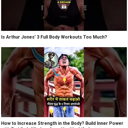
Is Arthur Jones’ 3 Full Body Workouts Too Much?
How to Increase Strength in the Body? Build Inner Power