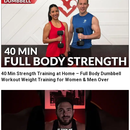
40 Min Strength Training at Home – Full Body Dumbbell
Workout Weight Training for Women & Men Over