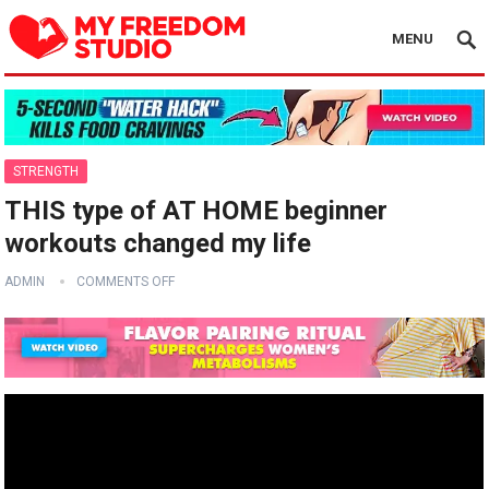
MENU
STRENGTH
THIS type of AT HOME beginner
workouts changed my life
ADMIN
COMMENTS OFF