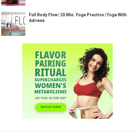
Full Body Flow | 20 Min. Yoga Practice | Yoga With
Adriene