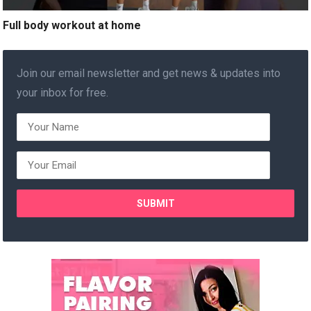
Full body workout at home
Join our email newsletter and get news & updates into
your inbox for free.