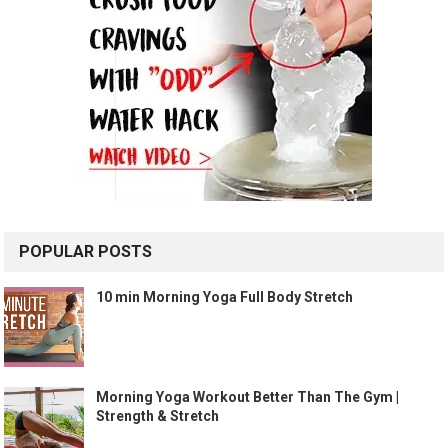
POPULAR POSTS
10 min Morning Yoga Full Body Stretch
Morning Yoga Workout Better Than The Gym |
Strength & Stretch