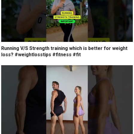
Running V/S Strength training which is better for weight
loss? #weightlosstips #fitness #fit