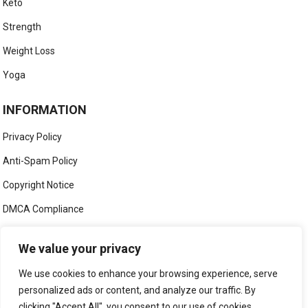
Keto
Strength
Weight Loss
Yoga
INFORMATION
Privacy Policy
Anti-Spam Policy
Copyright Notice
DMCA Compliance
Medical Disclaimer
We value your privacy
Social Media Disclaimer
We use cookies to enhance your browsing experience, serve
Terms and Conditions
personalized ads or content, and analyze our traffic. By
clicking "Accept All", you consent to our use of cookies.