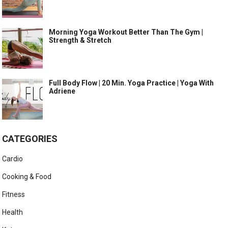
Morning Yoga Workout Better Than The Gym |
Strength & Stretch
Full Body Flow | 20 Min. Yoga Practice | Yoga With
Adriene
CATEGORIES
Cardio
Cooking & Food
Fitness
Health