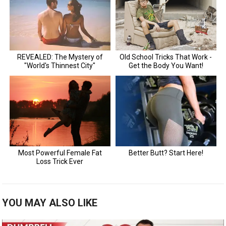
YOU MAY ALSO LIKE