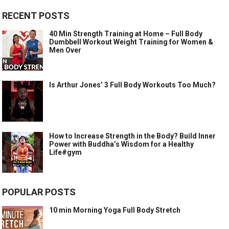
RECENT POSTS
40 Min Strength Training at Home – Full Body
Dumbbell Workout Weight Training for Women &
Men Over
Is Arthur Jones’ 3 Full Body Workouts Too Much?
How to Increase Strength in the Body? Build Inner
Power with Buddha’s Wisdom for a Healthy
Life#gym
POPULAR POSTS
10 min Morning Yoga Full Body Stretch