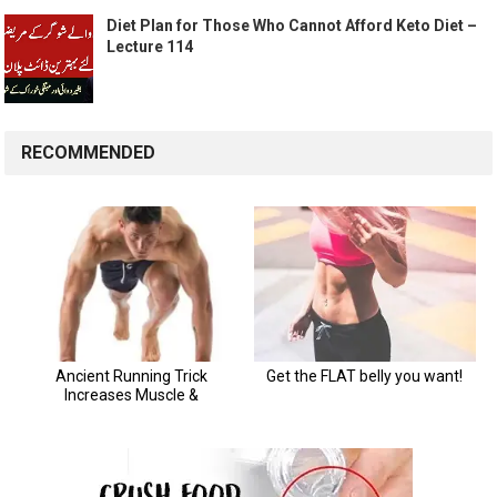
Diet Plan for Those Who Cannot Afford Keto Diet –
Lecture 114
RECOMMENDED