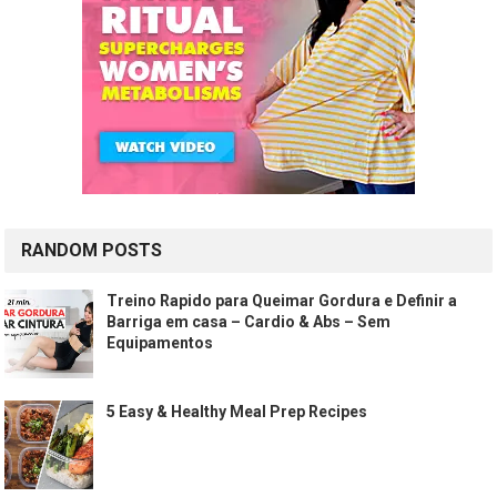
RANDOM POSTS
Treino Rapido para Queimar Gordura e Definir a
Barriga em casa – Cardio & Abs – Sem
Equipamentos
5 Easy & Healthy Meal Prep Recipes