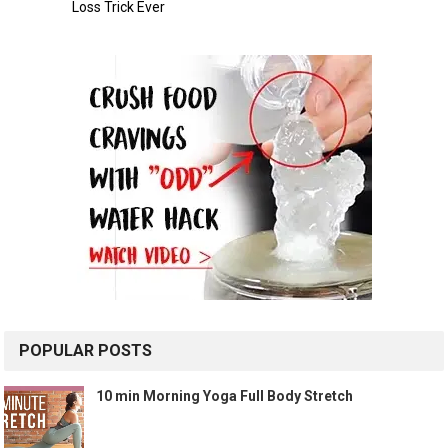
POPULAR POSTS
10 min Morning Yoga Full Body Stretch