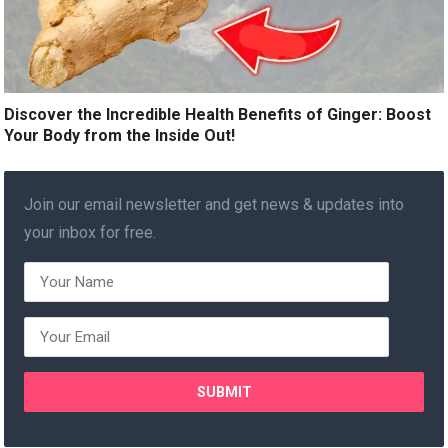
Discover the Incredible Health Benefits of Ginger: Boost
Your Body from the Inside Out!
Join our email newsletter and get news & updates into
your inbox for free.