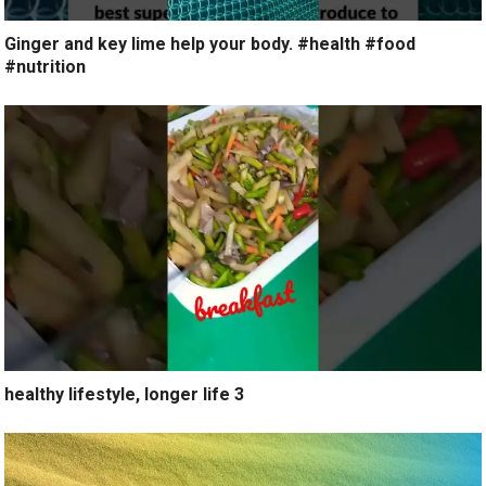
Ginger and key lime help your body. #health #food
#nutrition
healthy lifestyle, longer life 3