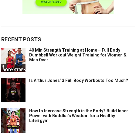
RECENT POSTS
40 Min Strength Training at Home – Full Body
Dumbbell Workout Weight Training for Women &
Men Over
Is Arthur Jones’ 3 Full Body Workouts Too Much?
How to Increase Strength in the Body? Build Inner
Power with Buddha’s Wisdom for a Healthy
Life#gym