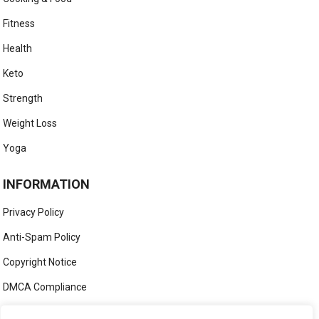
Fitness
Health
Keto
Strength
Weight Loss
Yoga
INFORMATION
Privacy Policy
Anti-Spam Policy
Copyright Notice
DMCA Compliance
Medical Disclaimer