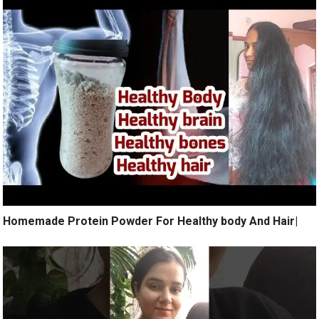
Homemade Protein Powder For Healthy body And Hair|