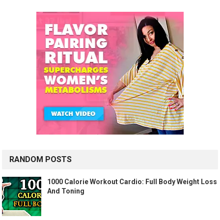
RANDOM POSTS
1000 Calorie Workout Cardio: Full Body Weight Loss
And Toning