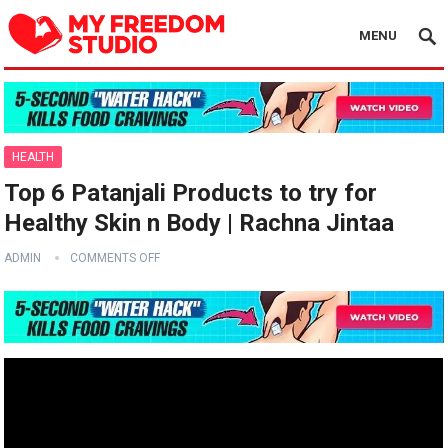
MENU
HEALTH
Top 6 Patanjali Products to try for
Healthy Skin n Body | Rachna Jintaa
ADMIN
COMMENTS OFF