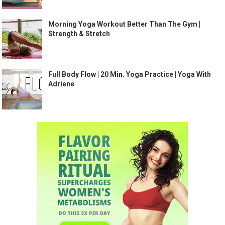
Morning Yoga Workout Better Than The Gym |
Strength & Stretch
Full Body Flow | 20 Min. Yoga Practice | Yoga With
Adriene