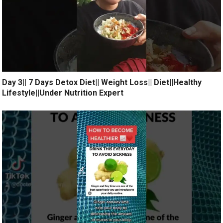
Day 3|| 7 Days Detox Diet|| Weight Loss|| Diet||Healthy
Lifestyle||Under Nutrition Expert