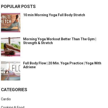
POPULAR POSTS
10 min Morning Yoga Full Body Stretch
Morning Yoga Workout Better Than The Gym |
Strength & Stretch
Full Body Flow | 20 Min. Yoga Practice | Yoga With
Adriene
CATEGORIES
Cardio
Cooking & Food