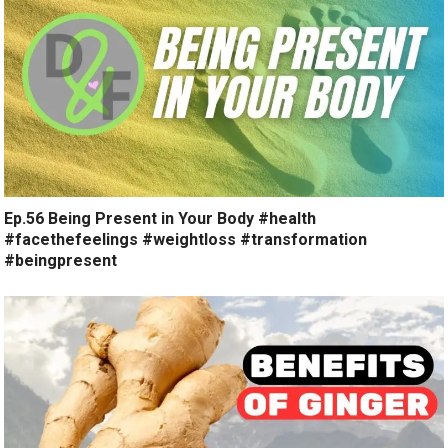
Ep.56 Being Present in Your Body #health
#facethefeelings #weightloss #transformation
#beingpresent