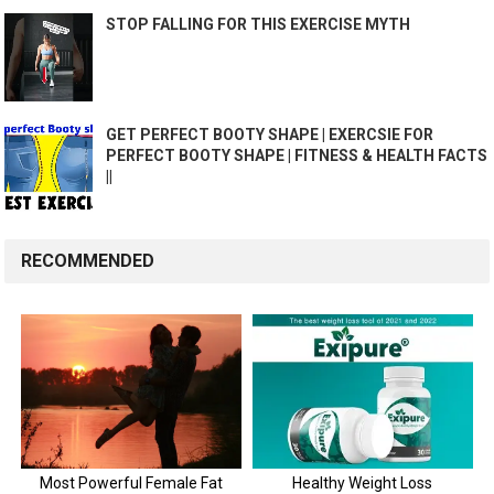
STOP FALLING FOR THIS EXERCISE MYTH
GET PERFECT BOOTY SHAPE | EXERCSIE FOR
PERFECT BOOTY SHAPE | FITNESS & HEALTH FACTS
||
RECOMMENDED