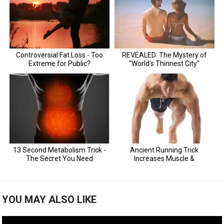
YOU MAY ALSO LIKE