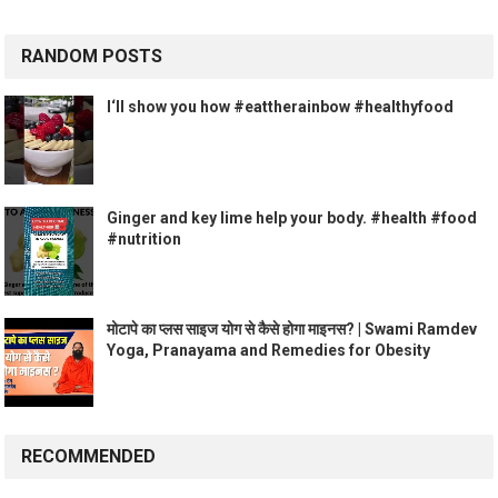
RANDOM POSTS
I‘ll show you how #eattherainbow #healthyfood
Ginger and key lime help your body. #health #food
#nutrition
मोटापे का प्लस साइज योग से कैसे होगा माइनस? | Swami Ramdev
Yoga, Pranayama and Remedies for Obesity
RECOMMENDED