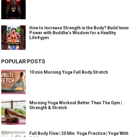
How to Increase Strength in the Body? Build Inner
Power with Buddha’s Wisdom for a Healthy
Life#gym
POPULAR POSTS
10 min Morning Yoga Full Body Stretch
Morning Yoga Workout Better Than The Gym |
Strength & Stretch
Full Body Flow | 20 Min. Yoga Practice | Yoga With