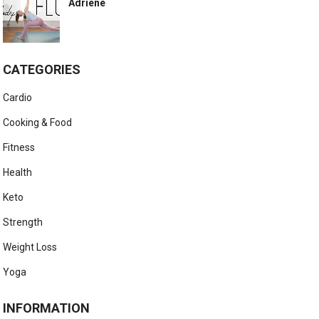
Adriene
CATEGORIES
Cardio
Cooking & Food
Fitness
Health
Keto
Strength
Weight Loss
Yoga
INFORMATION