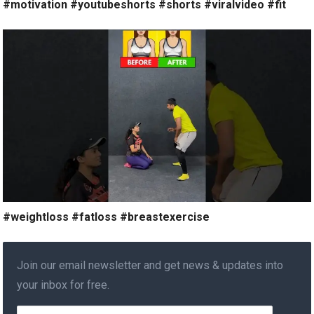
#motivation #youtubeshorts #shorts #viralvideo #fit
#weightloss #fatloss #breastexercise
Join our email newsletter and get news & updates into
your inbox for free.