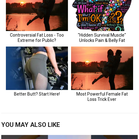
YOU MAY ALSO LIKE