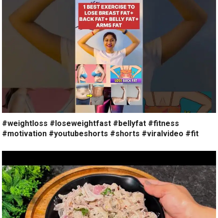
#weightloss #loseweightfast #bellyfat #fitness
#motivation #youtubeshorts #shorts #viralvideo #fit