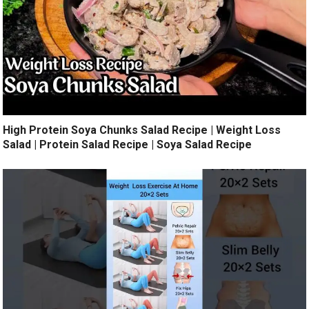
High Protein Soya Chunks Salad Recipe | Weight Loss
Salad | Protein Salad Recipe | Soya Salad Recipe