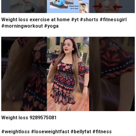
Weight loss exercise at home #yt #shorts #fitnessgirl
#morningworkout #yoga
Weight loss 9289575081
#weightloss #loseweightfast #bellyfat #fitness