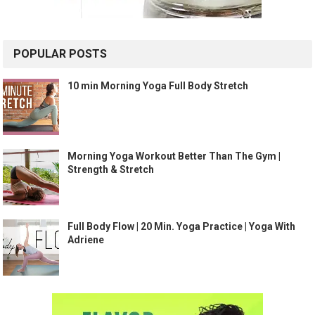
POPULAR POSTS
10 min Morning Yoga Full Body Stretch
Morning Yoga Workout Better Than The Gym |
Strength & Stretch
Full Body Flow | 20 Min. Yoga Practice | Yoga With
Adriene