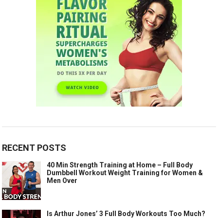
RECENT POSTS
40 Min Strength Training at Home – Full Body
Dumbbell Workout Weight Training for Women &
Men Over
Is Arthur Jones’ 3 Full Body Workouts Too Much?