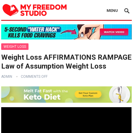
MENU
WEIGHT LOSS
Weight Loss AFFIRMATIONS RAMPAGE
Law of Assumption Weight Loss
ADMIN
COMMENTS OFF