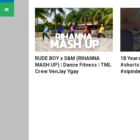
RUDE BOY x S&M (RIHANNA
18 Year
MASH UP) | Dance Fitness | TML
#shorts
Crew VenJay Ygay
#vipinde