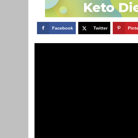
Facebook
Twitter
Pint