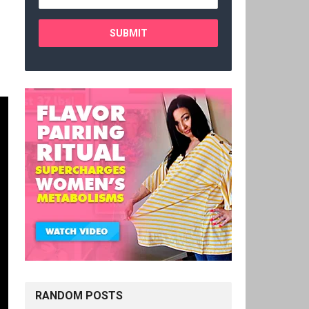
RANDOM POSTS