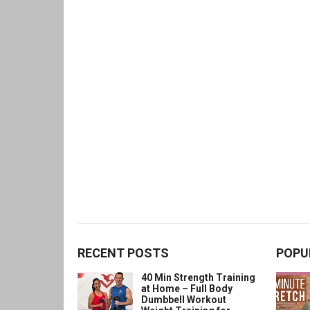
RECENT POSTS
POPU
40 Min Strength Training
at Home – Full Body
Dumbbell Workout