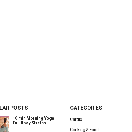
LAR POSTS
CATEGORIES
10 min Morning Yoga
Cardio
Full Body Stretch
Cooking & Food