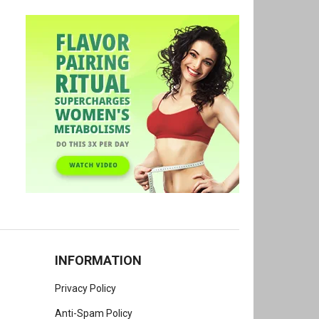
INFORMATION
Privacy Policy
Anti-Spam Policy