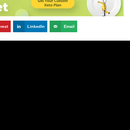
erest
LinkedIn
Email