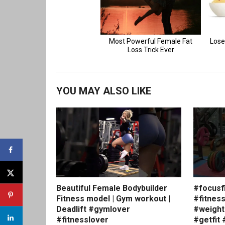
YOU MAY ALSO LIKE
Beautiful Female Bodybuilder
#focusf
Fitness model | Gym workout |
#fitnes
Deadlift #gymlover
#weight
#fitnesslover
#getfit 