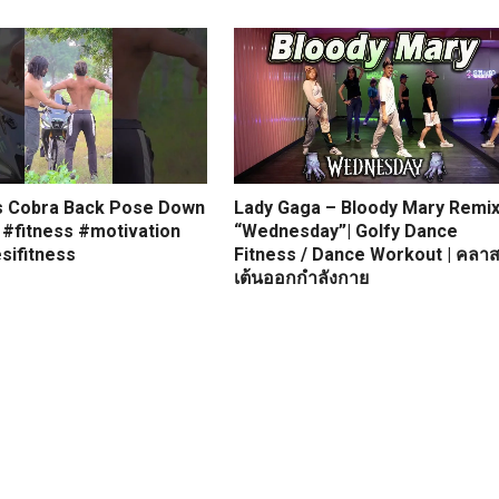
s Cobra Back Pose Down
Lady Gaga – Bloody Mary Remi
 #fitness #motivation
“Wednesday”| Golfy Dance
sifitness
Fitness / Dance Workout | คลา
เต้นออกกำลังกาย