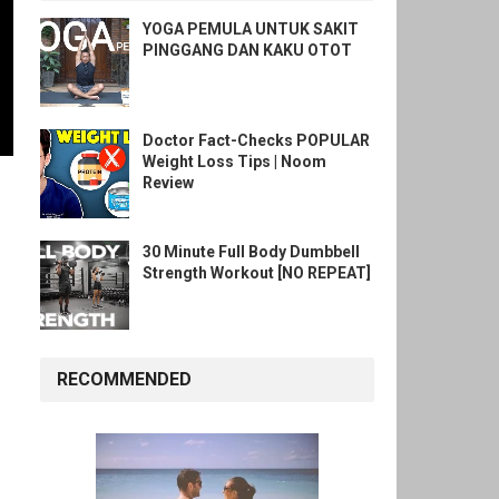
YOGA PEMULA UNTUK SAKIT
PINGGANG DAN KAKU OTOT
Doctor Fact-Checks POPULAR
Weight Loss Tips | Noom
Review
30 Minute Full Body Dumbbell
Strength Workout [NO REPEAT]
RECOMMENDED