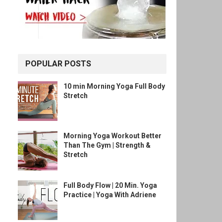
POPULAR POSTS
10 min Morning Yoga Full Body
Stretch
Morning Yoga Workout Better
Than The Gym | Strength &
Stretch
Full Body Flow | 20 Min. Yoga
Practice | Yoga With Adriene