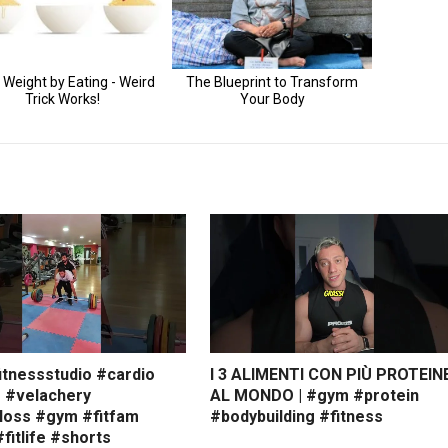
itnessstudio #cardio
I 3 ALIMENTI CON PIÙ PROTEIN
s #velachery
AL MONDO | #gym #protein
loss #gym #fitfam
#bodybuilding #fitness
#fitlife #shorts