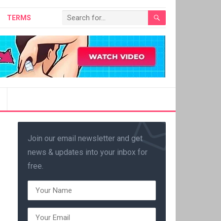
TERMS
Join our email newsletter and get
news & updates into your inbox for
free.