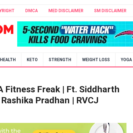
YRIGHT
DMCA
MED DISCLAIMER
SM DISCLAIMER
HEALTH
KETO
STRENGTH
WEIGHT LOSS
YOGA
 Fitness Freak | Ft. Siddharth
Rashika Pradhan | RVCJ