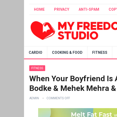
HOME
PRIVACY
ANTI-SPAM
COP
CARDIO
COOKING & FOOD
FITNESS
FITNESS
When Your Boyfriend Is A
Bodke & Mehek Mehra & 
ADMIN
COMMENTS OFF