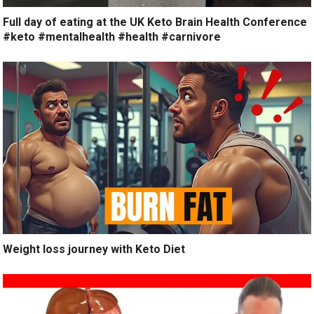
Full day of eating at the UK Keto Brain Health Conference
#keto #mentalhealth #health #carnivore
Weight loss journey with Keto Diet