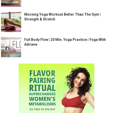
Morning Yoga Workout Better Than The Gym |
Strength & Stretch
Full Body Flow | 20 Min. Yoga Practice | Yoga With
Adriene