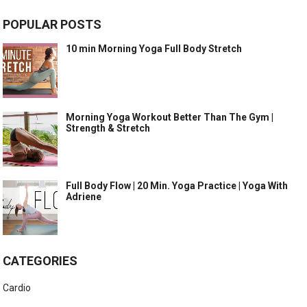
POPULAR POSTS
10 min Morning Yoga Full Body Stretch
Morning Yoga Workout Better Than The Gym |
Strength & Stretch
Full Body Flow | 20 Min. Yoga Practice | Yoga With
Adriene
CATEGORIES
Cardio