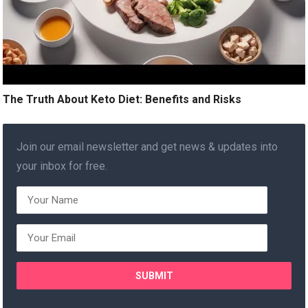
The Truth About Keto Diet: Benefits and Risks
Join our email newsletter and get news & updates into
your inbox for free.