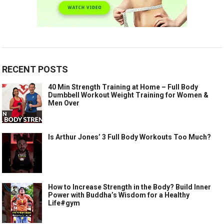
RECENT POSTS
40 Min Strength Training at Home – Full Body
Dumbbell Workout Weight Training for Women &
Men Over
Is Arthur Jones’ 3 Full Body Workouts Too Much?
How to Increase Strength in the Body? Build Inner
Power with Buddha’s Wisdom for a Healthy
Life#gym