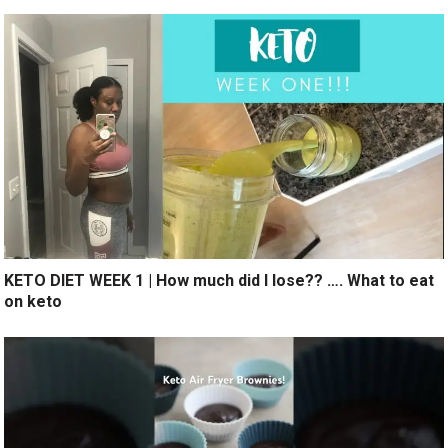
KETO DIET WEEK 1 | How much did I lose?? …. What to eat
on keto