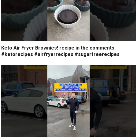
Keto Air Fryer Brownies! recipe in the comments.
#ketorecipes #airfryerrecipes #sugarfreerecipes