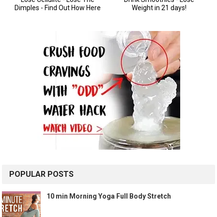
POPULAR POSTS
10 min Morning Yoga Full Body Stretch