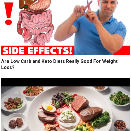
Are Low Carb and Keto Diets Really Good For Weight
Loss?