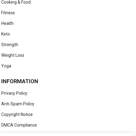
Cooking & Food
Fitness
Health
Keto
Strength
Weight Loss
Yoga
INFORMATION
Privacy Policy
Anti-Spam Policy
Copyright Notice
DMCA Compliance
Medical Disclaimer