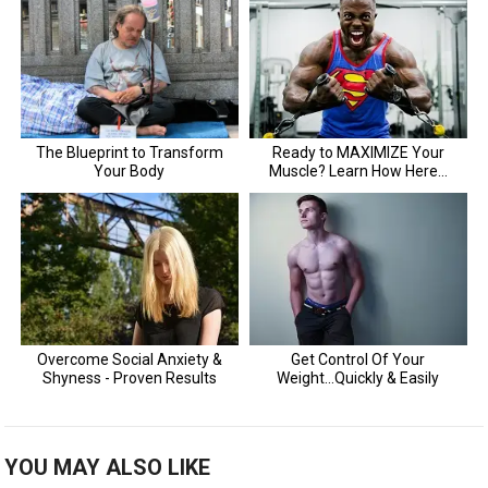
YOU MAY ALSO LIKE