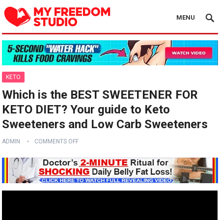
MENU
KETO
Which is the BEST SWEETENER FOR
KETO DIET? Your guide to Keto
Sweeteners and Low Carb Sweeteners
ADMIN
COMMENTS OFF