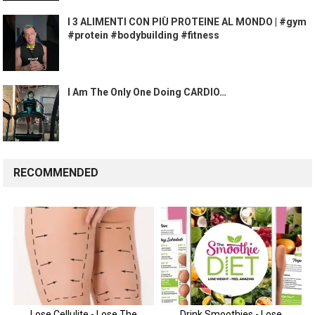
I 3 ALIMENTI CON PIÙ PROTEINE AL MONDO | #gym
#protein #bodybuilding #fitness
I Am The Only One Doing CARDIO…
RECOMMENDED