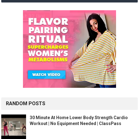
RANDOM POSTS
30 Minute At Home Lower Body Strength Cardio
Workout | No Equipment Needed | ClassPass