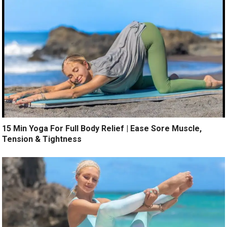
15 Min Yoga For Full Body Relief | Ease Sore Muscle,
Tension & Tightness