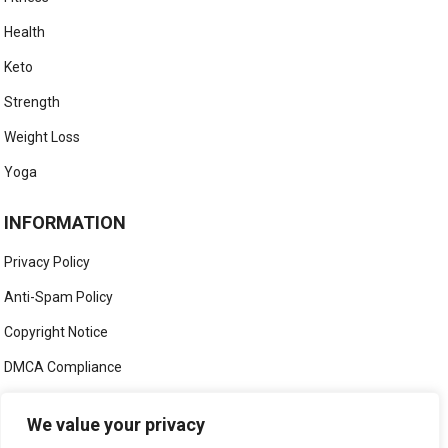
Health
Keto
Strength
Weight Loss
Yoga
INFORMATION
Privacy Policy
Anti-Spam Policy
Copyright Notice
DMCA Compliance
Medical Disclaimer
We value your privacy
Social Media Disclaimer