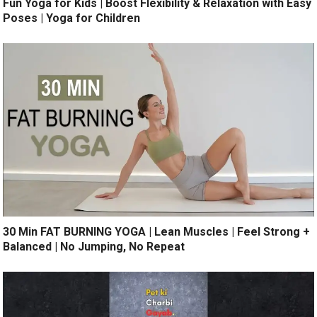
Fun Yoga for Kids | Boost Flexibility & Relaxation with Easy
Poses | Yoga for Children
30 Min FAT BURNING YOGA | Lean Muscles | Feel Strong +
Balanced | No Jumping, No Repeat