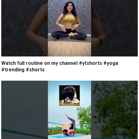
Watch full routine on my channel #ytshorts #yoga
#trending #shorts