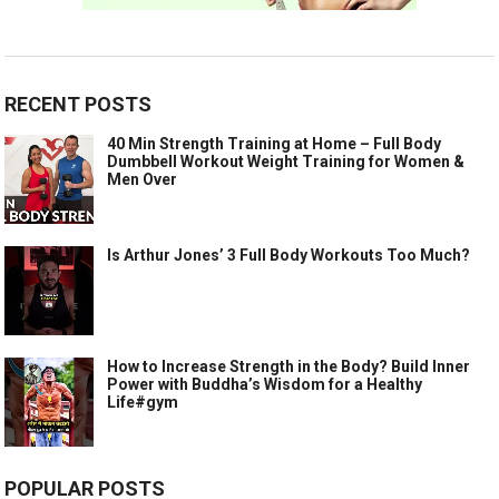
RECENT POSTS
40 Min Strength Training at Home – Full Body
Dumbbell Workout Weight Training for Women &
Men Over
Is Arthur Jones’ 3 Full Body Workouts Too Much?
How to Increase Strength in the Body? Build Inner
Power with Buddha’s Wisdom for a Healthy
Life#gym
POPULAR POSTS