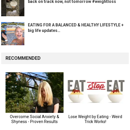
back on track now, not tomorrow #weightloss
EATING FOR A BALANCED & HEALTHY LIFESTYLE +
big life updates…
RECOMMENDED