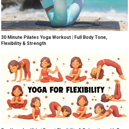
30 Minute Pilates Yoga Workout | Full Body Tone,
Flexibility & Strength