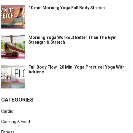
10 min Morning Yoga Full Body Stretch
Morning Yoga Workout Better Than The Gym |
Strength & Stretch
Full Body Flow | 20 Min. Yoga Practice | Yoga With
Adriene
CATEGORIES
Cardio
Cooking & Food
Fitness