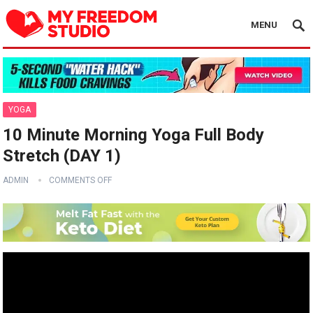
MENU
YOGA
10 Minute Morning Yoga Full Body
Stretch (DAY 1)
ADMIN
COMMENTS OFF