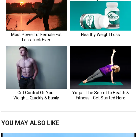
YOU MAY ALSO LIKE