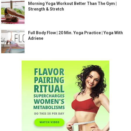
Morning Yoga Workout Better Than The Gym |
Strength & Stretch
Full Body Flow | 20 Min. Yoga Practice | Yoga With
Adriene