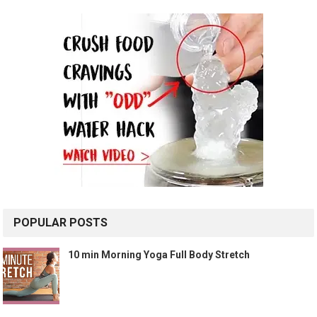
POPULAR POSTS
10 min Morning Yoga Full Body Stretch