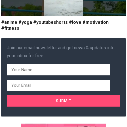
#anime #yoga #youtubeshorts #love #motivation
#fitness
Join our email newsletter and get news & updates into
your inbox for free.