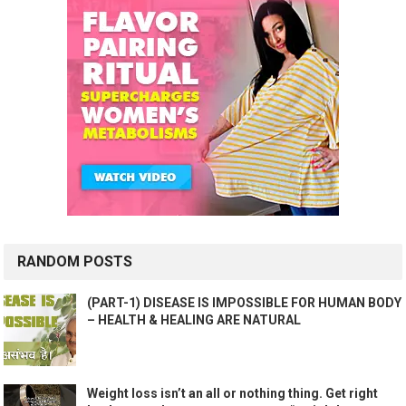
RANDOM POSTS
(PART-1) DISEASE IS IMPOSSIBLE FOR HUMAN BODY
– HEALTH & HEALING ARE NATURAL
Weight loss isn’t an all or nothing thing. Get right