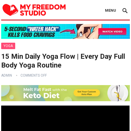
MENU
YOGA
15 Min Daily Yoga Flow | Every Day Full
Body Yoga Routine
ADMIN
COMMENTS OFF