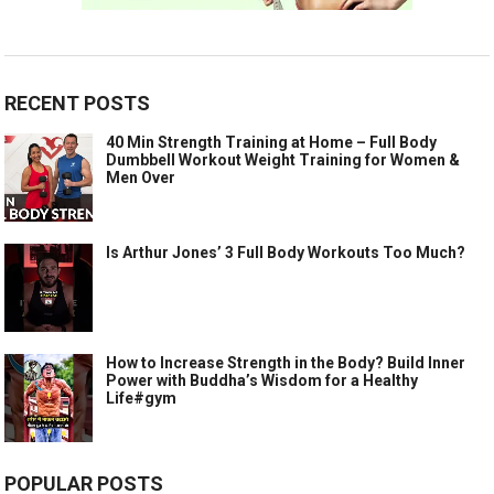
RECENT POSTS
40 Min Strength Training at Home – Full Body
Dumbbell Workout Weight Training for Women &
Men Over
Is Arthur Jones’ 3 Full Body Workouts Too Much?
How to Increase Strength in the Body? Build Inner
Power with Buddha’s Wisdom for a Healthy
Life#gym
POPULAR POSTS