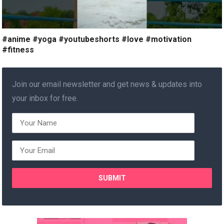
#anime #yoga #youtubeshorts #love #motivation
#fitness
Join our email newsletter and get news & updates into
your inbox for free.