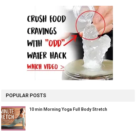
POPULAR POSTS
10 min Morning Yoga Full Body Stretch