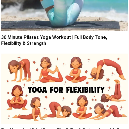
30 Minute Pilates Yoga Workout | Full Body Tone,
Flexibility & Strength