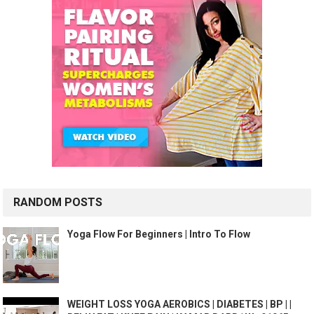
RANDOM POSTS
Yoga Flow For Beginners | Intro To Flow
WEIGHT LOSS YOGA AEROBICS | DIABETES | BP | |