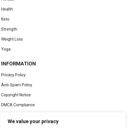
Health
Keto
Strength
Weight Loss
Yoga
INFORMATION
Privacy Policy
Anti-Spam Policy
Copyright Notice
DMCA Compliance
Medical Disclaimer
We value your privacy
Social Media Disclaimer