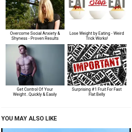
YOU MAY ALSO LIKE