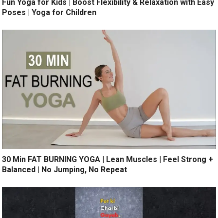
Fun Yoga for Kids | Boost Flexibility & Relaxation with Easy
Poses | Yoga for Children
30 Min FAT BURNING YOGA | Lean Muscles | Feel Strong +
Balanced | No Jumping, No Repeat