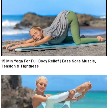
15 Min Yoga For Full Body Relief | Ease Sore Muscle,
Tension & Tightness