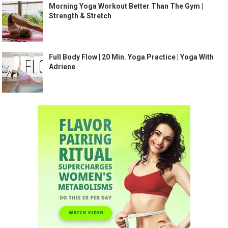
Morning Yoga Workout Better Than The Gym |
Strength & Stretch
Full Body Flow | 20 Min. Yoga Practice | Yoga With
Adriene