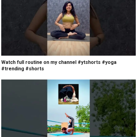
Watch full routine on my channel #ytshorts #yoga
#trending #shorts