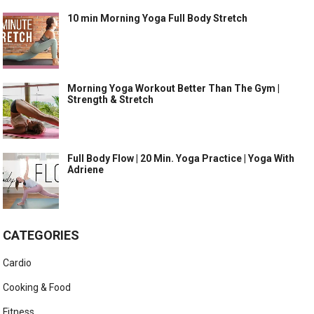
10 min Morning Yoga Full Body Stretch
Morning Yoga Workout Better Than The Gym |
Strength & Stretch
Full Body Flow | 20 Min. Yoga Practice | Yoga With
Adriene
CATEGORIES
Cardio
Cooking & Food
Fitness