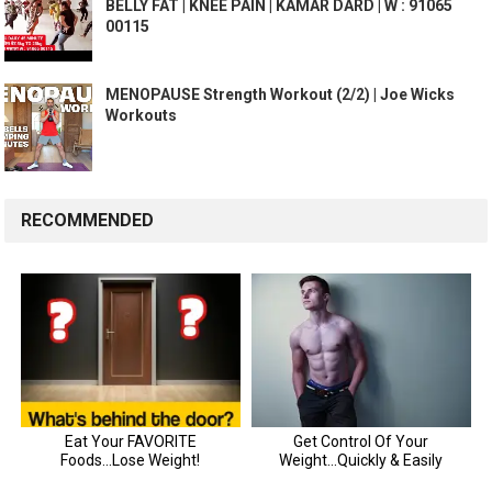
BELLY FAT | KNEE PAIN | KAMAR DARD | W : 91065
00115
MENOPAUSE Strength Workout (2/2) | Joe Wicks
Workouts
RECOMMENDED