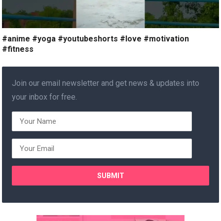
#anime #yoga #youtubeshorts #love #motivation
#fitness
Join our email newsletter and get news & updates into
your inbox for free.