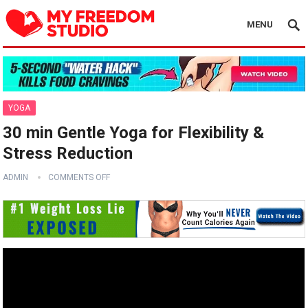
MENU
YOGA
30 min Gentle Yoga for Flexibility &
Stress Reduction
ADMIN
COMMENTS OFF