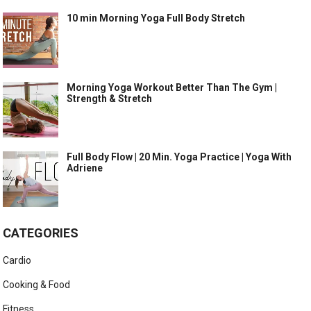
10 min Morning Yoga Full Body Stretch
Morning Yoga Workout Better Than The Gym |
Strength & Stretch
Full Body Flow | 20 Min. Yoga Practice | Yoga With
Adriene
CATEGORIES
Cardio
Cooking & Food
Fitness