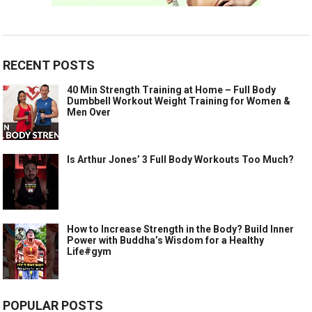
RECENT POSTS
40 Min Strength Training at Home – Full Body
Dumbbell Workout Weight Training for Women &
Men Over
Is Arthur Jones’ 3 Full Body Workouts Too Much?
How to Increase Strength in the Body? Build Inner
Power with Buddha’s Wisdom for a Healthy
Life#gym
POPULAR POSTS