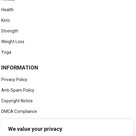
Health
Keto
Strength
Weight Loss
Yoga
INFORMATION
Privacy Policy
Anti-Spam Policy
Copyright Notice
DMCA Compliance
Medical Disclaimer
We value your privacy
Social Media Disclaimer