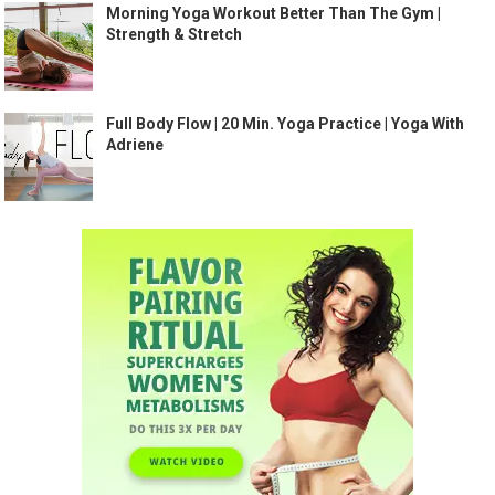
Morning Yoga Workout Better Than The Gym |
Strength & Stretch
Full Body Flow | 20 Min. Yoga Practice | Yoga With
Adriene