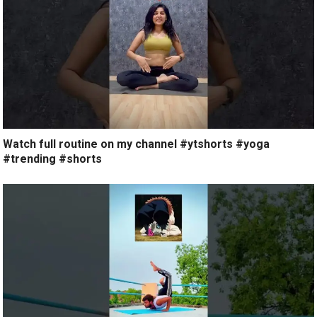
Watch full routine on my channel #ytshorts #yoga
#trending #shorts