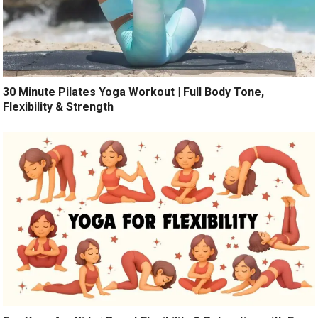
30 Minute Pilates Yoga Workout | Full Body Tone,
Flexibility & Strength