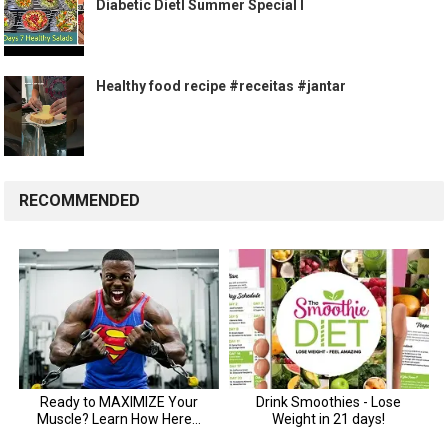
Diabetic DietI Summer Special I
Healthy food recipe #receitas #jantar
RECOMMENDED