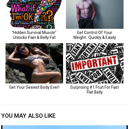
YOU MAY ALSO LIKE