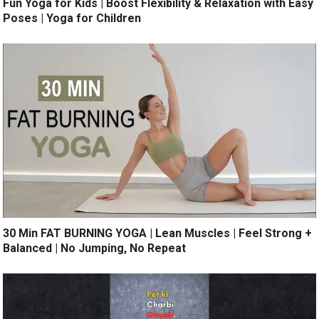
Fun Yoga for Kids | Boost Flexibility & Relaxation with Easy
Poses | Yoga for Children
30 Min FAT BURNING YOGA | Lean Muscles | Feel Strong +
Balanced | No Jumping, No Repeat