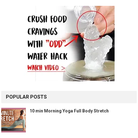
POPULAR POSTS
10 min Morning Yoga Full Body Stretch