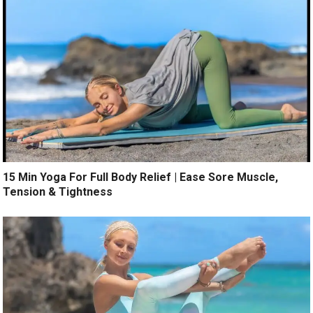
15 Min Yoga For Full Body Relief | Ease Sore Muscle,
Tension & Tightness