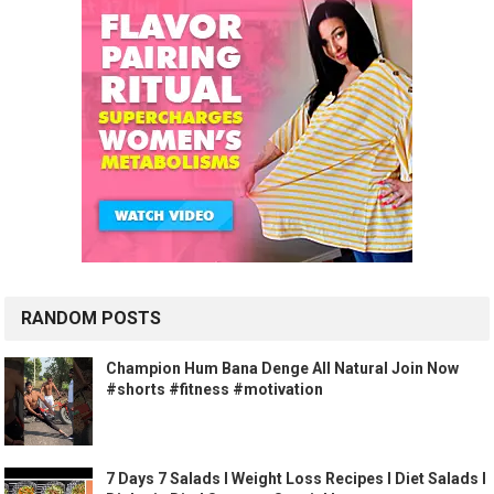
RANDOM POSTS
Champion Hum Bana Denge️ All Natural Join Now
#shorts #fitness #motivation
7 Days 7 Salads l Weight Loss Recipes I Diet Salads I