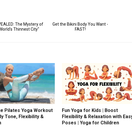
te Pilates Yoga Workout
Fun Yoga for Kids | Boost
dy Tone, Flexibility &
Flexibility & Relaxation with Eas
h
Poses | Yoga for Children