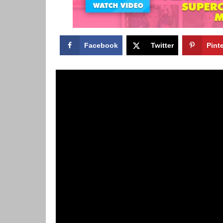
Facebook
Twitter
Pint