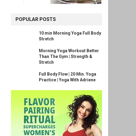
POPULAR POSTS
10 min Morning Yoga Full Body
Stretch
Morning Yoga Workout Better
Than The Gym | Strength &
Stretch
Full Body Flow | 20 Min. Yoga
Practice | Yoga With Adriene