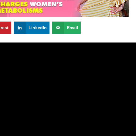
erest
LinkedIn
Email