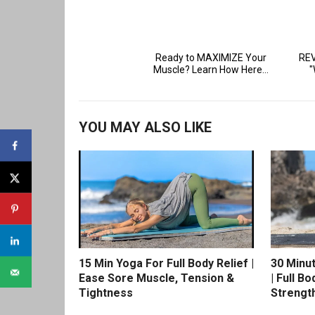
YOU MAY ALSO LIKE
15 Min Yoga For Full Body Relief |
30 Minu
Ease Sore Muscle, Tension &
| Full Bo
Tightness
Strengt