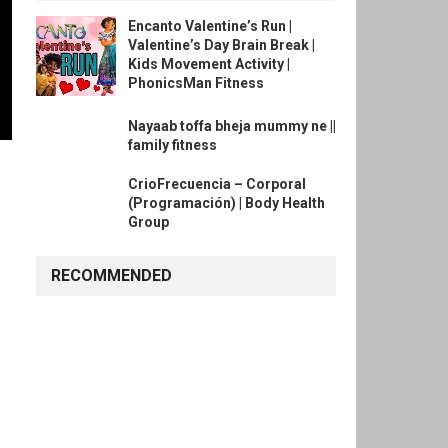
Encanto Valentine’s Run |
Valentine’s Day Brain Break |
Kids Movement Activity |
PhonicsMan Fitness
Nayaab toffa bheja mummy ne ||
family fitness
CrioFrecuencia – Corporal
(Programación) | Body Health
Group
RECOMMENDED