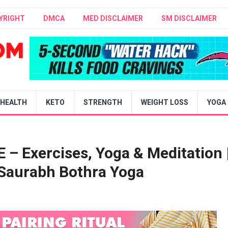
YRIGHT
DMCA
MED DISCLAIMER
SM DISCLAIMER
HEALTH
KETO
STRENGTH
WEIGHT LOSS
YOGA
 Exercises, Yoga & Meditation 
 Saurabh Bothra Yoga