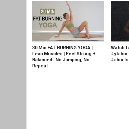
30 Min FAT BURNING YOGA |
Watch fu
Lean Muscles | Feel Strong +
#ytshor
Balanced | No Jumping, No
#shorts
Repeat