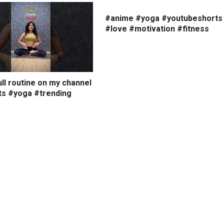
#anime #yoga #youtubeshorts
#love #motivation #fitness
ll routine on my channel
ts #yoga #trending