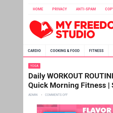
HOME
PRIVACY
ANTI-SPAM
COP
CARDIO
COOKING & FOOD
FITNESS
YOGA
Daily WORKOUT ROUTINE –
Quick Morning Fitness |
ADMIN
COMMENTS OFF