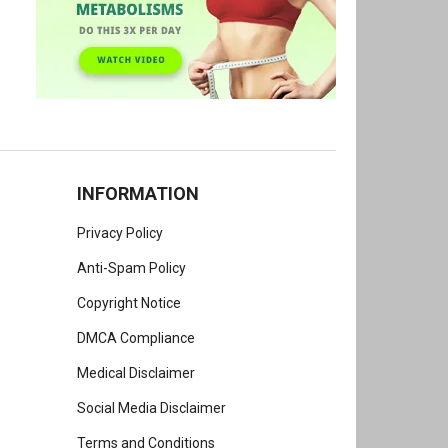
INFORMATION
Privacy Policy
Anti-Spam Policy
Copyright Notice
DMCA Compliance
Medical Disclaimer
Social Media Disclaimer
Terms and Conditions