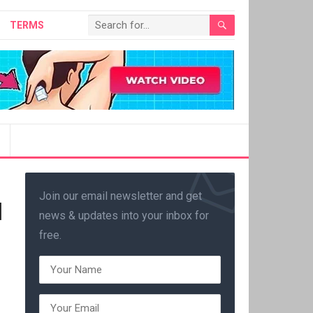
TERMS
Join our email newsletter and get
|
news & updates into your inbox for
free.