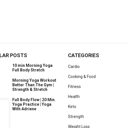
LAR POSTS
CATEGORIES
10 min Morning Yoga
Cardio
Full Body Stretch
Cooking & Food
Morning Yoga Workout
Better Than The Gym |
Fitness
Strength & Stretch
Health
Full Body Flow | 20 Min.
Yoga Practice | Yoga
Keto
With Adriene
Strength
Weight Loss