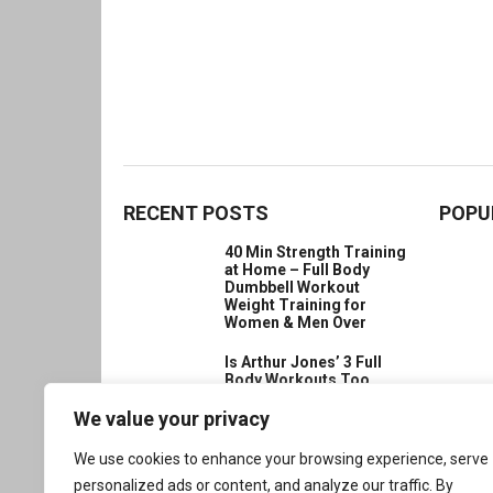
RECENT POSTS
POPU
40 Min Strength Training
at Home – Full Body
Dumbbell Workout
Weight Training for
Women & Men Over
Is Arthur Jones’ 3 Full
Body Workouts Too
Much?
We value your privacy
How to Increase
Strength in the Body?
We use cookies to enhance your browsing experience, serve
Build Inner Power with
personalized ads or content, and analyze our traffic. By
Buddha’s Wisdom for a