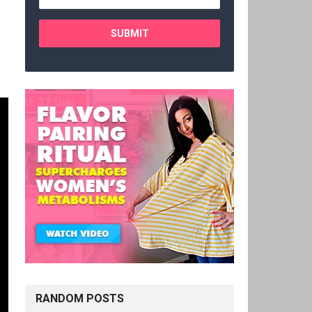
RANDOM POSTS