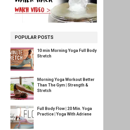
POPULAR POSTS
10 min Morning Yoga Full Body
Stretch
Morning Yoga Workout Better
Than The Gym | Strength &
Stretch
Full Body Flow | 20 Min. Yoga
Practice | Yoga With Adriene