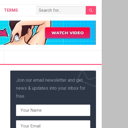
TERMS
Join our email newsletter and get
news & updates into your inbox for
free.