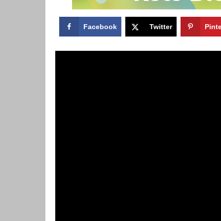
Facebook
Twitter
Pint