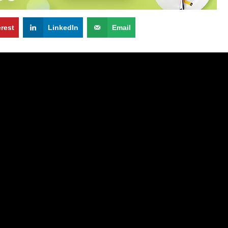
erest
LinkedIn
Email