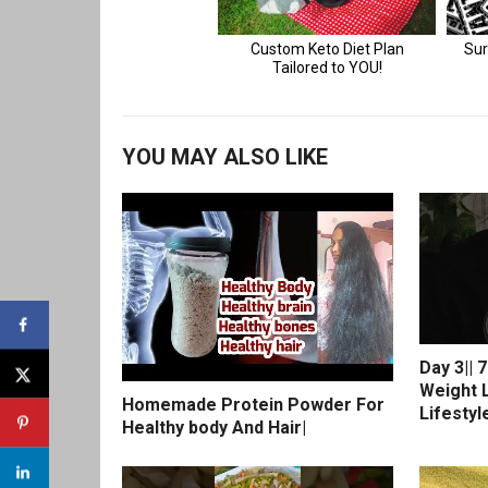
YOU MAY ALSO LIKE
Day 3|| 
Weight L
Homemade Protein Powder For
Lifestyl
Healthy body And Hair|