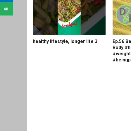
healthy lifestyle, longer life 3
Ep.56 Be
Body #h
#weight
#beingp