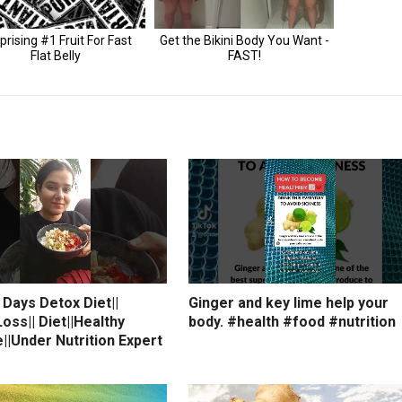
7 Days Detox Diet||
Ginger and key lime help your
oss|| Diet||Healthy
body. #health #food #nutrition
e||Under Nutrition Expert