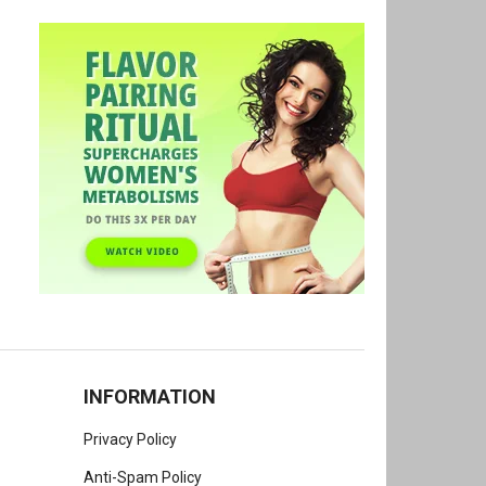
INFORMATION
Privacy Policy
Anti-Spam Policy