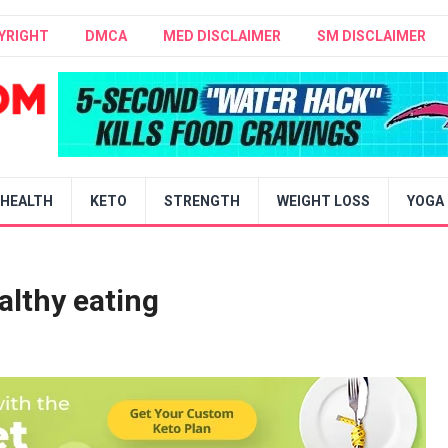
YRIGHT
DMCA
MED DISCLAIMER
SM DISCLAIMER
HEALTH
KETO
STRENGTH
WEIGHT LOSS
YOGA
althy eating