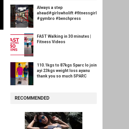
Always a step
ahead#girlswholift #fitnessgirl
#gymbro #benchpress
FAST Walking in 30 minutes |
Fitness Videos
110.1kgs to 87kgs Sparc lo join
ayi 23kgs weight loss ayanu
thank you so much SPARC
RECOMMENDED