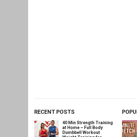
RECENT POSTS
POPU
40 Min Strength Training
at Home – Full Body
Dumbbell Workout