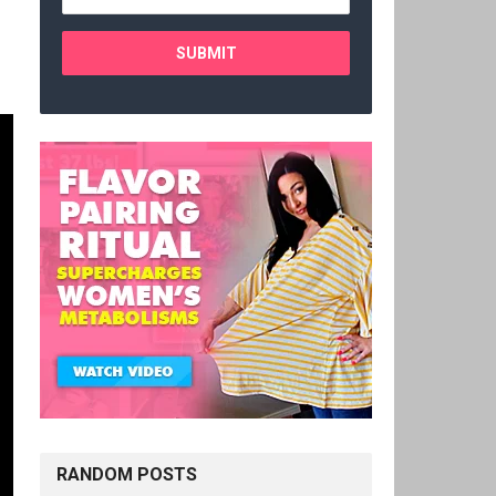
RANDOM POSTS