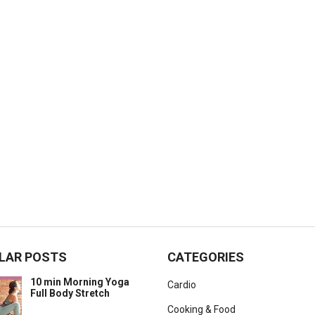
LAR POSTS
CATEGORIES
10 min Morning Yoga
Cardio
Full Body Stretch
Cooking & Food