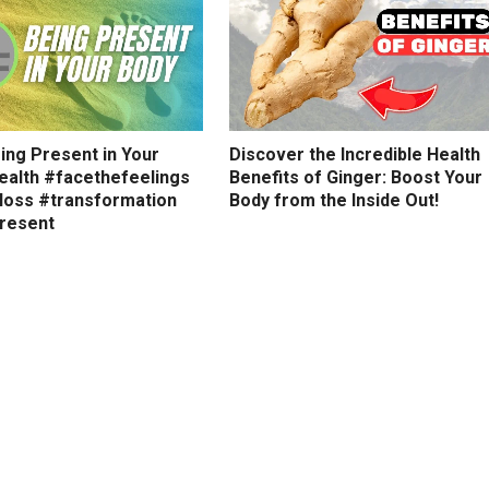
ing Present in Your
Discover the Incredible Health
ealth #facethefeelings
Benefits of Ginger: Boost Your
loss #transformation
Body from the Inside Out!
resent