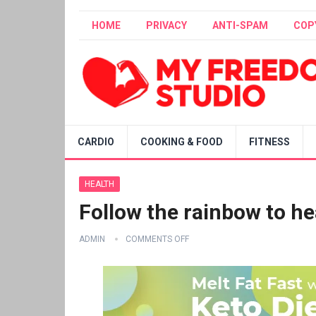
HOME
PRIVACY
ANTI-SPAM
COP
CARDIO
COOKING & FOOD
FITNESS
HEALTH
Follow the rainbow to he
ADMIN
COMMENTS OFF