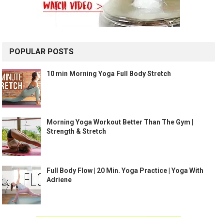
POPULAR POSTS
10 min Morning Yoga Full Body Stretch
Morning Yoga Workout Better Than The Gym |
Strength & Stretch
Full Body Flow | 20 Min. Yoga Practice | Yoga With
Adriene