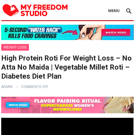
MENU
WEIGHT LOSS
High Protein Roti For Weight Loss – No
Atta No Maida | Vegetable Millet Roti –
Diabetes Diet Plan
ADMIN
COMMENTS OFF