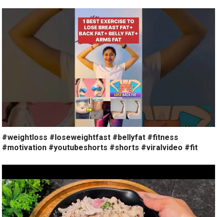
#weightloss #loseweightfast #bellyfat #fitness
#motivation #youtubeshorts #shorts #viralvideo #fit