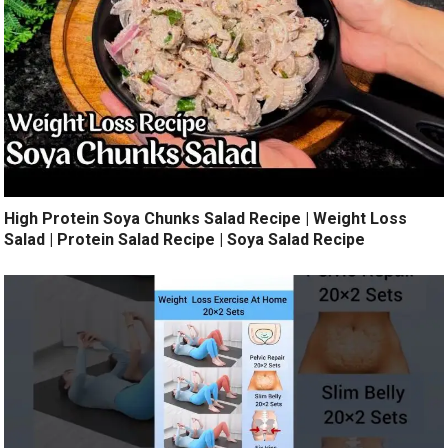
High Protein Soya Chunks Salad Recipe | Weight Loss
Salad | Protein Salad Recipe | Soya Salad Recipe