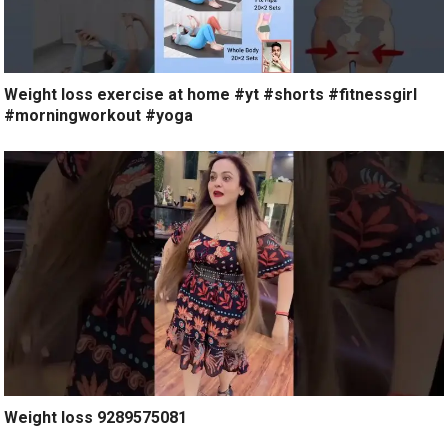
Weight loss exercise at home #yt #shorts #fitnessgirl
#morningworkout #yoga
Weight loss 9289575081