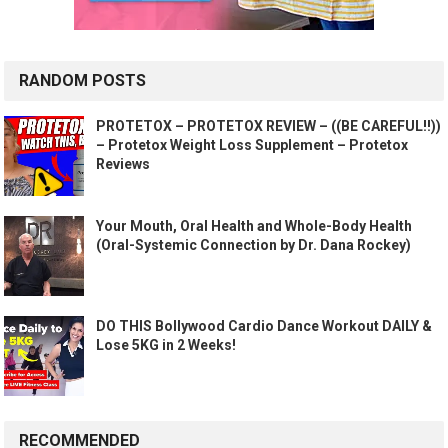
RANDOM POSTS
PROTETOX – PROTETOX REVIEW – ((BE CAREFUL!!))
– Protetox Weight Loss Supplement – Protetox
Reviews
Your Mouth, Oral Health and Whole-Body Health
(Oral-Systemic Connection by Dr. Dana Rockey)
DO THIS Bollywood Cardio Dance Workout DAILY &
Lose 5KG in 2 Weeks!
RECOMMENDED