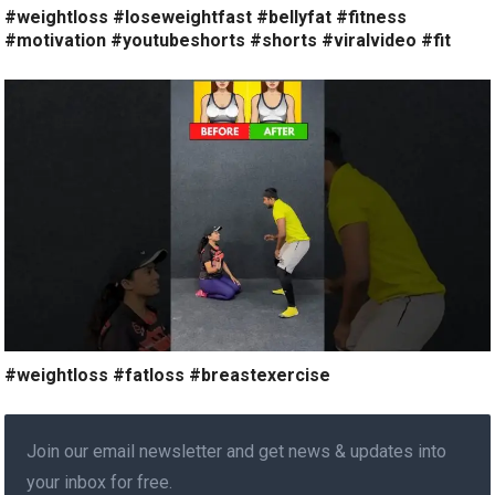
#weightloss #loseweightfast #bellyfat #fitness
#motivation #youtubeshorts #shorts #viralvideo #fit
#weightloss #fatloss #breastexercise
Join our email newsletter and get news & updates into
your inbox for free.