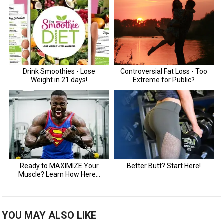
YOU MAY ALSO LIKE