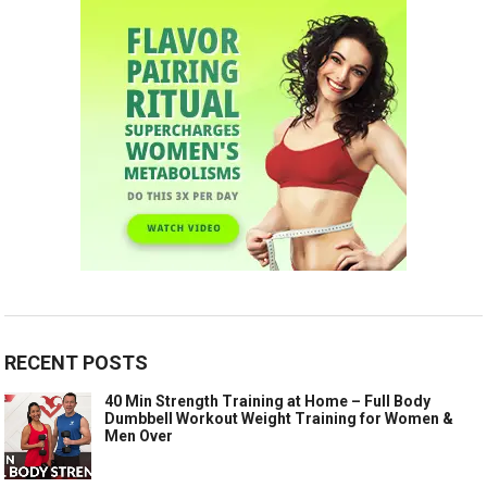
RECENT POSTS
40 Min Strength Training at Home – Full Body
Dumbbell Workout Weight Training for Women &
Men Over