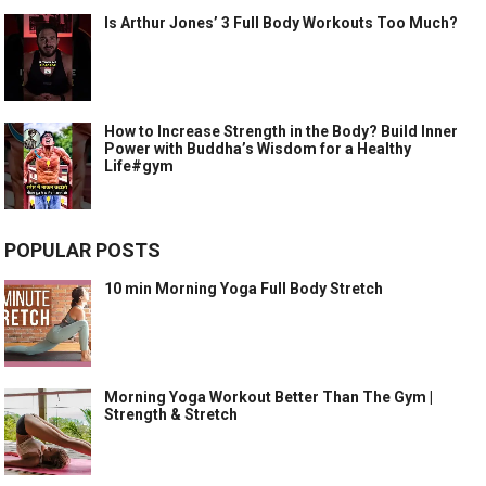
Is Arthur Jones’ 3 Full Body Workouts Too Much?
How to Increase Strength in the Body? Build Inner
Power with Buddha’s Wisdom for a Healthy
Life#gym
POPULAR POSTS
10 min Morning Yoga Full Body Stretch
Morning Yoga Workout Better Than The Gym |
Strength & Stretch