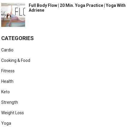
Full Body Flow | 20 Min. Yoga Practice | Yoga With
Adriene
CATEGORIES
Cardio
Cooking & Food
Fitness
Health
Keto
Strength
Weight Loss
Yoga