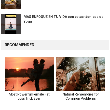
MÁS ENFOQUE EN TU VIDA con estas técnicas de
Yoga
RECOMMENDED