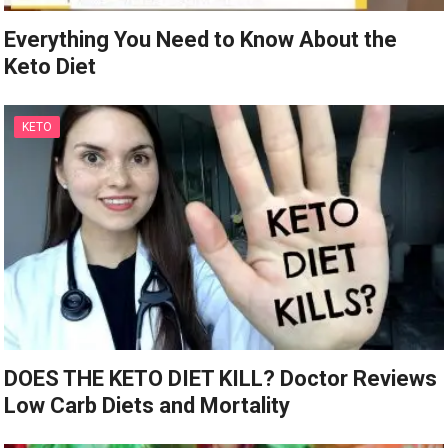
Everything You Need to Know About the
Keto Diet
KETO
DOES THE KETO DIET KILL? Doctor Reviews
Low Carb Diets and Mortality