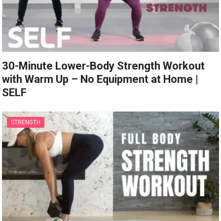
30-Minute Lower-Body Strength Workout
with Warm Up – No Equipment at Home |
SELF
STRENGTH