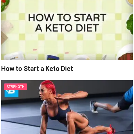
How to Start a Keto Diet
STRENGTH