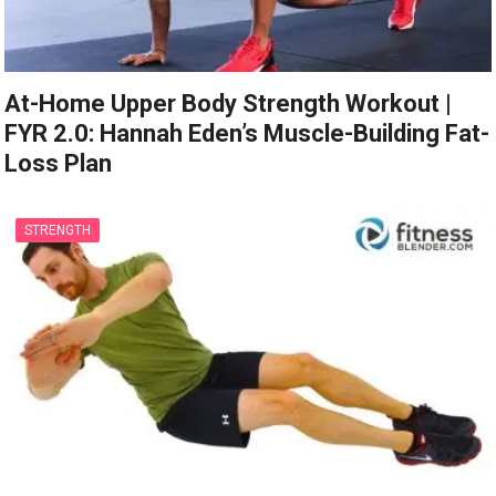
At-Home Upper Body Strength Workout |
FYR 2.0: Hannah Eden’s Muscle-Building Fat-
Loss Plan
STRENGTH