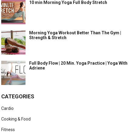
10 min Morning Yoga Full Body Stretch
Morning Yoga Workout Better Than The Gym |
Strength & Stretch
Full Body Flow | 20 Min. Yoga Practice | Yoga With
Adriene
CATEGORIES
Cardio
Cooking & Food
Fitness