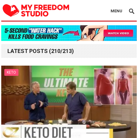
MENU
LATEST POSTS (210/213)
KETO