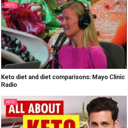
KETO
Keto diet and diet comparisons: Mayo Clinic
Radio
KETO