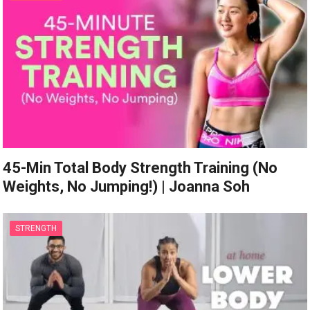
45-Min Total Body Strength Training (No
Weights, No Jumping!) | Joanna Soh
STRENGTH