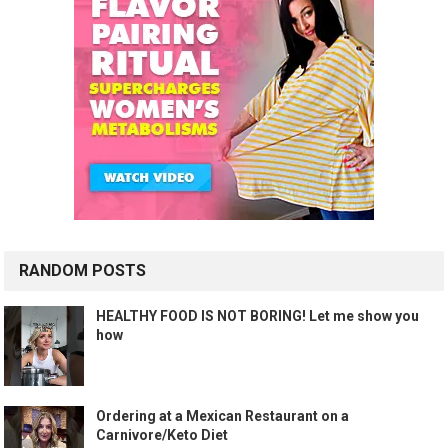
RANDOM POSTS
HEALTHY FOOD IS NOT BORING! Let me show you
how
Ordering at a Mexican Restaurant on a
Carnivore/Keto Diet