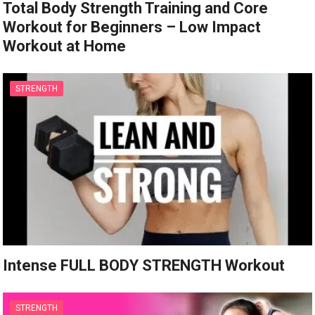
Total Body Strength Training and Core
Workout for Beginners – Low Impact
Workout at Home
STRENGTH
Intense FULL BODY STRENGTH Workout
STRENGTH