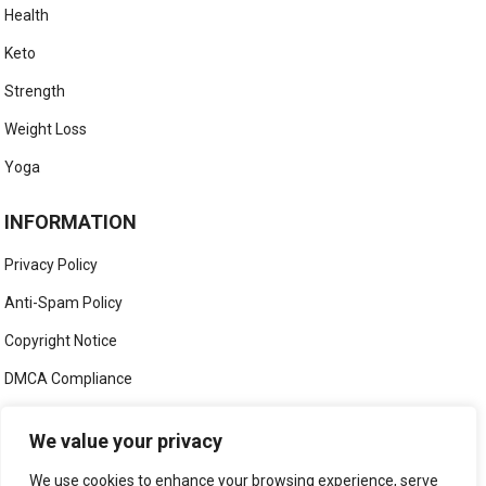
Health
Keto
Strength
Weight Loss
Yoga
INFORMATION
Privacy Policy
Anti-Spam Policy
Copyright Notice
DMCA Compliance
Medical Disclaimer
We value your privacy
Social Media Disclaimer
We use cookies to enhance your browsing experience, serve