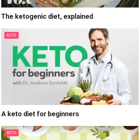
The ketogenic diet, explained
KETO
A keto diet for beginners
KETO