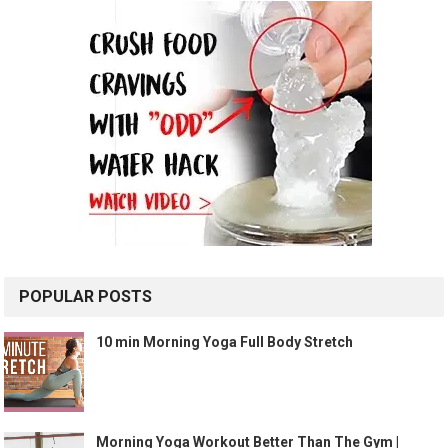
POPULAR POSTS
10 min Morning Yoga Full Body Stretch
Morning Yoga Workout Better Than The Gym |