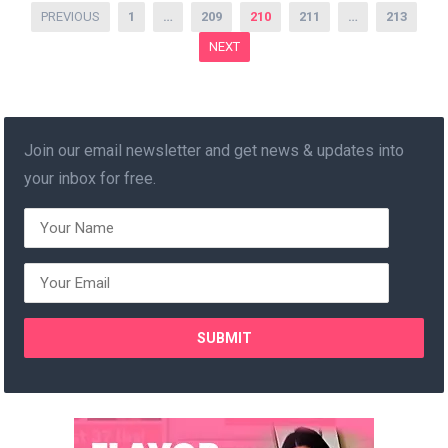
Posts
PREVIOUS
1
…
209
210
211
…
213
pagination
NEXT
Join our email newsletter and get news & updates into
your inbox for free.