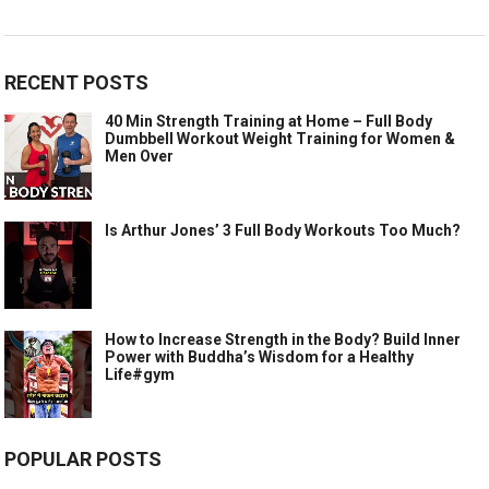
RECENT POSTS
40 Min Strength Training at Home – Full Body
Dumbbell Workout Weight Training for Women &
Men Over
Is Arthur Jones’ 3 Full Body Workouts Too Much?
How to Increase Strength in the Body? Build Inner
Power with Buddha’s Wisdom for a Healthy
Life#gym
POPULAR POSTS