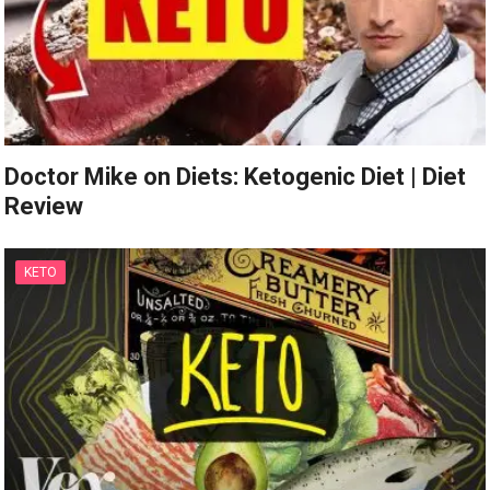
Doctor Mike on Diets: Ketogenic Diet | Diet
Review
KETO