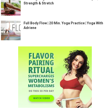
Strength & Stretch
Full Body Flow | 20 Min. Yoga Practice | Yoga With
Adriene