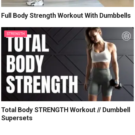
Full Body Strength Workout With Dumbbells
STRENGTH
Total Body STRENGTH Workout // Dumbbell
Supersets