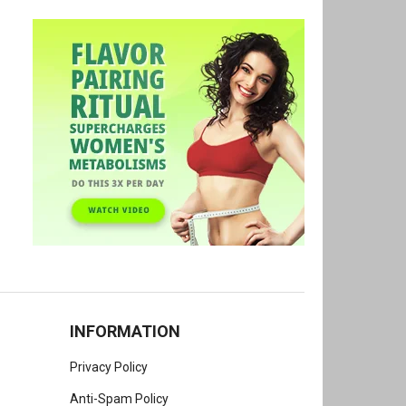
INFORMATION
Privacy Policy
Anti-Spam Policy