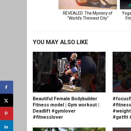
YOU MAY ALSO LIKE
Beautiful Female Bodybuilder
#focusf
Fitness model | Gym workout |
#fitnes
Deadlift #gymlover
#weight
#fitnesslover
#getfit 