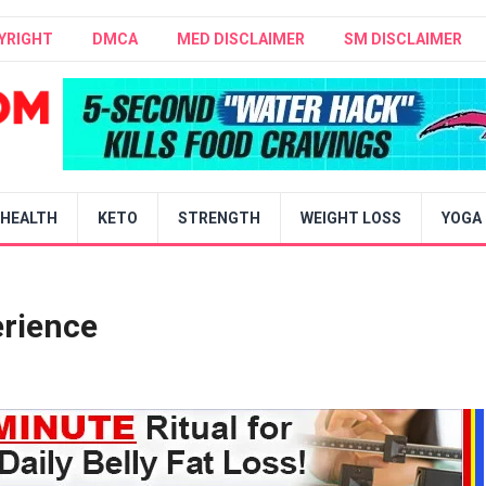
YRIGHT
DMCA
MED DISCLAIMER
SM DISCLAIMER
HEALTH
KETO
STRENGTH
WEIGHT LOSS
YOGA
erience