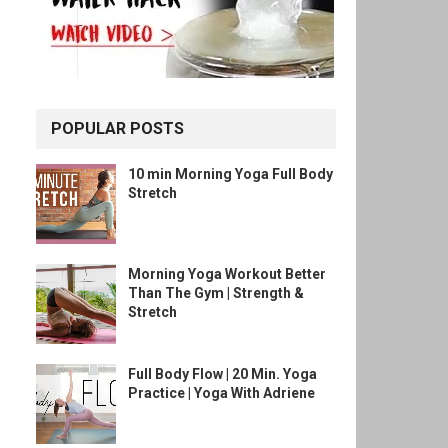
POPULAR POSTS
10 min Morning Yoga Full Body
Stretch
Morning Yoga Workout Better
Than The Gym | Strength &
Stretch
Full Body Flow | 20 Min. Yoga
Practice | Yoga With Adriene