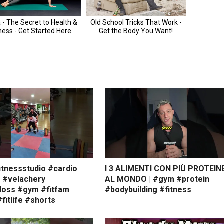
itnessstudio #cardio
I 3 ALIMENTI CON PIÙ PROTEIN
s #velachery
AL MONDO | #gym #protein
loss #gym #fitfam
#bodybuilding #fitness
#fitlife #shorts