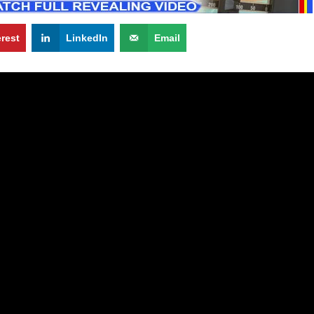
erest
LinkedIn
Email