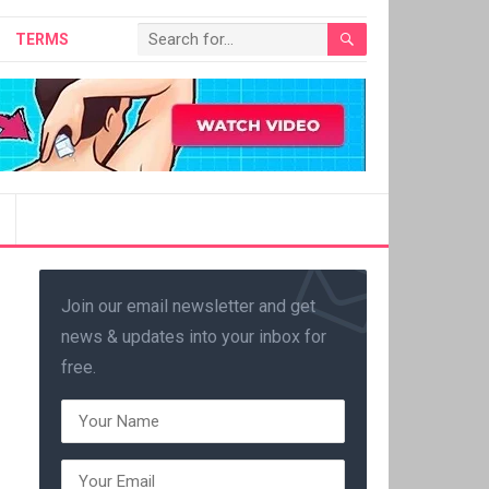
TERMS
Join our email newsletter and get
news & updates into your inbox for
free.