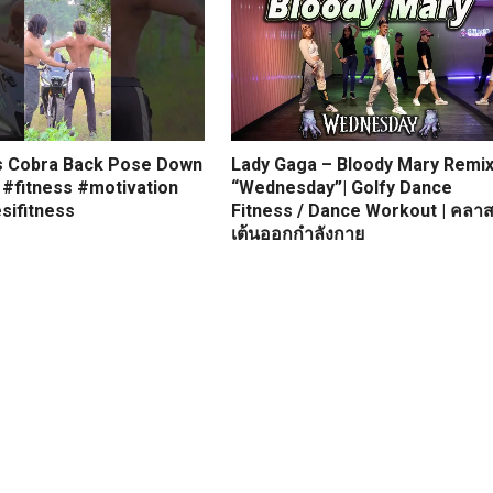
s Cobra Back Pose Down
Lady Gaga – Bloody Mary Remi
 #fitness #motivation
“Wednesday”| Golfy Dance
sifitness
Fitness / Dance Workout | คลา
เต้นออกกำลังกาย