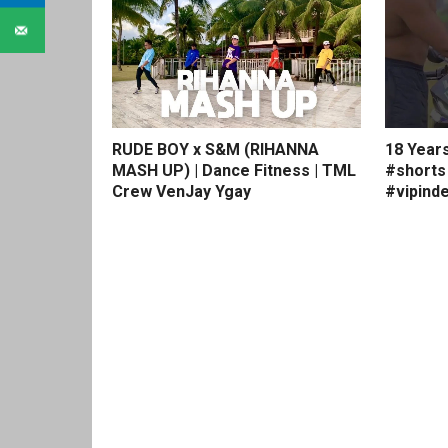
RUDE BOY x S&M (RIHANNA
18 Year
MASH UP) | Dance Fitness | TML
#shorts
Crew VenJay Ygay
#vipinde