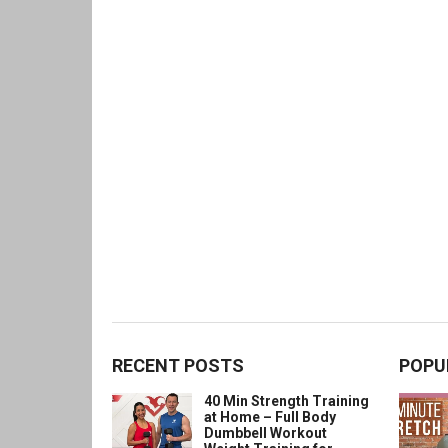
RECENT POSTS
POPU
40 Min Strength Training
at Home – Full Body
Dumbbell Workout