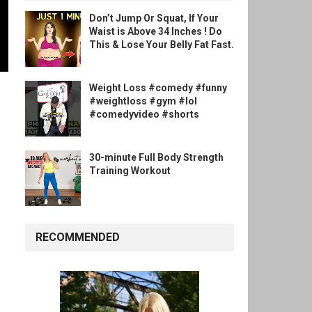
Don’t Jump Or Squat, If Your
Waist is Above 34 Inches ! Do
This & Lose Your Belly Fat Fast.
Weight Loss #comedy #funny
#weightloss #gym #lol
#comedyvideo #shorts
30-minute Full Body Strength
Training Workout
RECOMMENDED