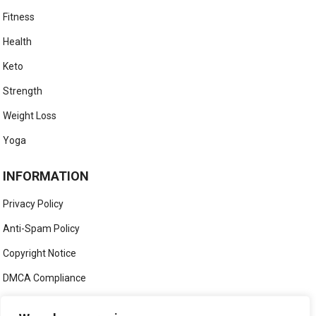
Fitness
Health
Keto
Strength
Weight Loss
Yoga
INFORMATION
Privacy Policy
Anti-Spam Policy
Copyright Notice
DMCA Compliance
Medical Disclaimer