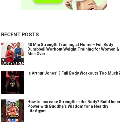
RECENT POSTS
40 Min Strength Training at Home – Full Body
Dumbbell Workout Weight Training for Women &
Men Over
Is Arthur Jones’ 3 Full Body Workouts Too Much?
How to Increase Strength in the Body? Build Inner
Power with Buddha’s Wisdom for a Healthy
Life#gym