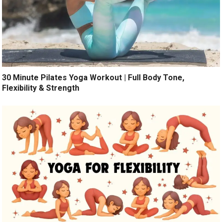
30 Minute Pilates Yoga Workout | Full Body Tone,
Flexibility & Strength