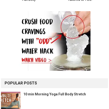
POPULAR POSTS
10 min Morning Yoga Full Body Stretch