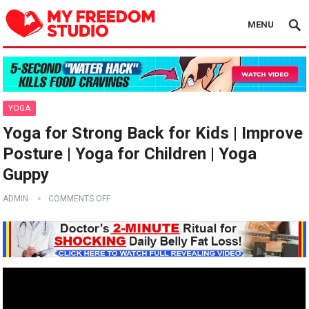
MENU
YOGA
Yoga for Strong Back for Kids | Improve
Posture | Yoga for Children | Yoga
Guppy
ADMIN
COMMENTS OFF