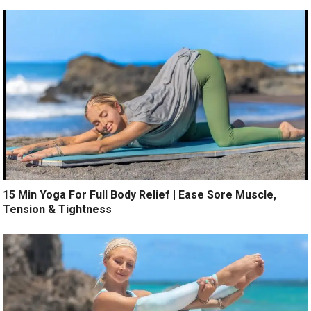
15 Min Yoga For Full Body Relief | Ease Sore Muscle,
Tension & Tightness