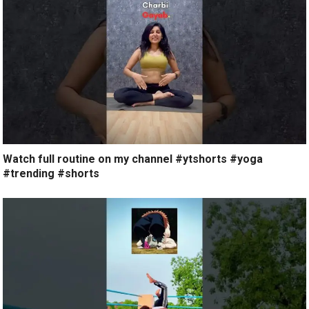
Watch full routine on my channel #ytshorts #yoga
#trending #shorts