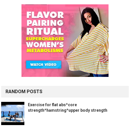
RANDOM POSTS
Exercise for flat abs*core
strength*hamstring*upper body strength