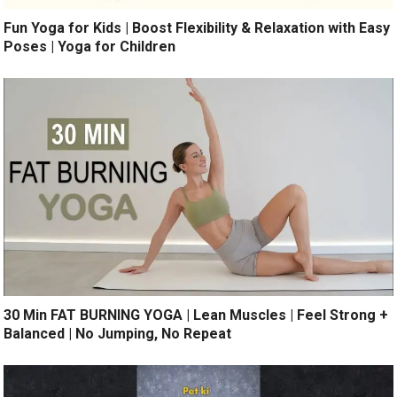
Fun Yoga for Kids | Boost Flexibility & Relaxation with Easy
Poses | Yoga for Children
30 Min FAT BURNING YOGA | Lean Muscles | Feel Strong +
Balanced | No Jumping, No Repeat