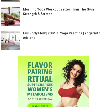
Morning Yoga Workout Better Than The Gym |
Strength & Stretch
Full Body Flow | 20 Min. Yoga Practice | Yoga With
Adriene