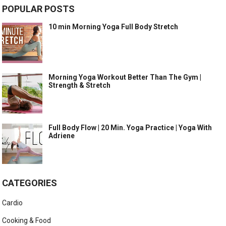
POPULAR POSTS
10 min Morning Yoga Full Body Stretch
Morning Yoga Workout Better Than The Gym |
Strength & Stretch
Full Body Flow | 20 Min. Yoga Practice | Yoga With
Adriene
CATEGORIES
Cardio
Cooking & Food