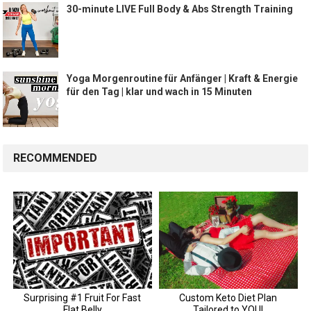
30-minute LIVE Full Body & Abs Strength Training
Yoga Morgenroutine für Anfänger | Kraft & Energie
für den Tag | klar und wach in 15 Minuten
RECOMMENDED