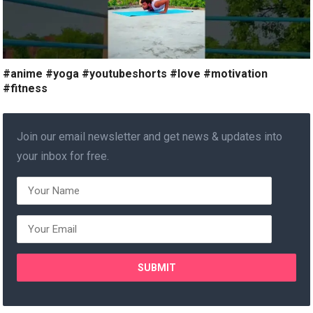
#anime #yoga #youtubeshorts #love #motivation
#fitness
Join our email newsletter and get news & updates into
your inbox for free.