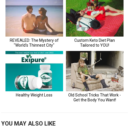
YOU MAY ALSO LIKE