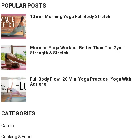
POPULAR POSTS
10 min Morning Yoga Full Body Stretch
Morning Yoga Workout Better Than The Gym |
Strength & Stretch
Full Body Flow | 20 Min. Yoga Practice | Yoga With
Adriene
CATEGORIES
Cardio
Cooking & Food