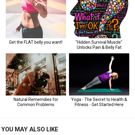
YOU MAY ALSO LIKE