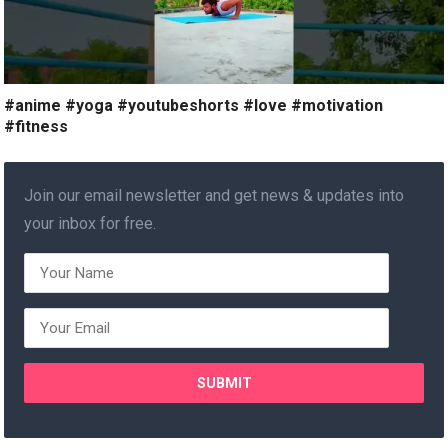
#anime #yoga #youtubeshorts #love #motivation
#fitness
Join our email newsletter and get news & updates into
your inbox for free.