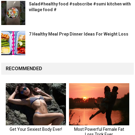
Salad#healthy food #subscribe #sumi kitchen with
village food #
7 Healthy Meal Prep Dinner Ideas For Weight Loss
RECOMMENDED