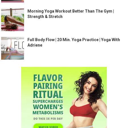
Morning Yoga Workout Better Than The Gym |
Strength & Stretch
Full Body Flow | 20 Min. Yoga Practice | Yoga With
Adriene