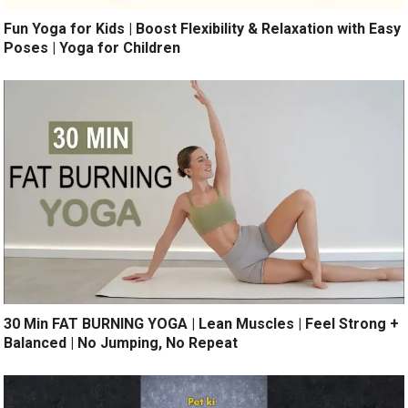
Fun Yoga for Kids | Boost Flexibility & Relaxation with Easy
Poses | Yoga for Children
30 Min FAT BURNING YOGA | Lean Muscles | Feel Strong +
Balanced | No Jumping, No Repeat