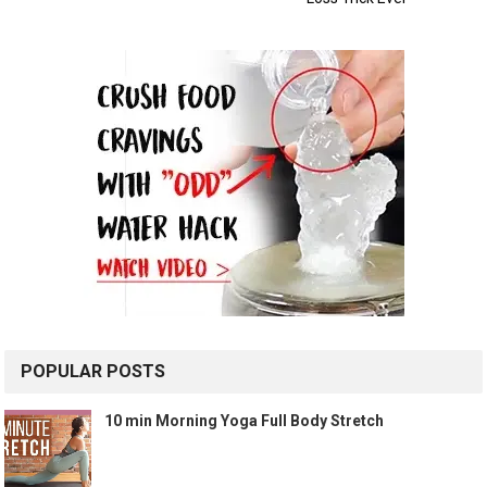
POPULAR POSTS
10 min Morning Yoga Full Body Stretch