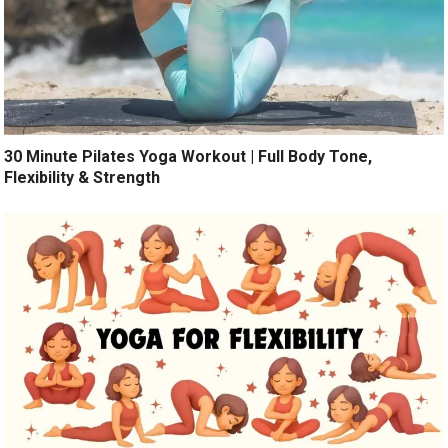
30 Minute Pilates Yoga Workout | Full Body Tone,
Flexibility & Strength