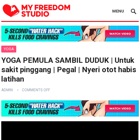
MENU
YOGA
YOGA PEMULA SAMBIL DUDUK | Untuk
sakit pinggang | Pegal | Nyeri otot habis
latihan
ADMIN
COMMENTS OFF