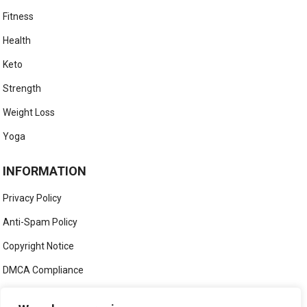
Fitness
Health
Keto
Strength
Weight Loss
Yoga
INFORMATION
Privacy Policy
Anti-Spam Policy
Copyright Notice
DMCA Compliance
Medical Disclaimer