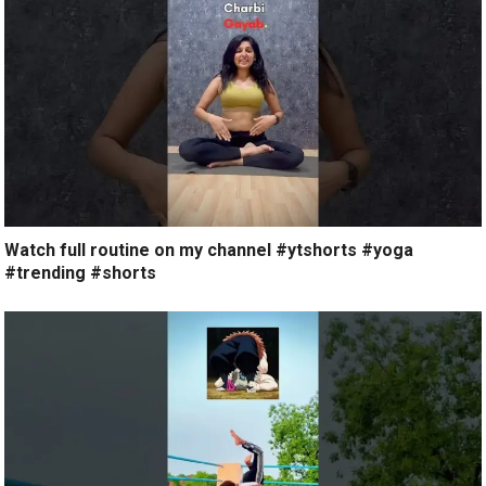
Watch full routine on my channel #ytshorts #yoga
#trending #shorts