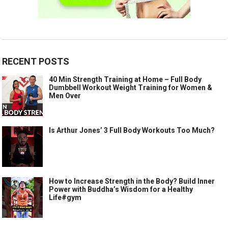
RECENT POSTS
40 Min Strength Training at Home – Full Body
Dumbbell Workout Weight Training for Women &
Men Over
Is Arthur Jones’ 3 Full Body Workouts Too Much?
How to Increase Strength in the Body? Build Inner
Power with Buddha’s Wisdom for a Healthy
Life#gym