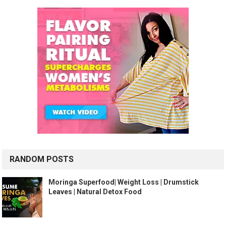
RANDOM POSTS
Moringa Superfood| Weight Loss | Drumstick
Leaves | Natural Detox Food