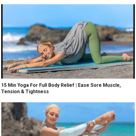
15 Min Yoga For Full Body Relief | Ease Sore Muscle,
Tension & Tightness