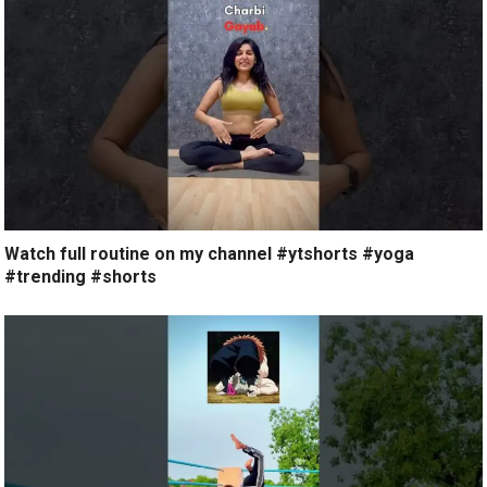
Watch full routine on my channel #ytshorts #yoga
#trending #shorts