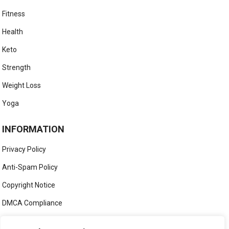
Fitness
Health
Keto
Strength
Weight Loss
Yoga
INFORMATION
Privacy Policy
Anti-Spam Policy
Copyright Notice
DMCA Compliance
Medical Disclaimer