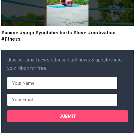
#anime #yoga #youtubeshorts #love #motivation
#fitness
Join our email newsletter and get news & updates into
your inbox for free.