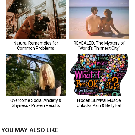
YOU MAY ALSO LIKE