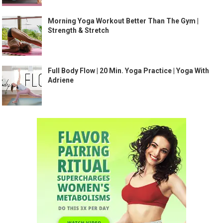
Morning Yoga Workout Better Than The Gym |
Strength & Stretch
Full Body Flow | 20 Min. Yoga Practice | Yoga With
Adriene