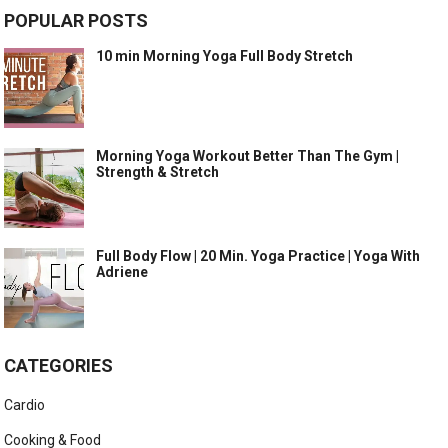
POPULAR POSTS
10 min Morning Yoga Full Body Stretch
Morning Yoga Workout Better Than The Gym |
Strength & Stretch
Full Body Flow | 20 Min. Yoga Practice | Yoga With
Adriene
CATEGORIES
Cardio
Cooking & Food