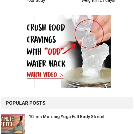
POPULAR POSTS
10 min Morning Yoga Full Body Stretch