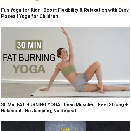
Fun Yoga for Kids | Boost Flexibility & Relaxation with Easy
Poses | Yoga for Children
30 Min FAT BURNING YOGA | Lean Muscles | Feel Strong +
Balanced | No Jumping, No Repeat