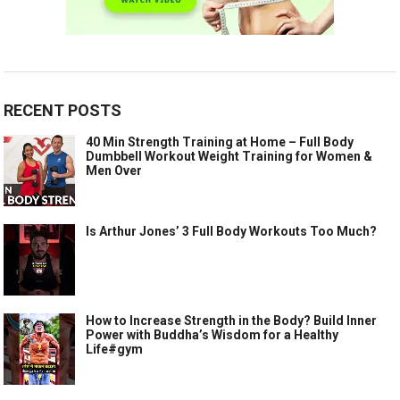
RECENT POSTS
40 Min Strength Training at Home – Full Body
Dumbbell Workout Weight Training for Women &
Men Over
Is Arthur Jones’ 3 Full Body Workouts Too Much?
How to Increase Strength in the Body? Build Inner
Power with Buddha’s Wisdom for a Healthy
Life#gym