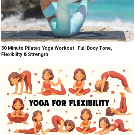
30 Minute Pilates Yoga Workout | Full Body Tone,
Flexibility & Strength