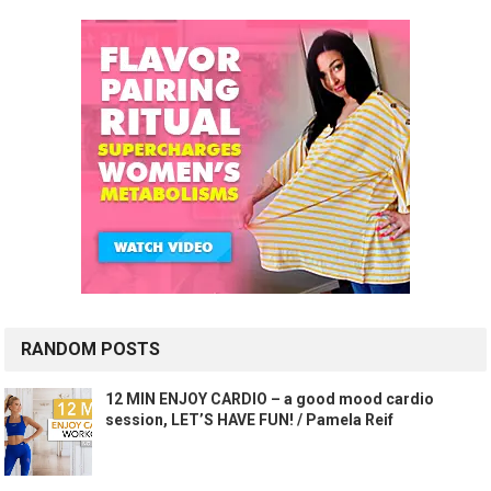
RANDOM POSTS
12 MIN ENJOY CARDIO – a good mood cardio
session, LET’S HAVE FUN! / Pamela Reif