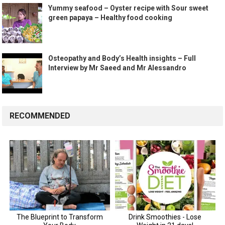
Yummy seafood – Oyster recipe with Sour sweet
green papaya – Healthy food cooking
Osteopathy and Body’s Health insights – Full
Interview by Mr Saeed and Mr Alessandro
RECOMMENDED