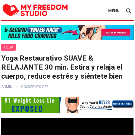
MENU
YOGA
Yoga Restaurativo SUAVE &
RELAJANTE 30 min. Estira y relaja el
cuerpo, reduce estrés y siéntete bien
ADMIN
COMMENTS OFF