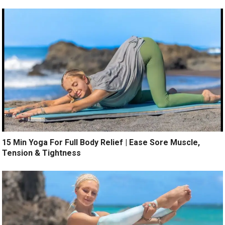
15 Min Yoga For Full Body Relief | Ease Sore Muscle,
Tension & Tightness